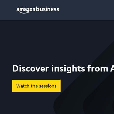
Discover insights from
Watch the sessions