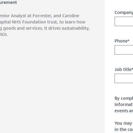
curement
Company
nior Analyst at Forrester, and Caroline
spital NHS Foundation trust, to learn how
oods and services. It drives sustainability,
ROI.
Phone*
Job title
By comple
informat
events an
You may 
in the c