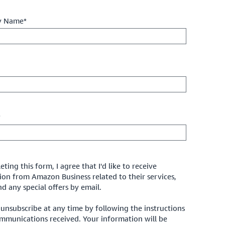
 Name*
*
ting this form, I agree that I'd like to receive
ion from Amazon Business related to their services,
d any special offers by email.
unsubscribe at any time by following the instructions
ommunications received. Your information will be