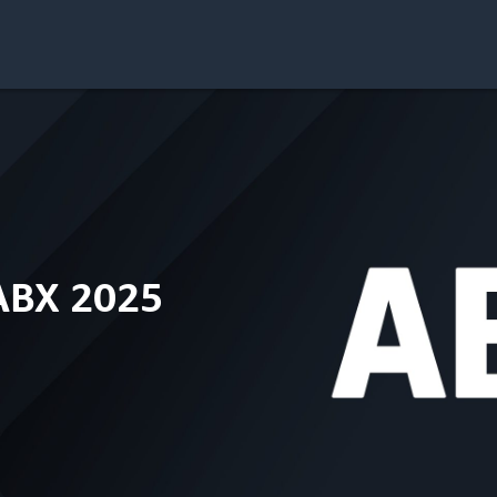
ABX 2025