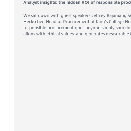
Analyst insights: the hidden ROI of responsible pro
We sat down with guest speakers Jeffrey Rajamani, Se
Heckscher, Head of Procurement at King’s College Ho
responsible procurement goes beyond simply sourcing g
aligns with ethical values, and generates measurable 