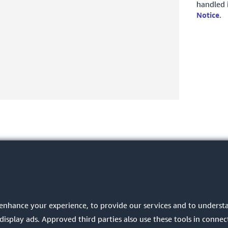
handled 
Notice
.
 enhance your experience, to provide our services and to unders
play ads. Approved third parties also use these tools in connect