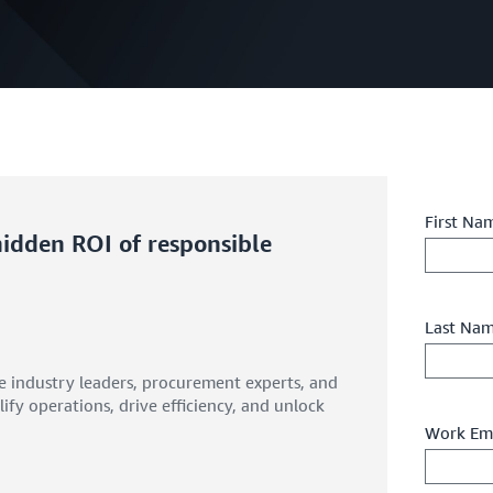
First Na
 hidden ROI of responsible
Last Na
e industry leaders, procurement experts, and
ify operations, drive efficiency, and unlock
Work Ema