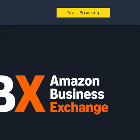
Start Browsing