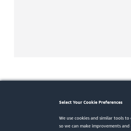
Select Your Cookie Preferences
We use cookies and similar tools to
so we can make improvements and dis