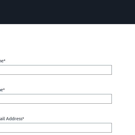
me*
me*
il Address*