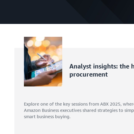
Analyst insights: the
procurement
Explore one of the key sessions from ABX 2025, wher
Amazon Business executives shared strategies to simpl
smart business buying.