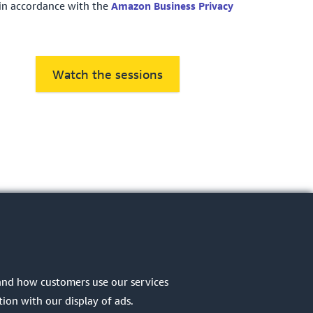
in accordance with the
Amazon Business Privacy
Watch the sessions
tand how customers use our services
ion with our display of ads.