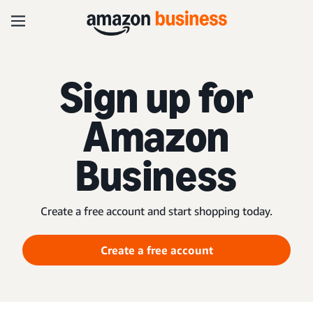
Sign up for
Amazon
Business
Create a free account and start shopping today.
Create a free account