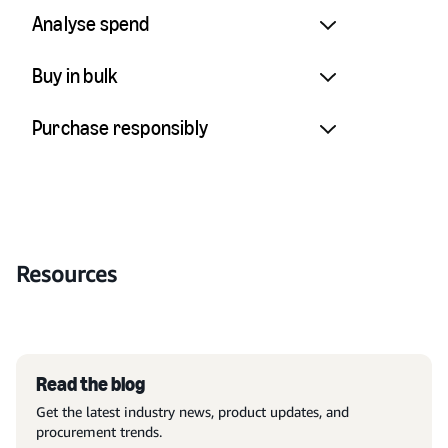
Analyse spend
Buy in bulk
Purchase responsibly
Resources
Read the blog
Get the latest industry news, product updates, and
procurement trends.