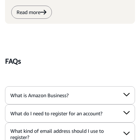
Read more
FAQs
What is Amazon Business?
What do I need to register for an account?
What kind of email address should I use to
register?