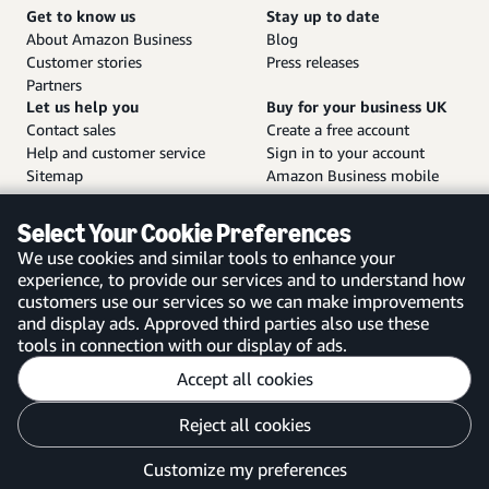
Get to know us
Stay up to date
About Amazon Business
Blog
Customer stories
Press releases
Partners
Let us help you
Buy for your business UK
Contact sales
Create a free account
Help and customer service
Sign in to your account
Sitemap
Amazon Business mobile
app
Select Your Cookie Preferences
We use cookies and similar tools to enhance your
experience, to provide our services and to understand how
customers use our services so we can make improvements
United Kingdom
and display ads. Approved third parties also use these
tools in connection with our display of ads.
Accept all cookies
Reject all cookies
Customise cookies
Privacy Notice
Your Ads Privacy Choices
Customize my preferences
©2026 Amazon.com, Inc. or its affiliates.