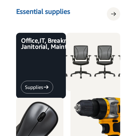
Essential supplies
Office, IT, Breakroom,
Janitorial, Maintenance
Supplies