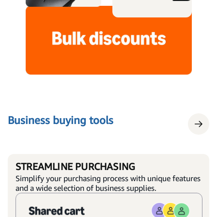
Business buying tools
STREAMLINE PURCHASING
Simplify your purchasing process with unique features
and a wide selection of business supplies.