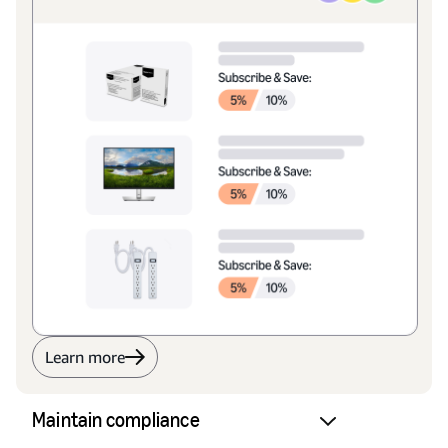
Learn more
Maintain compliance