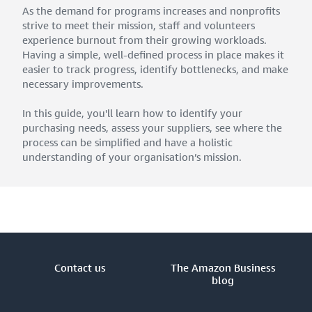
As the demand for programs increases and nonprofits
strive to meet their mission, staff and volunteers
experience burnout from their growing workloads.
Having a simple, well-defined process in place makes it
easier to track progress, identify bottlenecks, and make
necessary improvements.
In this guide, you'll learn how to identify your
purchasing needs, assess your suppliers, see where the
process can be simplified and have a holistic
understanding of your organisation’s mission.
Contact us
The Amazon Business
blog