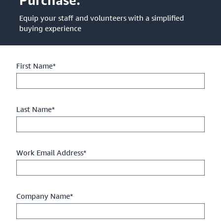
Equip your staff and volunteers with a simplified
buying experience
First Name*
Last Name*
Work Email Address*
Company Name*