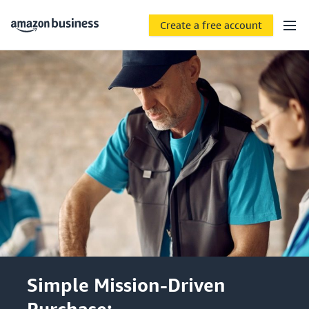
Create a free account
Simple Mission-Driven
Purchase: