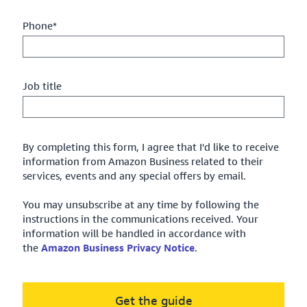
Phone*
Job title
By completing this form, I agree that I'd like to receive
information from Amazon Business related to their
services, events and any special offers by email.
You may unsubscribe at any time by following the
instructions in the communications received. Your
information will be handled in accordance with
the
Amazon Business Privacy Notice
.
Get the guide