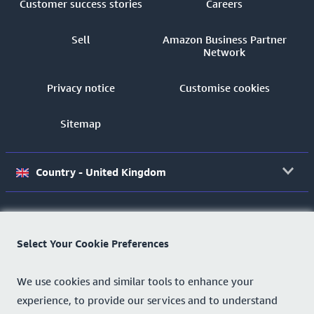
Customer success stories
Careers
Sell
Amazon Business Partner
Network
Privacy notice
Customise cookies
Sitemap
Country - United Kingdom
©2026 Amazon.com, Inc.
or its affiliates.
Select Your Cookie Preferences
We use cookies and similar tools to enhance your
experience, to provide our services and to understand