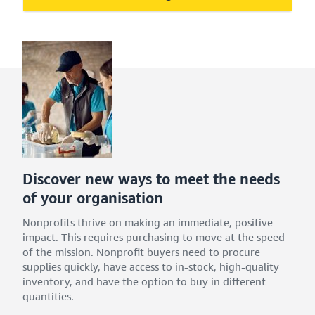
Discover new ways to meet the needs
of your organisation
Nonprofits thrive on making an immediate, positive
impact. This requires purchasing to move at the speed
of the mission. Nonprofit buyers need to procure
supplies quickly, have access to in-stock, high-quality
inventory, and have the option to buy in different
quantities.