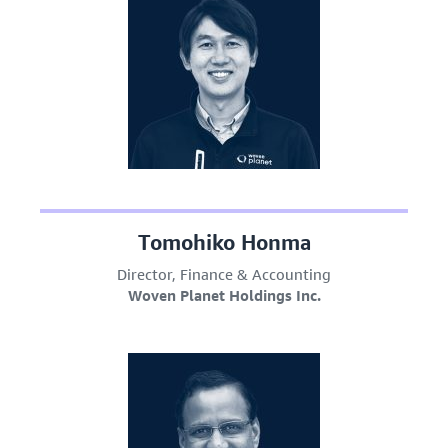
Tomohiko Honma
Director, Finance & Accounting
Woven Planet Holdings Inc.