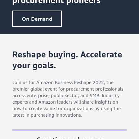
On Demand
Reshape buying. Accelerate
your goals.
Join us for Amazon Business Reshape 2022, the
premier global event for procurement professionals
across enterprise, public sector, and SMB. Industry
experts and Amazon leaders will share insights on
how to create value for organizations by using the
latest in purchasing innovations.