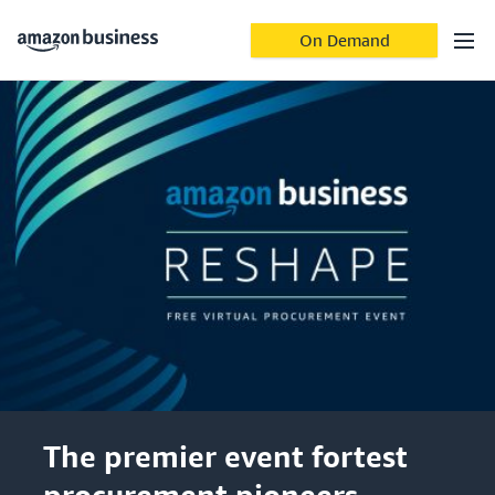
On Demand
The premier event fortest
procurement pioneers