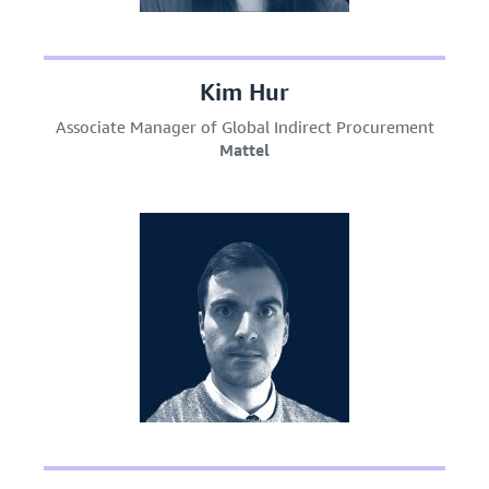
Kim Hur
Associate Manager of Global Indirect Procurement
Mattel