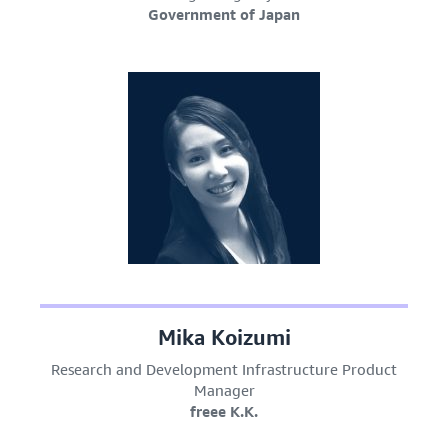
Government of Japan
Mika Koizumi
Research and Development Infrastructure Product
Manager
freee K.K.