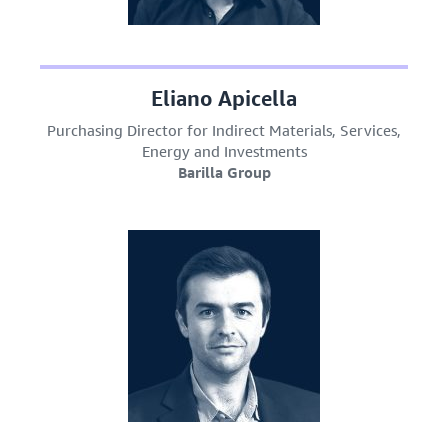
Eliano Apicella
Purchasing Director for Indirect Materials, Services,
Energy and Investments
Barilla Group