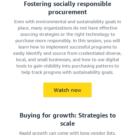
Fostering socially responsible
procurement
Even with environmental and sustainability goals in
place, many organizations do not have effective
sourcing strategies or the right technology to
purchase more responsibly. In this session, you will
learn how to implement successful programs to
easily identify and source from credentialed diverse,
local, and small businesses, and how to use digital
tools to gain visibility into purchasing patterns to
help track progress with sustainability goals.
Watch now
Buying for growth: Strategies to
scale
Rapid growth can come with long vendor lists,