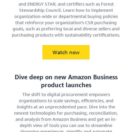
and ENERGY STAR, and certifiers such as Forest
Stewardship Council. Learn how to implement
organization-wide or departmental buying policies
that reinforce your organization’s CSR purchasing
goals, such as preferring local and diverse sellers and
purchasing products with sustainability certifications.
Watch now
Dive deep on new Amazon Business
product launches
The shift to digital procurement empowers
organizations to scale savings, efficiencies, and
insights at an unprecedented pace. Dive into the
newest technologies for purchasing, reconciliation,
and analysis from Amazon Business and get an in-
depth view of tools you can use to streamline
shopping experiences, simplify and automate