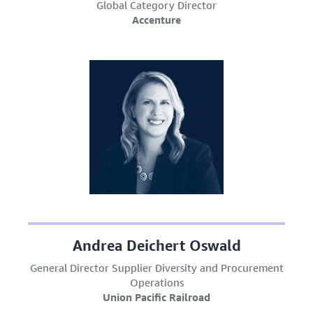
Global Category Director
Accenture
Andrea Deichert Oswald
General Director Supplier Diversity and Procurement
Operations
Union Pacific Railroad