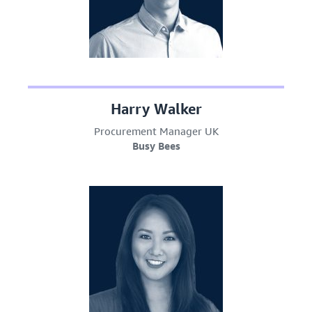
Harry Walker
Procurement Manager UK
Busy Bees