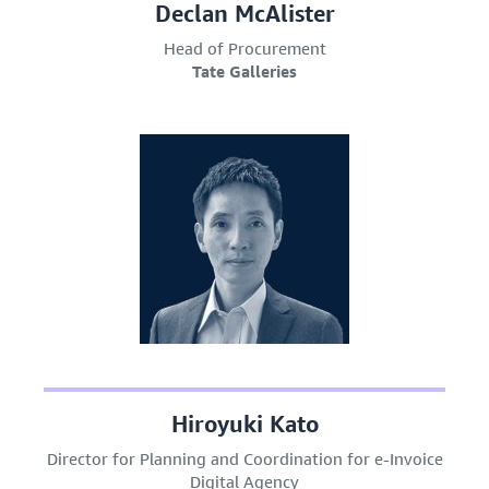
Declan McAlister
Head of Procurement
Tate Galleries
Hiroyuki Kato
Director for Planning and Coordination for e-Invoice
Digital Agency