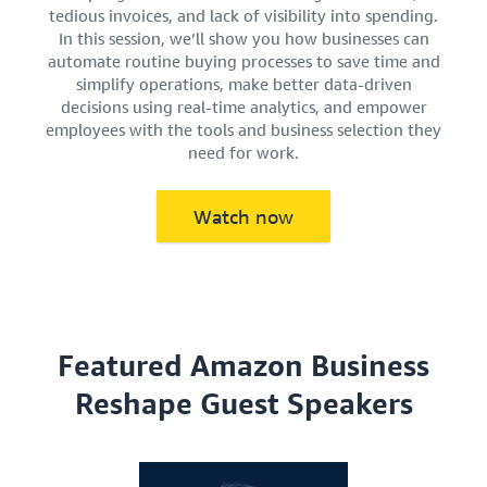
tedious invoices, and lack of visibility into spending.
In this session, we’ll show you how businesses can
automate routine buying processes to save time and
simplify operations, make better data-driven
decisions using real-time analytics, and empower
employees with the tools and business selection they
need for work.
Watch now
Featured Amazon Business
Reshape Guest Speakers