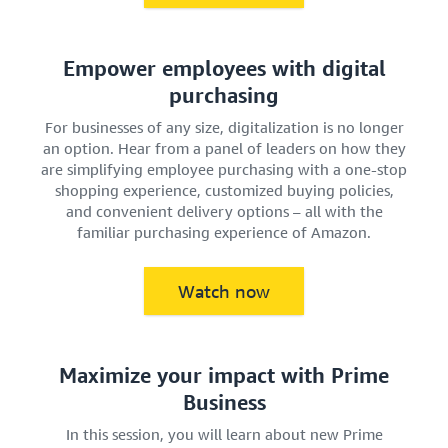
Empower employees with digital
purchasing
For businesses of any size, digitalization is no longer
an option. Hear from a panel of leaders on how they
are simplifying employee purchasing with a one-stop
shopping experience, customized buying policies,
and convenient delivery options – all with the
familiar purchasing experience of Amazon.
Watch now
Maximize your impact with Prime
Business
In this session, you will learn about new Prime