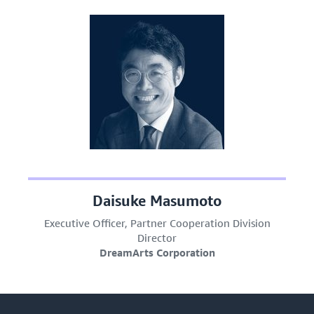
Daisuke Masumoto
Executive Officer, Partner Cooperation Division
Director
DreamArts Corporation