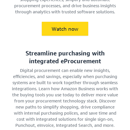
procurement processes, and drive business insights
through analytics with trusted software solutions.
Watch now
Streamline purchasing with
integrated eProcurement
Digital procurement can enable new insights,
efficiencies, and savings, especially when purchasing
systems are built to work together through seamless
integrations. Learn how Amazon Business works with
the buying tools you use today to deliver more value
from your procurement technology stack. Discover
new paths to simplify shopping, drive compliance
with internal purchasing polices, and save time and
cost with integrated solutions for single sign-on,
Punchout, eInvoice, Integrated Search, and more.