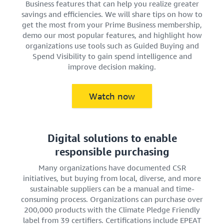
Business features that can help you realize greater
savings and efficiencies. We will share tips on how to
get the most from your Prime Business membership,
demo our most popular features, and highlight how
organizations use tools such as Guided Buying and
Spend Visibility to gain spend intelligence and
improve decision making.
Watch now
Digital solutions to enable
responsible purchasing
Many organizations have documented CSR
initiatives, but buying from local, diverse, and more
sustainable suppliers can be a manual and time-
consuming process. Organizations can purchase over
200,000 products with the Climate Pledge Friendly
label from 39 certifiers. Certifications include EPEAT