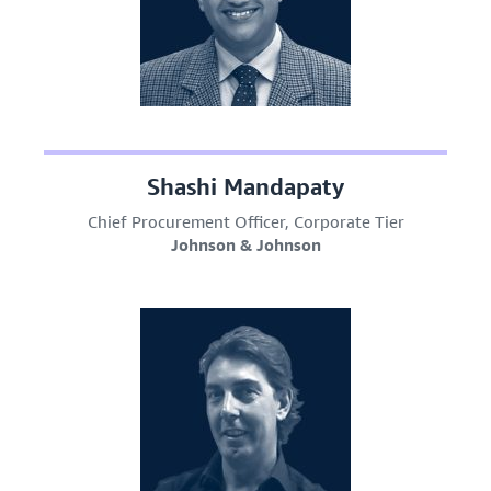
Shashi Mandapaty
Chief Procurement Officer, Corporate Tier
Johnson & Johnson