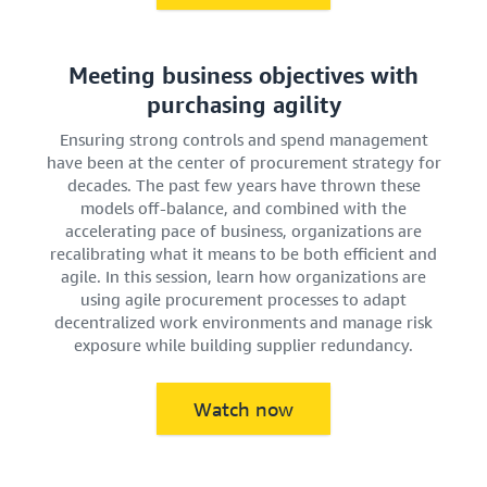
Meeting business objectives with
purchasing agility
Ensuring strong controls and spend management
have been at the center of procurement strategy for
decades. The past few years have thrown these
models off-balance, and combined with the
accelerating pace of business, organizations are
recalibrating what it means to be both efficient and
agile. In this session, learn how organizations are
using agile procurement processes to adapt
decentralized work environments and manage risk
exposure while building supplier redundancy.
Watch now