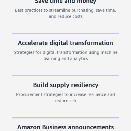
Save time and money
Best practices to streamline purchasing, save time,
and reduce costs
Accelerate digital transformation
Strategies for digital transformation using machine
learning and analytics
Build supply resiliency
Procurement strategies to increase resilience and
reduce risk
Amazon Business announcements