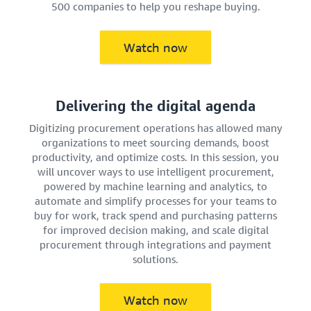
500 companies to help you reshape buying.
Watch now
Delivering the digital agenda
Digitizing procurement operations has allowed many
organizations to meet sourcing demands, boost
productivity, and optimize costs. In this session, you
will uncover ways to use intelligent procurement,
powered by machine learning and analytics, to
automate and simplify processes for your teams to
buy for work, track spend and purchasing patterns
for improved decision making, and scale digital
procurement through integrations and payment
solutions.
Watch now