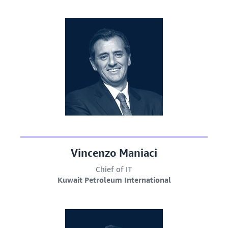
Vincenzo Maniaci
Chief of IT
Kuwait Petroleum International