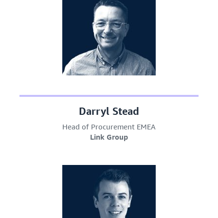
Darryl Stead
Head of Procurement EMEA
Link Group