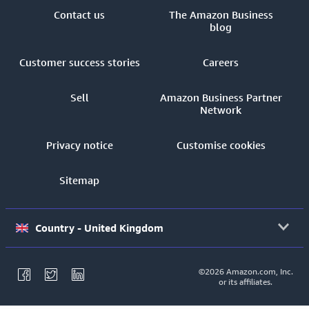
Contact us
The Amazon Business
blog
Customer success stories
Careers
Sell
Amazon Business Partner
Network
Privacy notice
Customise cookies
Sitemap
Country - United Kingdom
©2026 Amazon.com, Inc.
or its affiliates.