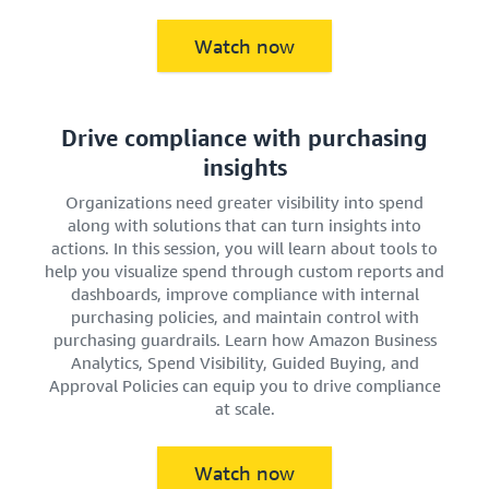
Watch now
Drive compliance with purchasing
insights
Organizations need greater visibility into spend
along with solutions that can turn insights into
actions. In this session, you will learn about tools to
help you visualize spend through custom reports and
dashboards, improve compliance with internal
purchasing policies, and maintain control with
purchasing guardrails. Learn how Amazon Business
Analytics, Spend Visibility, Guided Buying, and
Approval Policies can equip you to drive compliance
at scale.
Watch now