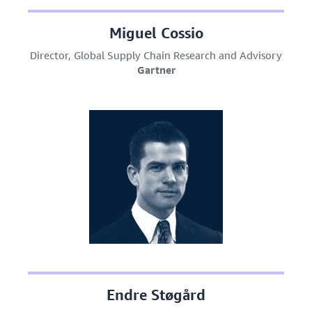
Miguel Cossio
Director, Global Supply Chain Research and Advisory
Gartner
Endre Støgård