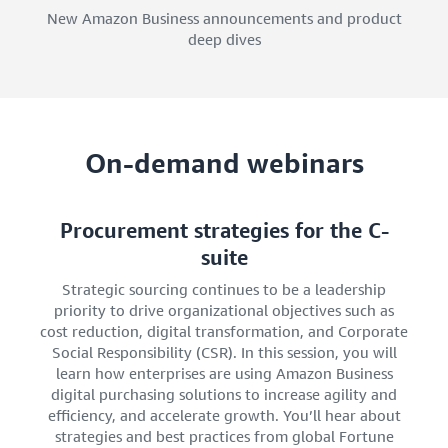
New Amazon Business announcements and product
deep dives
On-demand webinars
Procurement strategies for the C-
suite
Strategic sourcing continues to be a leadership
priority to drive organizational objectives such as
cost reduction, digital transformation, and Corporate
Social Responsibility (CSR). In this session, you will
learn how enterprises are using Amazon Business
digital purchasing solutions to increase agility and
efficiency, and accelerate growth. You’ll hear about
strategies and best practices from global Fortune