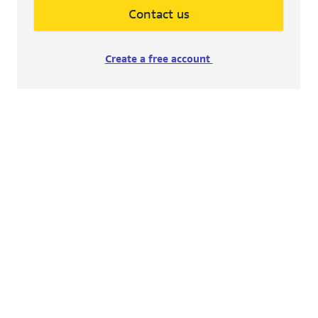
Contact us
Create a free account