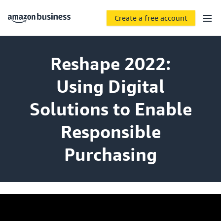
Create a free account
Reshape 2022:
Using Digital
Solutions to Enable
Responsible
Purchasing