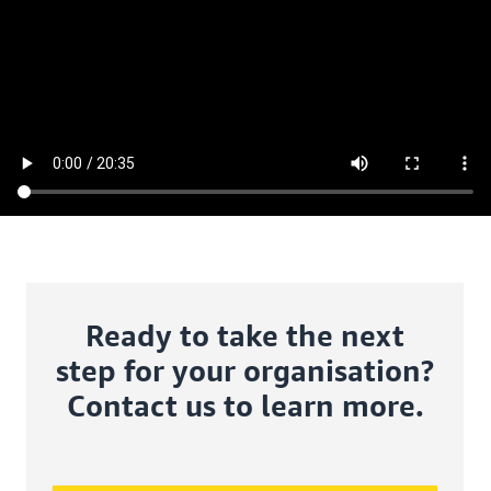
Ready to take the next
step for your organisation?
Contact us to learn more.