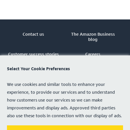
Contact us
The Amazon Business
blog
Customer success stories
Careers
Select Your Cookie Preferences
Sell
Amazon Business Partner
Network
We use cookies and similar tools to enhance your
Privacy notice
Customise cookies
experience, to provide our services and to understand
how customers use our services so we can make
Sitemap
improvements and display ads. Approved third parties
also use these tools in connection with our display of ads.
Country - United Kingdom