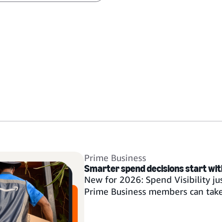
Prime Business
Smarter spend decisions start with 
New for 2026: Spend Visibility ju
Prime Business members can tak