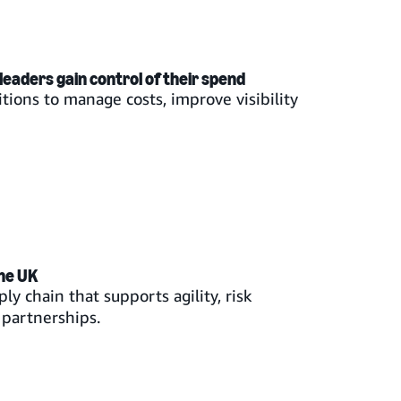
leaders gain control of their spend
tions to manage costs, improve visibility
the UK
ly chain that supports agility, risk
partnerships.