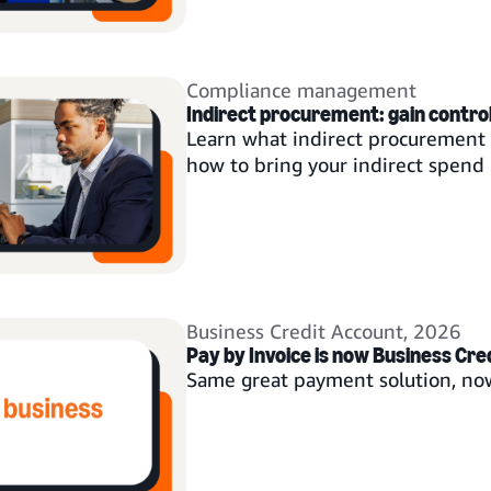
Compliance management
Indirect procurement: gain control 
Learn what indirect procurement i
how to bring your indirect spend 
Business Credit Account
,
2026
Pay by Invoice is now Business Cre
Same great payment solution, no