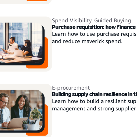
Spend Visibility
,
Guided Buying
Purchase requisition: how finance 
Learn how to use purchase requisi
and reduce maverick spend.
E-procurement
Building supply chain resilience in 
Learn how to build a resilient supp
management and strong supplier 