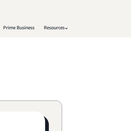
Prime Business
Resources