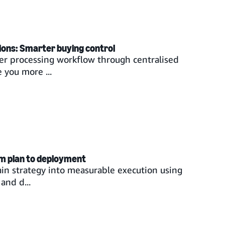
ions: Smarter buying control
er processing workflow through centralised
 you more ...
om plan to deployment
ain strategy into measurable execution using
and d...