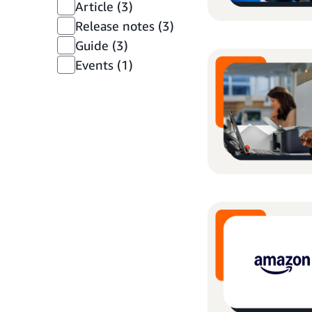
Article
(3)
Release notes
(3)
Guide
(3)
Events
(1)