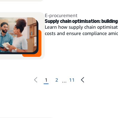
E-procurement
Supply chain optimisation: building 
Learn how supply chain optimisati
costs and ensure compliance amid 
1
2
11
…