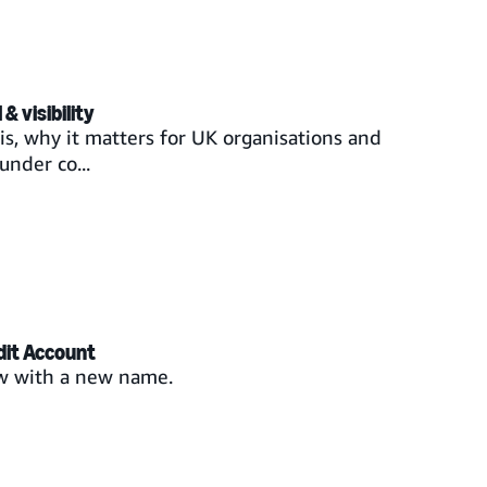
& visibility
s, why it matters for UK organisations and
under co...
dit Account
w with a new name.