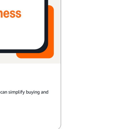
 can simplify buying and