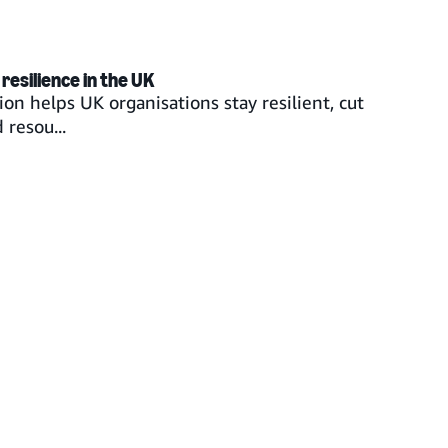
resilience in the UK
on helps UK organisations stay resilient, cut
resou...