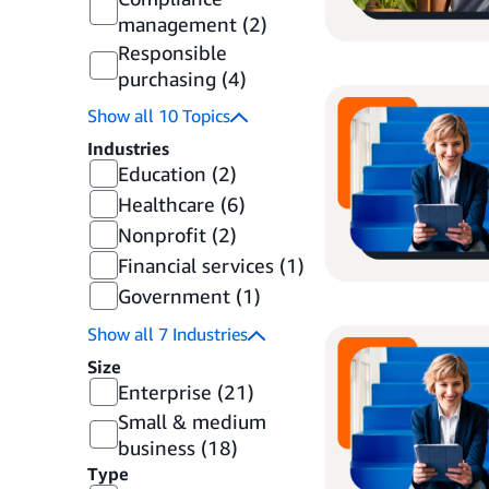
management
(2)
Responsible
purchasing
(4)
Show all
10
Topics
Industries
Education
(2)
Healthcare
(6)
Nonprofit
(2)
Financial services
(1)
Government
(1)
Show all
7
Industries
Size
Enterprise
(21)
Small & medium
business
(18)
Type