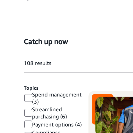
Catch up now
108
results
Topics
Spend management
(3)
Streamlined
purchasing
(6)
Payment options
(4)
Compliance