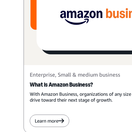
Enterprise, Small & medium business
What is Amazon Business?
With Amazon Business, organizations of any size
drive toward their next stage of growth.
Learn more