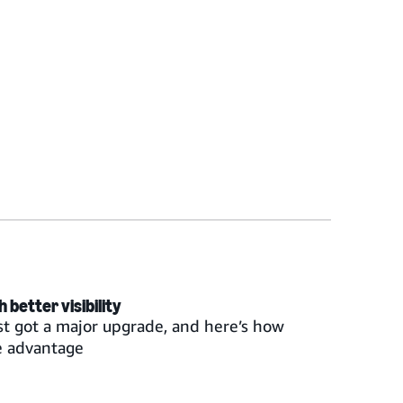
better visibility
st got a major upgrade, and here’s how
e advantage