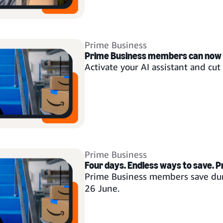
Prime Business
Prime Business members can now
Activate your AI assistant and cu
Prime Business
Four days. Endless ways to save. P
Prime Business members save dur
26 June.