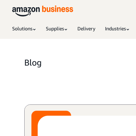
Solutions
Supplies
Delivery
Industries
Blog