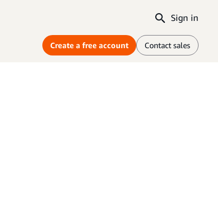
Sign in
Create a free account
Contact sales