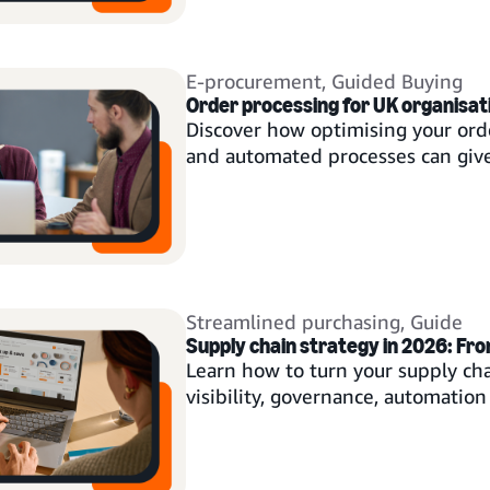
E-procurement
,
Guided Buying
Order processing for UK organisat
Discover how optimising your ord
and automated processes can give
Streamlined purchasing
,
Guide
Supply chain strategy in 2026: Fr
Learn how to turn your supply ch
visibility, governance, automation 