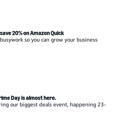
 save 20% on Amazon Quick
t busywork so you can grow your business
rime Day is almost here.
ing our biggest deals event, happening 23-