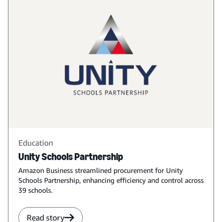
Education
Unity Schools Partnership
Amazon Business streamlined procurement for Unity
Schools Partnership, enhancing efficiency and control across
39 schools.
Read story