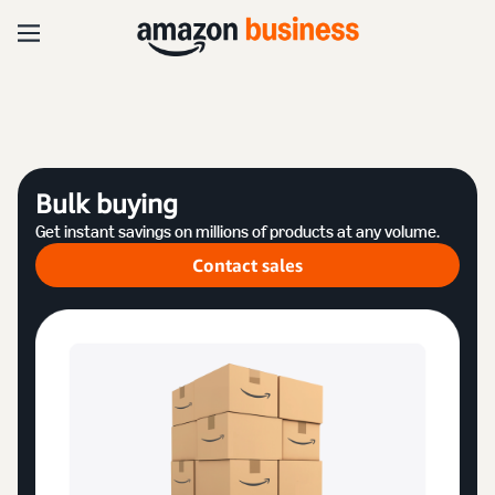
Bulk buying
Get instant savings on millions of products at any volume.
Contact sales