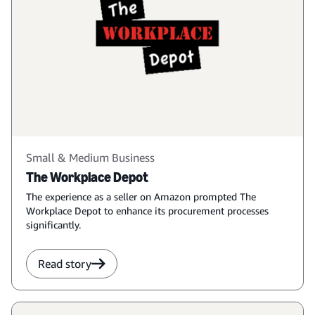
Small & Medium Business
The Workplace Depot
The experience as a seller on Amazon prompted The
Workplace Depot to enhance its procurement processes
significantly.
Read story