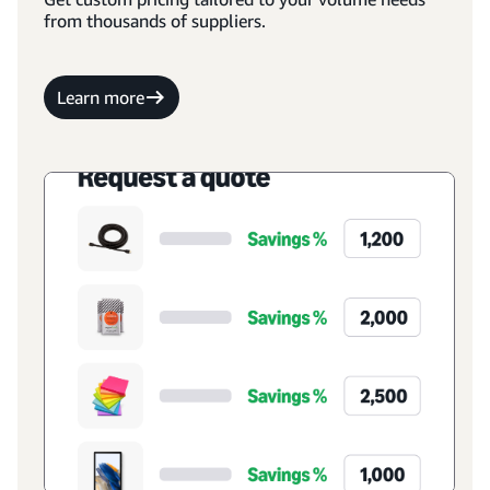
from thousands of suppliers.
Learn more