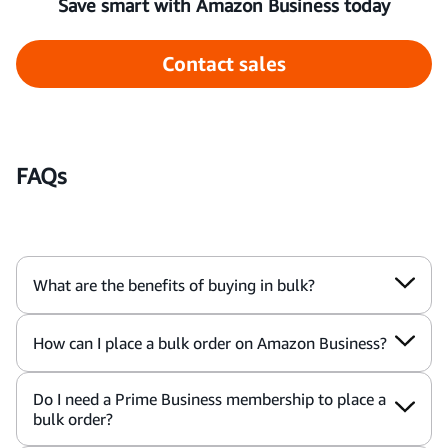
Save smart with Amazon Business today
Contact sales
FAQs
What are the benefits of buying in bulk?
How can I place a bulk order on Amazon Business?
Do I need a Prime Business membership to place a
bulk order?