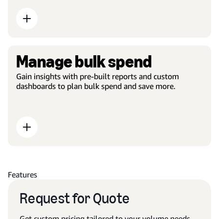
Manage bulk spend
Gain insights with pre-built reports and custom
dashboards to plan bulk spend and save more.
Features
Request for Quote
Get custom pricing tailored to your volume needs