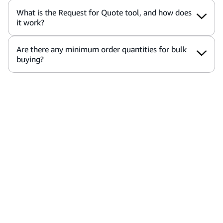
What is the Request for Quote tool, and how does
it work?
Are there any minimum order quantities for bulk
buying?