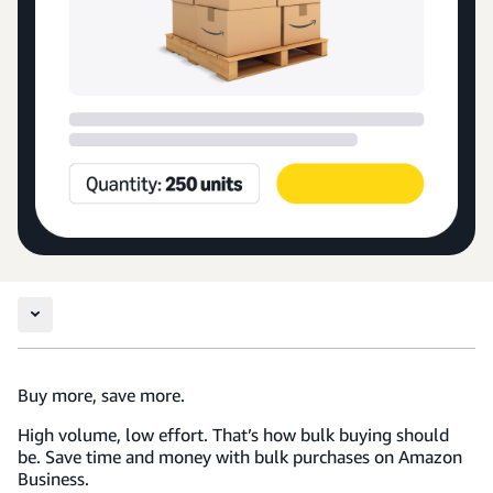
Buy more, save more.
High volume, low effort. That’s how bulk buying should
be. Save time and money with bulk purchases on Amazon
Business.