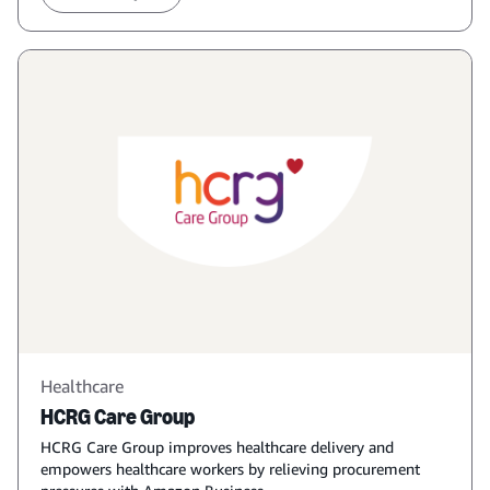
Healthcare
HCRG Care Group
HCRG Care Group improves healthcare delivery and
empowers healthcare workers by relieving procurement