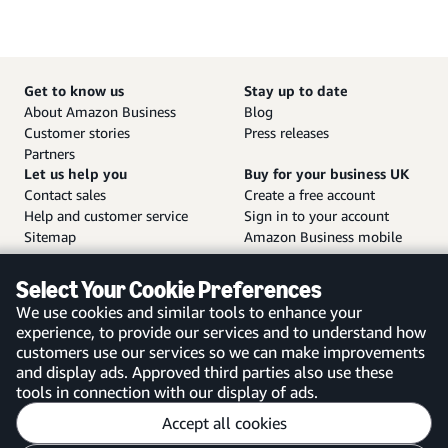
Get to know us
Stay up to date
About Amazon Business
Blog
Customer stories
Press releases
Partners
Let us help you
Buy for your business UK
Contact sales
Create a free account
Help and customer service
Sign in to your account
Sitemap
Amazon Business mobile
app
Select Your Cookie Preferences
We use cookies and similar tools to enhance your
experience, to provide our services and to understand how
customers use our services so we can make improvements
United Kingdom
and display ads. Approved third parties also use these
tools in connection with our display of ads.
Accept all cookies