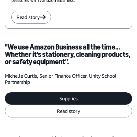
pressures with Amazon Business.
Read story
"We use Amazon Business all the time…
Whether it's stationery, cleaning products,
or safety equipment".
Michelle Curtis, Senior Finance Officer, Unity School
Partnership
Supplies
Read story