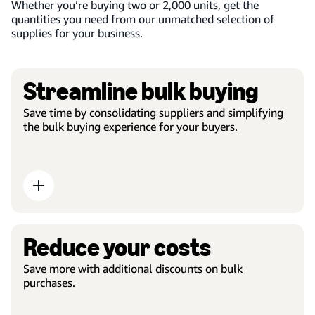
Whether you’re buying two or 2,000 units, get the
quantities you need from our unmatched selection of
supplies for your business.
Streamline bulk buying
Save time by consolidating suppliers and simplifying
the bulk buying experience for your buyers.
Reduce your costs
Save more with additional discounts on bulk
purchases.