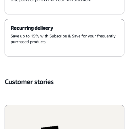
Recurring delivery
Save up to 15% with Subscribe & Save for your frequently
purchased products.
Customer stories