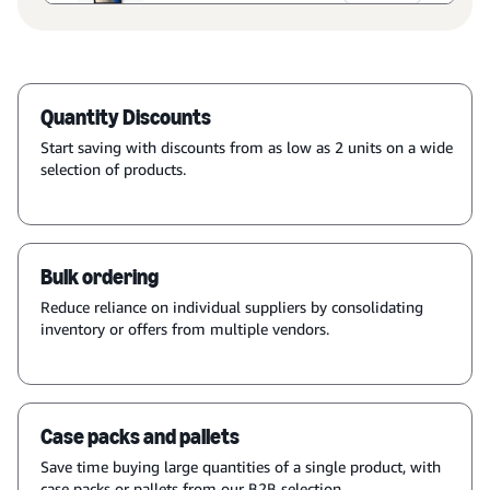
Quantity Discounts
Start saving with discounts from as low as 2 units on a wide
selection of products.
Bulk ordering
Reduce reliance on individual suppliers by consolidating
inventory or offers from multiple vendors.
Case packs and pallets
Save time buying large quantities of a single product, with
case packs or pallets from our B2B selection.