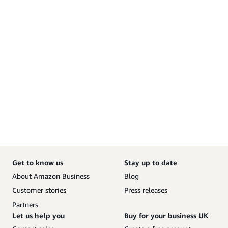
Get to know us
Stay up to date
About Amazon Business
Blog
Customer stories
Press releases
Partners
Let us help you
Buy for your business UK