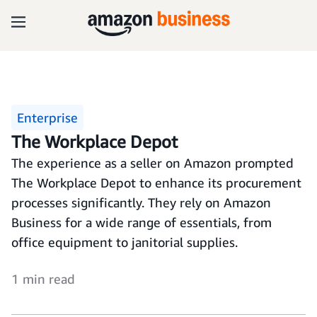
Enterprise
The Workplace Depot
The experience as a seller on Amazon prompted
The Workplace Depot to enhance its procurement
processes significantly. They rely on Amazon
Business for a wide range of essentials, from
office equipment to janitorial supplies.
1 min read