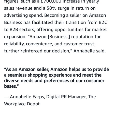
figures, such as a £700,000 increase in yearly
sales revenue and a 50% surge in return on
advertising spend. Becoming a seller on Amazon
Business has facilitated their transition from B2C
to B2B sectors, offering opportunities for market
expansion. “Amazon [Business’] reputation for
reliability, convenience, and customer trust
further reinforced our decision,” Annabelle said.
“As an Amazon seller, Amazon helps us to provide
a seamless shopping experience and meet the
diverse needs and preferences of our consumer
bases.”
— Annabelle Earps, Digital PR Manager, The
Workplace Depot