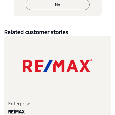
No
Related customer stories
Enterprise
RE/MAX