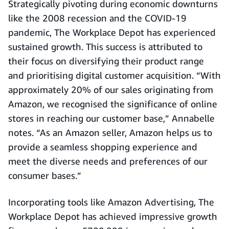
Strategically pivoting during economic downturns
like the 2008 recession and the COVID-19
pandemic, The Workplace Depot has experienced
sustained growth. This success is attributed to
their focus on diversifying their product range
and prioritising digital customer acquisition. “With
approximately 20% of our sales originating from
Amazon, we recognised the significance of online
stores in reaching our customer base,” Annabelle
notes. “As an Amazon seller, Amazon helps us to
provide a seamless shopping experience and
meet the diverse needs and preferences of our
consumer bases.”
Incorporating tools like Amazon Advertising, The
Workplace Depot has achieved impressive growth