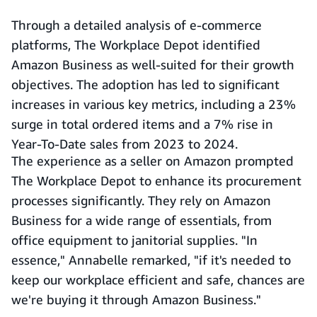
Through a detailed analysis of e-commerce
platforms, The Workplace Depot identified
Amazon Business as well-suited for their growth
objectives. The adoption has led to significant
increases in various key metrics, including a 23%
surge in total ordered items and a 7% rise in
Year-To-Date sales from 2023 to 2024.
The experience as a seller on Amazon prompted
The Workplace Depot to enhance its procurement
processes significantly. They rely on Amazon
Business for a wide range of essentials, from
office equipment to janitorial supplies. "In
essence," Annabelle remarked, "if it's needed to
keep our workplace efficient and safe, chances are
we're buying it through Amazon Business."