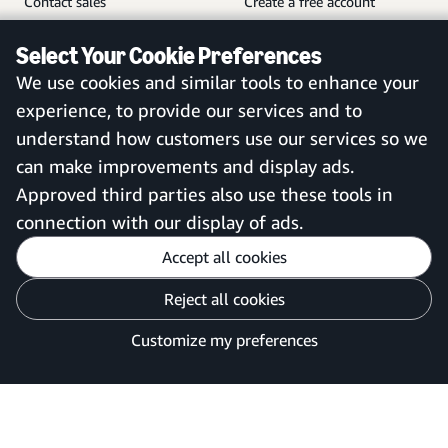
Contact sales
Create a free account
Help and customer service
Sign in to your account
Select Your Cookie Preferences
Sitemap
Amazon Business mobile
We use cookies and similar tools to enhance your
app
experience, to provide our services and to
understand how customers use our services so we
can make improvements and display ads.
United Kingdom
Approved third parties also use these tools in
connection with our display of ads.
Accept all cookies
Reject all cookies
Customise cookies
Privacy Notice
Your Ads Privacy Choices
Customize my preferences
©2026 Amazon.com, Inc. or its affiliates.