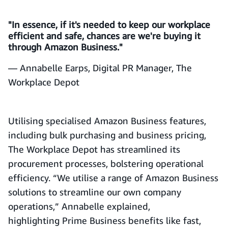
"In essence, if it's needed to keep our workplace
efficient and safe, chances are we're buying it
through Amazon Business."
— Annabelle Earps, Digital PR Manager, The
Workplace Depot
Utilising specialised Amazon Business features,
including bulk purchasing and business pricing,
The Workplace Depot has streamlined its
procurement processes, bolstering operational
efficiency. “We utilise a range of Amazon Business
solutions to streamline our own company
operations,” Annabelle explained,
highlighting Prime Business benefits like fast,