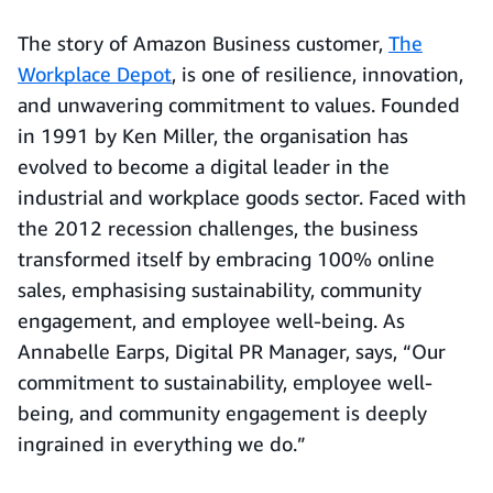
The story of Amazon Business customer,
The
Workplace Depot
, is one of resilience, innovation,
and unwavering commitment to values. Founded
in 1991 by Ken Miller, the organisation has
evolved to become a digital leader in the
industrial and workplace goods sector. Faced with
the 2012 recession challenges, the business
transformed itself by embracing 100% online
sales, emphasising sustainability, community
engagement, and employee well-being. As
Annabelle Earps, Digital PR Manager, says, “Our
commitment to sustainability, employee well-
being, and community engagement is deeply
ingrained in everything we do.”