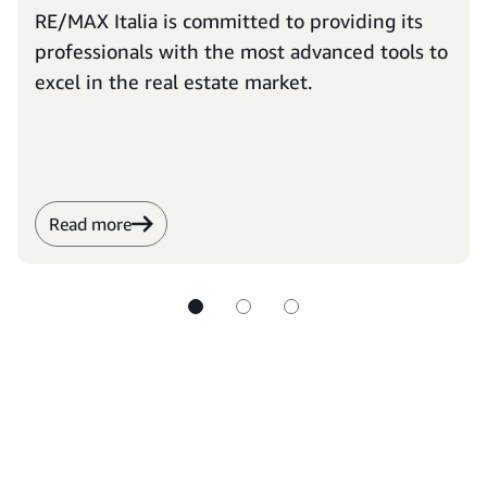
RE/MAX Italia is committed to providing its
professionals with the most advanced tools to
excel in the real estate market.
Read more