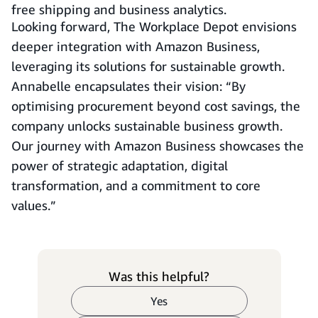
free shipping and business analytics.
Looking forward, The Workplace Depot envisions
deeper integration with Amazon Business,
leveraging its solutions for sustainable growth.
Annabelle encapsulates their vision: “By
optimising procurement beyond cost savings, the
company unlocks sustainable business growth.
Our journey with Amazon Business showcases the
power of strategic adaptation, digital
transformation, and a commitment to core
values.”
Was this helpful?
Yes