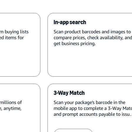
In-app search
m buying lists
Scan product barcodes and images to
ed items for
compare prices, check availability, an
get business pricing.
3-Way Match
millions of
Scan your package's barcode in the
, anytime,
mobile app to complete a 3-Way Mat
and prompt accounts payable to issue
payment.