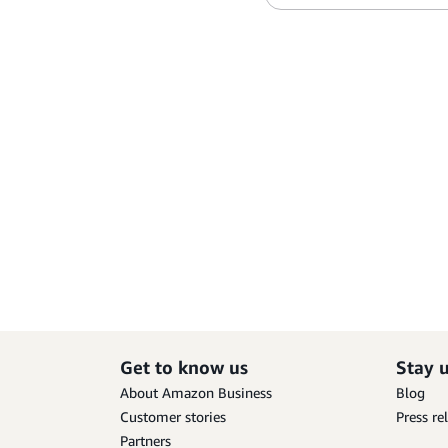
Get to know us
Stay 
About Amazon Business
Blog
Customer stories
Press re
Partners