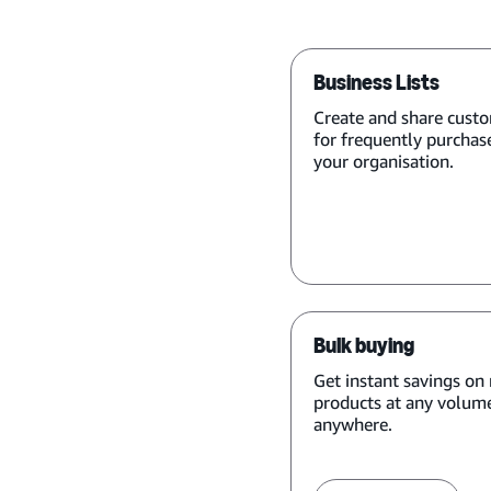
Business Lists
Create and share custo
for frequently purchas
your organisation.
Bulk buying
Get instant savings on 
products at any volume
anywhere.