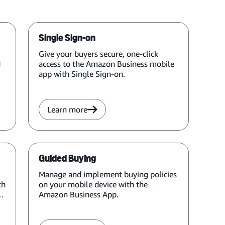
Single Sign-on
Give your buyers secure, one-click
d
access to the Amazon Business mobile
app with Single Sign-on.
Learn more
Guided Buying
Manage and implement buying policies
ch
on your mobile device with the
Amazon Business App.