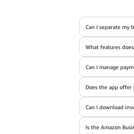
Can I separate my 
What features does
Can I manage payme
Does the app offer 
Can I download invo
Is the Amazon Busi