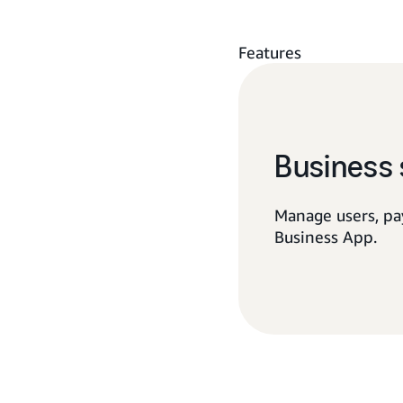
Features
Business 
Manage users, pa
Business App.