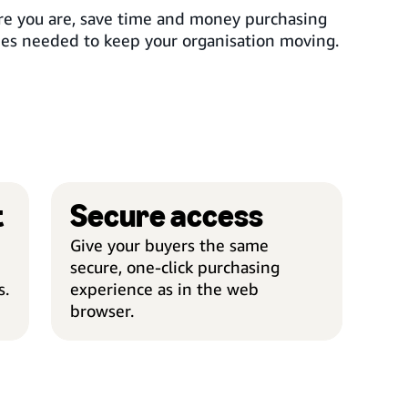
e you are, save time and money purchasing
ies needed to keep your organisation moving.
t
Secure access
EASY MANAGEMENT
SECU
Give your buyers the same
secure, one-click purchasing
s.
experience as in the web
browser.