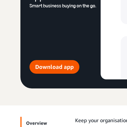
Smart business buying on the go.
Download app
Keep your organisatio
Overview