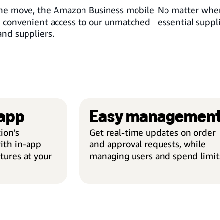
 the move, the Amazon Business mobile
No matter wher
d convenient access to our unmatched
essential suppl
and suppliers.
 app
Easy managemen
ion's
Get real-time updates on order
ith in-app
and approval requests, while
tures at your
managing users and spend limit