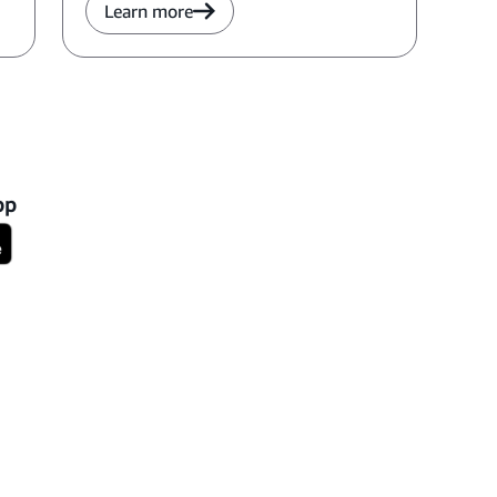
Learn more
pp