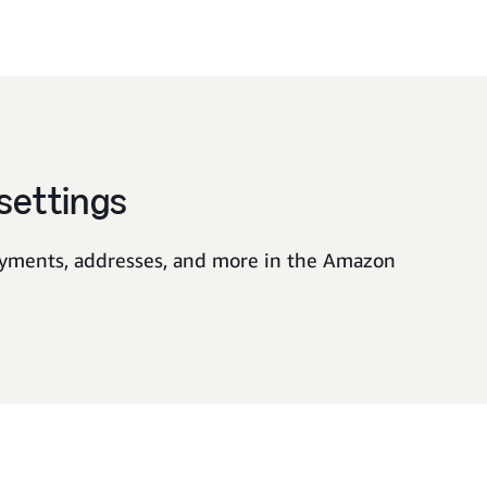
settings
yments, addresses, and more in the Amazon