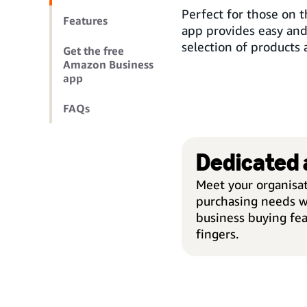
Perfect for those on
Features
app provides easy an
selection of products 
Get the free
Amazon Business
app
FAQs
Dedicated
Meet your organisat
purchasing needs w
business buying fea
fingers.