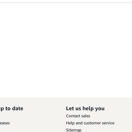
up to date
Let us help you
Contact sales
leases
Help and customer service
Sitemap