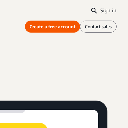
Sign in
Create a free account
Contact sales