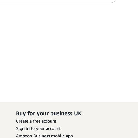
Buy for your business UK
Create a free account
Sign in to your account
Amazon Business mobile app