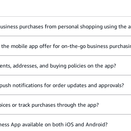
business purchases from personal shopping using the 
 the mobile app offer for on-the-go business purchasi
nts, addresses, and buying policies on the app?
push notifications for order updates and approvals?
ices or track purchases through the app?
ness App available on both iOS and Android?