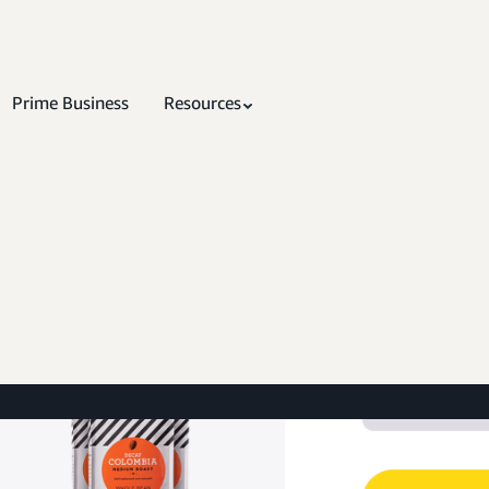
Prime Business
Resources