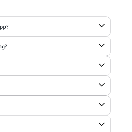
app?
ng?