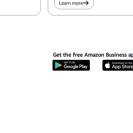
Learn more
Get the free Amazon Business a