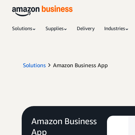
Solutions
Supplies
Delivery
Industries
Solutions
Amazon Business App
Amazon Business
App