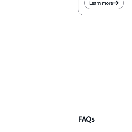
Learn more
FAQs