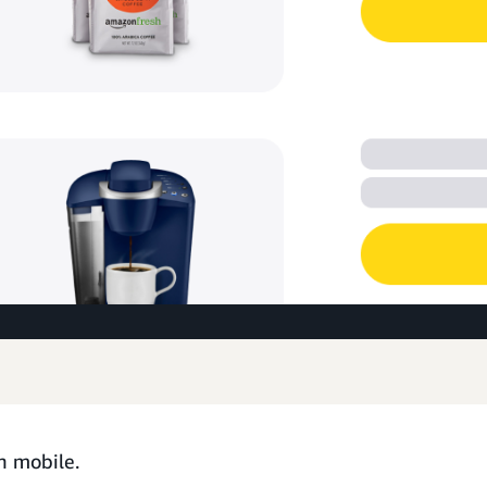
n mobile.