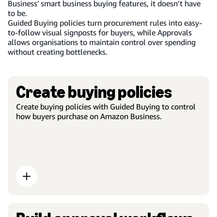
Business' smart business buying features, it doesn’t have
to be.
Guided Buying policies turn procurement rules into easy-
to-follow visual signposts for buyers, while Approvals
allows organisations to maintain control over spending
without creating bottlenecks.
Create buying policies
Create buying policies with Guided Buying to control
how buyers purchase on Amazon Business.