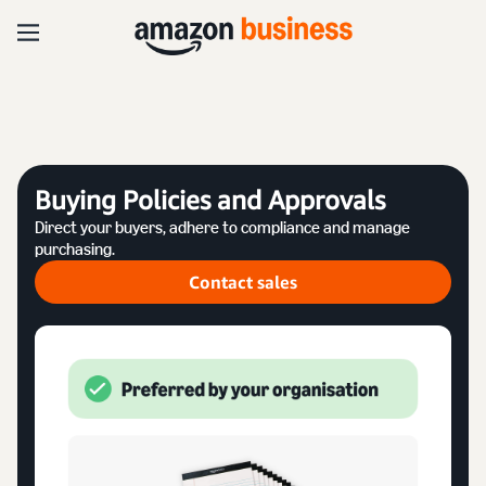
Buying Policies and Approvals
Direct your buyers, adhere to compliance and manage
purchasing.
Contact sales