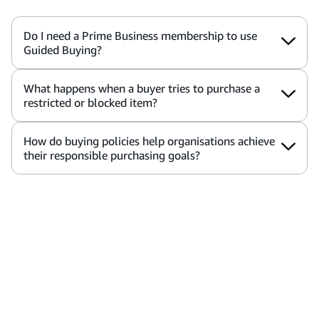
Do I need a Prime Business membership to use
Guided Buying?
What happens when a buyer tries to purchase a
restricted or blocked item?
How do buying policies help organisations achieve
their responsible purchasing goals?