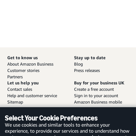
Get to know us
Stay up to date
About Amazon Business
Blog
Customer stories
Press releases
Partners
Let us help you
Buy for your business UK
Contact sales
Create a free account
Help and customer service
Sign in to your account
Sitemap
Amazon Business mobile
app
Select Your Cookie Preferences
We use cookies and similar tools to enhance your
experience, to provide our services and to understand how