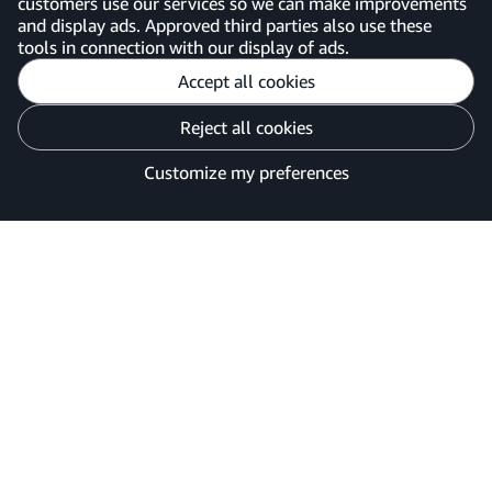
customers use our services so we can make improvements
United Kingdom
and display ads. Approved third parties also use these
tools in connection with our display of ads.
Accept all cookies
Reject all cookies
Customise cookies
Privacy Notice
Your Ads Privacy Choices
Customize my preferences
©2026 Amazon.com, Inc. or its affiliates.