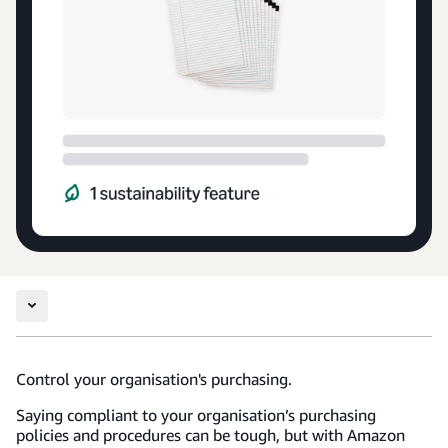
Control your organisation's purchasing.
Saying compliant to your organisation’s purchasing
policies and procedures can be tough, but with Amazon