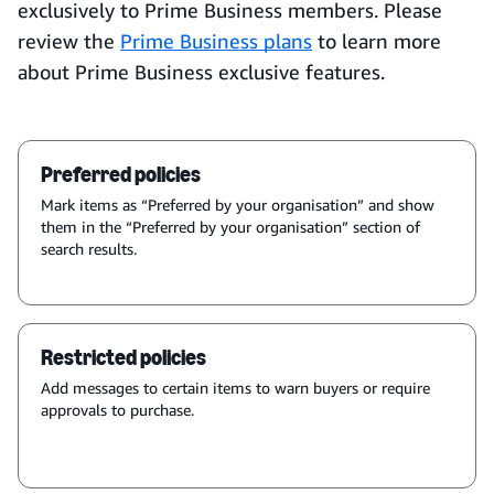
exclusively to Prime Business members. Please
review the
Prime Business plans
to learn more
about Prime Business exclusive features.
Preferred policies
Mark items as “Preferred by your organisation” and show
them in the “Preferred by your organisation” section of
search results.
Restricted policies
Add messages to certain items to warn buyers or require
approvals to purchase.