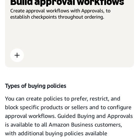
Build approval workflows
Create approval workflows with Approvals, to
establish checkpoints throughout ordering.
Types of buying policies
You can create policies to prefer, restrict, and
block specific products or sellers and to configure
approval workflows. Guided Buying and Approvals
is available to all Amazon Business customers,
with additional buying policies available