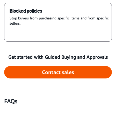
Blocked policies
Stop buyers from purchasing specific items and from specific
sellers.
Get started with Guided Buying and Approvals
Contact sales
FAQs