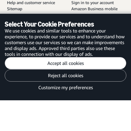
Help and customer service
Sign in to your account
Sitemap
Amazon Business mobile
app
Select Your Cookie Preferences
We use cookies and similar tools to enhance your
experience, to provide our services and to understand how
customers use our services so we can make improvements
United Kingdom
and display ads. Approved third parties also use these
tools in connection with our display of ads.
Accept all cookies
Reject all cookies
Customise cookies
Privacy Notice
Your Ads Privacy Choices
Customize my preferences
©2026 Amazon.com, Inc. or its affiliates.