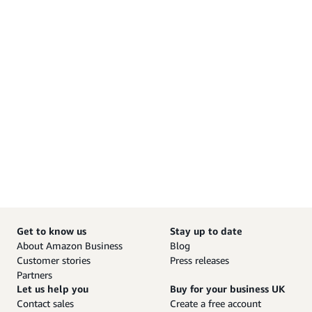
Get to know us
Stay up to date
About Amazon Business
Blog
Customer stories
Press releases
Partners
Let us help you
Buy for your business UK
Contact sales
Create a free account