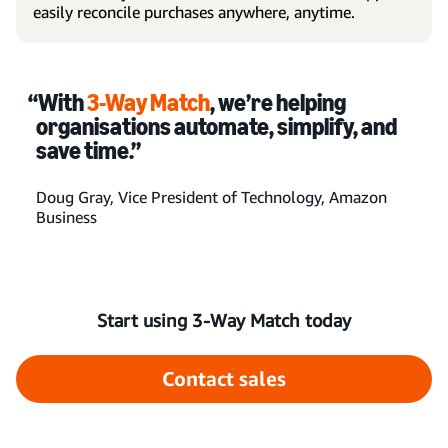
easily reconcile purchases anywhere, anytime.
“With
3-Way Match
, we’re helping
organisations automate, simplify, and
save time.”
Doug Gray, Vice President of Technology, Amazon
Business
Start using 3-Way Match today
Contact sales