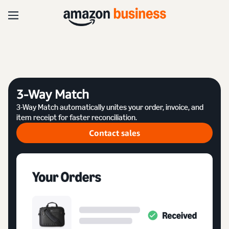
3-Way Match
3-Way Match automatically unites your order, invoice, and
item receipt for faster reconciliation.
Contact sales