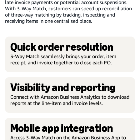
late invoice payments or potential account suspensions.
With 3-Way Match, customers can speed up reconciliation
of three-way matching by tracking, inspecting and
receiving items in one centralised place.
Quick order resolution
3-Way Match seamlessly brings your order, item
receipt, and invoice together to close each PO.
Visibility and reporting
Connect with Amazon Business Analytics to download
reports at the line-item and invoice levels.
Mobile app integration
Access 3-Way Match on the Amazon Business App to