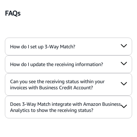
FAQs
How do I set up 3-Way Match?
How do I update the receiving information?
Can you see the receiving status within your
invoices with Business Credit Account?
Does 3-Way Match integrate with Amazon Business
Analytics to show the receiving status?