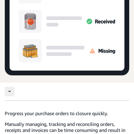
Progress your purchase orders to closure quickly.
Manually managing, tracking and reconciling orders,
receipts and invoices can be time consuming and result in