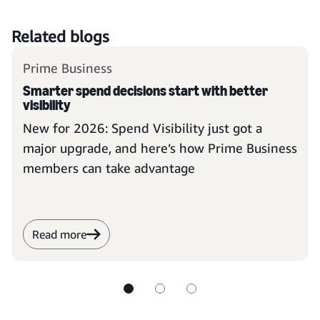
Related blogs
Prime Business
Smarter spend decisions start with better
visibility
New for 2026: Spend Visibility just got a
major upgrade, and here’s how Prime Business
members can take advantage
Read more