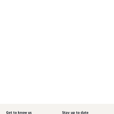
Get to know us
Stay up to date