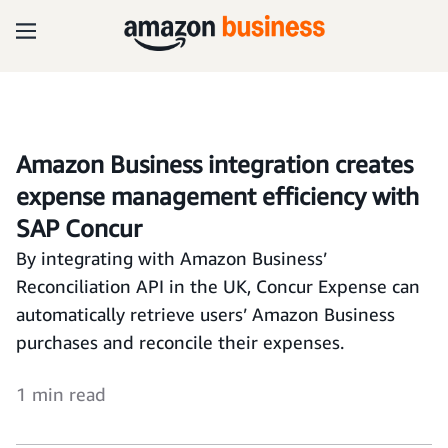
Amazon Business integration creates
expense management efficiency with
SAP Concur
By integrating with Amazon Business’
Reconciliation API in the UK, Concur Expense can
automatically retrieve users’ Amazon Business
purchases and reconcile their expenses.
1 min read