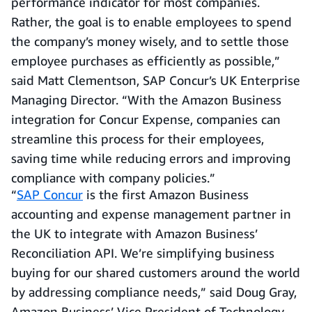
performance indicator for most companies.
Rather, the goal is to enable employees to spend
the company’s money wisely, and to settle those
employee purchases as efficiently as possible,”
said Matt Clementson, SAP Concur’s UK Enterprise
Managing Director. “With the Amazon Business
integration for Concur Expense, companies can
streamline this process for their employees,
saving time while reducing errors and improving
compliance with company policies.”
“
SAP Concur
is the first Amazon Business
accounting and expense management partner in
the UK to integrate with Amazon Business’
Reconciliation API. We’re simplifying business
buying for our shared customers around the world
by addressing compliance needs,” said Doug Gray,
Amazon Business’ Vice President of Technology.