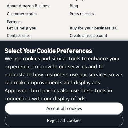
About Amazon Business
Blog
Customer stories
Press releases
Partners
Let us help you
Buy for your business UK
Contact sales
Create a free account
Help and customer service
Sign in to your account
Select Your Cookie Preferences
Sitemap
Amazon Business mobile
We use cookies and similar tools to enhance your
app
experience, to provide our services and to
understand how customers use our services so we
can make improvements and display ads.
United Kingdom
Approved third parties also use these tools in
connection with our display of ads.
Accept all cookies
Reject all cookies
Customise cookies
Privacy Notice