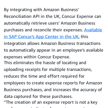
By integrating with Amazon Business’
Reconciliation API in the UK, Concur Expense can
automatically retrieve users’ Amazon Business
purchases and reconcile their expenses.
Available
in SAP Concur’s App Center in the UK
, this
integration allows Amazon Business transactions
to automatically appear in an employee’s available
expenses within Concur Expense.
This eliminates the hassle of locating and
uploading receipts for multiple transactions,
reduces the time and effort required for
employees to create expense reports for Amazon
Business purchases, and increases the accuracy of
data captured for these purchases.
“The creation of an expense report is not a key