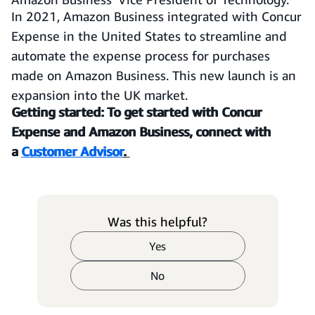
In 2021, Amazon Business integrated with Concur
Expense in the United States to streamline and
automate the expense process for purchases
made on Amazon Business. This new launch is an
expansion into the UK market.
Getting started: To get started with Concur
Expense and Amazon Business, connect with
a
Customer Advisor
.
Was this helpful?
Yes
No