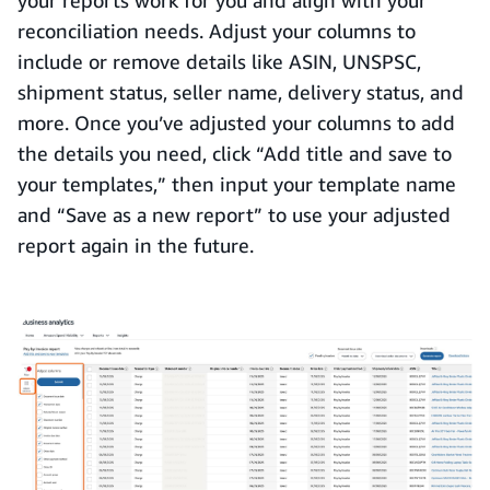
your reports work for you and align with your
reconciliation needs. Adjust your columns to
include or remove details like ASIN, UNSPSC,
shipment status, seller name, delivery status, and
more. Once you’ve adjusted your columns to add
the details you need, click “Add title and save to
your templates,” then input your template name
and “Save as a new report” to use your adjusted
report again in the future.