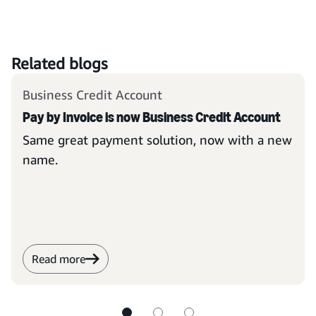
Related blogs
Business Credit Account
Pay by Invoice is now Business Credit Account
Same great payment solution, now with a new
name.
Read more