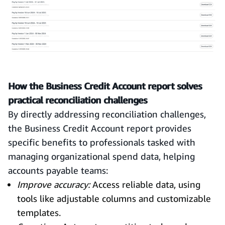
How the Business Credit Account report solves
practical reconciliation challenges
By directly addressing reconciliation challenges,
the Business Credit Account report provides
specific benefits to professionals tasked with
managing organizational spend data, helping
accounts payable teams:
Improve accuracy:
Access reliable data, using
tools like adjustable columns and customizable
templates.