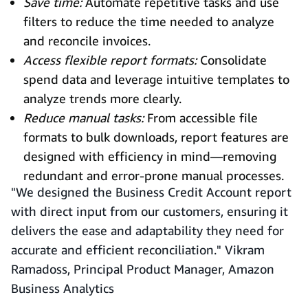
Save time:
Automate repetitive tasks and use
filters to reduce the time needed to analyze
and reconcile invoices.
Access flexible report formats:
Consolidate
spend data and leverage intuitive templates to
analyze trends more clearly.
Reduce manual tasks:
From accessible file
formats to bulk downloads, report features are
designed with efficiency in mind—removing
redundant and error-prone manual processes.
"We designed the Business Credit Account report
with direct input from our customers, ensuring it
delivers the ease and adaptability they need for
accurate and efficient reconciliation." Vikram
Ramadoss, Principal Product Manager, Amazon
Business Analytics