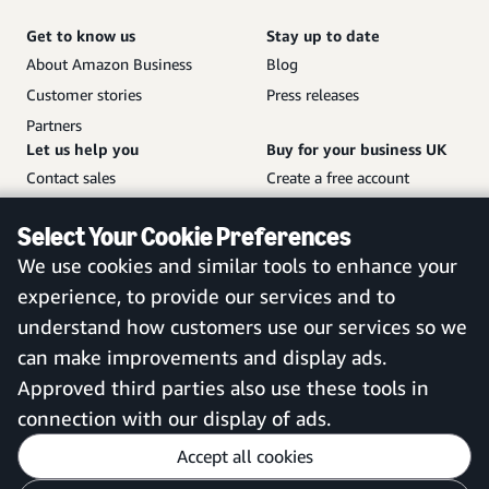
Get to know us
Stay up to date
About Amazon Business
Blog
Customer stories
Press releases
Partners
Let us help you
Buy for your business UK
Contact sales
Create a free account
Help and customer service
Sign in to your account
Select Your Cookie Preferences
Sitemap
Amazon Business mobile
We use cookies and similar tools to enhance your
app
experience, to provide our services and to
understand how customers use our services so we
can make improvements and display ads.
United Kingdom
Approved third parties also use these tools in
connection with our display of ads.
Accept all cookies