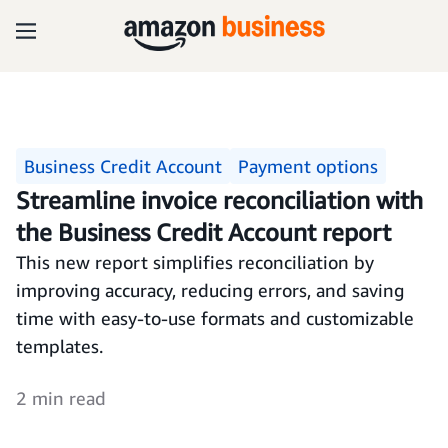
Business Credit Account
Payment options
Streamline invoice reconciliation with
the Business Credit Account report
This new report simplifies reconciliation by
improving accuracy, reducing errors, and saving
time with easy-to-use formats and customizable
templates.
2 min read