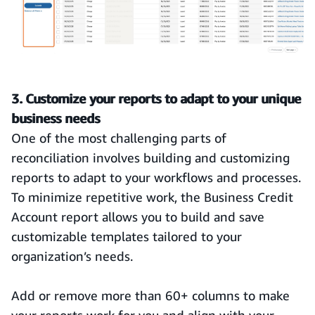
3. Customize your reports to adapt to your unique
business needs
One of the most challenging parts of
reconciliation involves building and customizing
reports to adapt to your workflows and processes.
To minimize repetitive work, the Business Credit
Account report allows you to build and save
customizable templates tailored to your
organization’s needs.
Add or remove more than 60+ columns to make