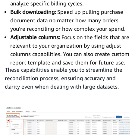
analyze specific billing cycles.
Bulk downloading:
Speed up pulling purchase
document data no matter how many orders
you’re reconciling or how complex your spend.
Adjustable columns:
Focus on the fields that are
relevant to your organization by using adjust
columns capabilities. You can also create custom
report template and save them for future use.
These capabilities enable you to streamline the
reconciliation process, ensuring accuracy and
clarity even when dealing with large datasets.