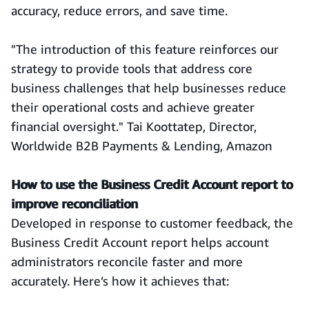
accuracy, reduce errors, and save time.
"The introduction of this feature reinforces our
strategy to provide tools that address core
business challenges that help businesses reduce
their operational costs and achieve greater
financial oversight." Tai Koottatep, Director,
Worldwide B2B Payments & Lending, Amazon
How to use the Business Credit Account report to
improve reconciliation
Developed in response to customer feedback, the
Business Credit Account report helps account
administrators reconcile faster and more
accurately. Here’s how it achieves that: