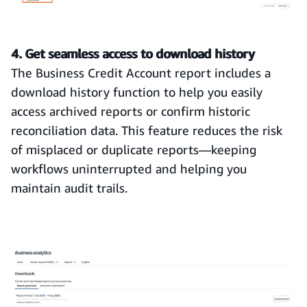
4. Get seamless access to download history
The Business Credit Account report includes a
download history function to help you easily
access archived reports or confirm historic
reconciliation data. This feature reduces the risk
of misplaced or duplicate reports—keeping
workflows uninterrupted and helping you
maintain audit trails.