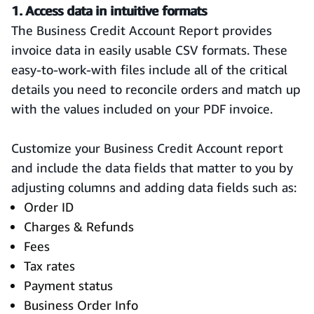
1. Access data in intuitive formats
The Business Credit Account Report provides
invoice data in easily usable CSV formats. These
easy-to-work-with files include all of the critical
details you need to reconcile orders and match up
with the values included on your PDF invoice.
Customize your Business Credit Account report
and include the data fields that matter to you by
adjusting columns and adding data fields such as:
Order ID
Charges & Refunds
Fees
Tax rates
Payment status
Business Order Info