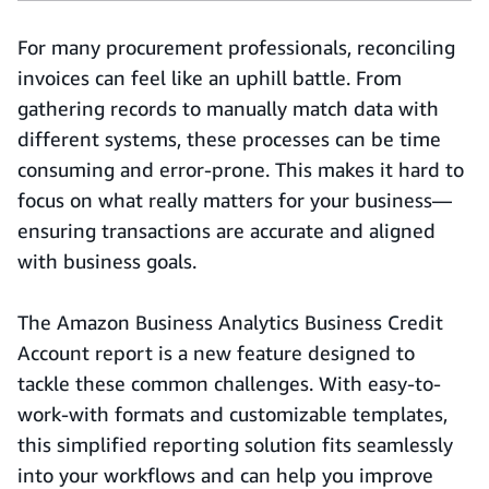
For many procurement professionals, reconciling
invoices can feel like an uphill battle. From
gathering records to manually match data with
different systems, these processes can be time
consuming and error-prone. This makes it hard to
focus on what really matters for your business—
ensuring transactions are accurate and aligned
with business goals.
The Amazon Business Analytics Business Credit
Account report is a new feature designed to
tackle these common challenges. With easy-to-
work-with formats and customizable templates,
this simplified reporting solution fits seamlessly
into your workflows and can help you improve