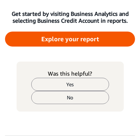
Get started by visiting Business Analytics and
selecting Business Credit Account in reports.
Explore your report
Was this helpful?
Yes
No