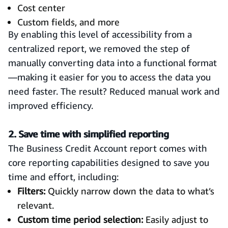
Cost center
Custom fields, and more
By enabling this level of accessibility from a
centralized report, we removed the step of
manually converting data into a functional format
—making it easier for you to access the data you
need faster. The result? Reduced manual work and
improved efficiency.
2. Save time with simplified reporting
The Business Credit Account report comes with
core reporting capabilities designed to save you
time and effort, including:
Filters:
Quickly narrow down the data to what’s
relevant.
Custom time period selection:
Easily adjust to