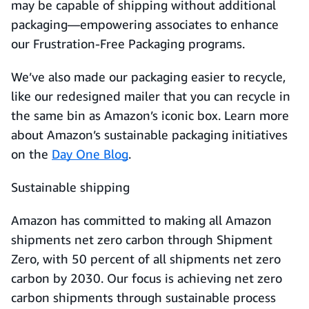
may be capable of shipping without additional
packaging—empowering associates to enhance
our Frustration-Free Packaging programs.
We’ve also made our packaging easier to recycle,
like our redesigned mailer that you can recycle in
the same bin as Amazon’s iconic box. Learn more
about Amazon’s sustainable packaging initiatives
on the
Day One Blog
.
Sustainable shipping
Amazon has committed to making all Amazon
shipments net zero carbon through Shipment
Zero, with 50 percent of all shipments net zero
carbon by 2030. Our focus is achieving net zero
carbon shipments through sustainable process