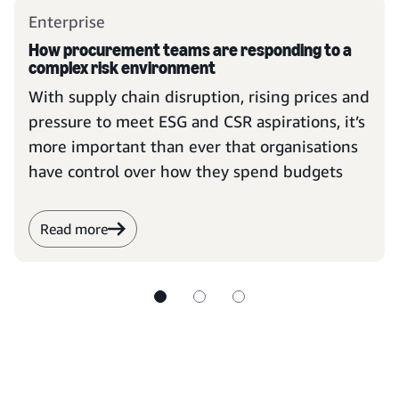
Enterprise
How procurement teams are responding to a
complex risk environment
With supply chain disruption, rising prices and
pressure to meet ESG and CSR aspirations, it’s
more important than ever that organisations
have control over how they spend budgets
Read more