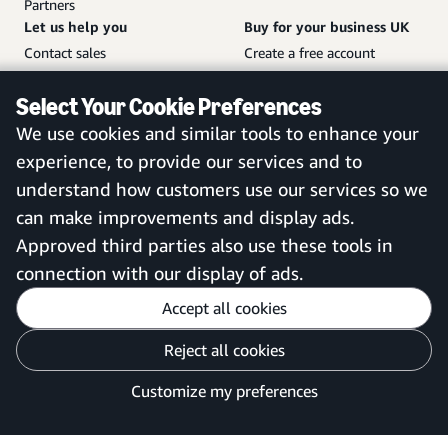
Partners
Let us help you
Buy for your business UK
Contact sales
Create a free account
Help and customer service
Sign in to your account
Select Your Cookie Preferences
Sitemap
Amazon Business mobile
We use cookies and similar tools to enhance your
app
experience, to provide our services and to
understand how customers use our services so we
can make improvements and display ads.
United Kingdom
Approved third parties also use these tools in
connection with our display of ads.
Accept all cookies
Reject all cookies
Customise cookies
Privacy Notice
Your Ads Privacy Choices
Customize my preferences
©2026 Amazon.com, Inc. or its affiliates.