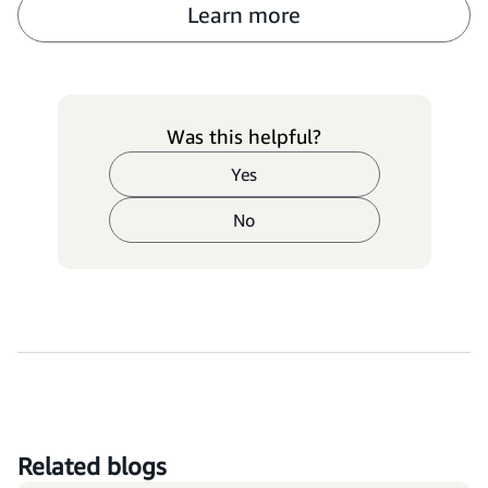
Learn more
Was this helpful?
Yes
No
Related blogs