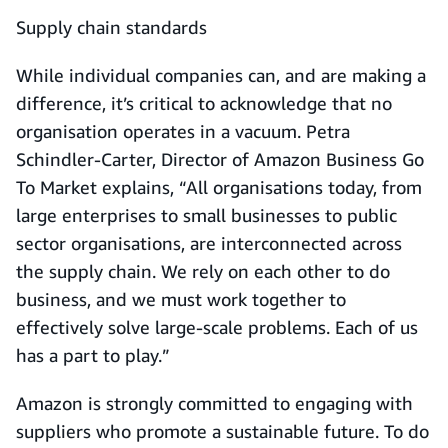
Supply chain standards
While individual companies can, and are making a
difference, it’s critical to acknowledge that no
organisation operates in a vacuum. Petra
Schindler-Carter, Director of Amazon Business Go
To Market explains, “All organisations today, from
large enterprises to small businesses to public
sector organisations, are interconnected across
the supply chain. We rely on each other to do
business, and we must work together to
effectively solve large-scale problems. Each of us
has a part to play.”
Amazon is strongly committed to engaging with
suppliers who promote a sustainable future. To do