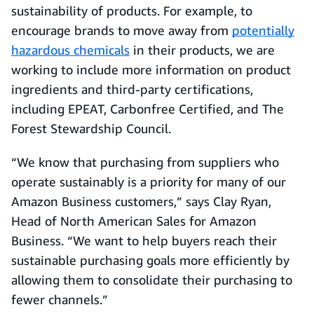
sustainability of products. For example, to
encourage brands to move away from
potentially
hazardous chemicals
in their products, we are
working to include more information on product
ingredients and third-party certifications,
including EPEAT, Carbonfree Certified, and The
Forest Stewardship Council.
“We know that purchasing from suppliers who
operate sustainably is a priority for many of our
Amazon Business customers,” says Clay Ryan,
Head of North American Sales for Amazon
Business. “We want to help buyers reach their
sustainable purchasing goals more efficiently by
allowing them to consolidate their purchasing to
fewer channels.”