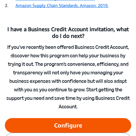
2.
Amazon Supply Chain Standards. Amazon. 2019.
I have a Business Credit Account invitation, what
do I do next?
If you’ve recently been offered Business Credit Account,
discover how this program can help your business by
trying it out. The program’s convenience, efficiency, and
transparency will not only have you managing your
business expenses with confidence but will also adapt
with you as you continue to grow. Start getting the
support you need and save time by using Business Credit
Account.
Configure