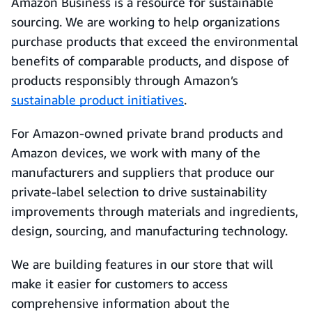
Amazon Business is a resource for sustainable
sourcing. We are working to help organizations
purchase products that exceed the environmental
benefits of comparable products, and dispose of
products responsibly through Amazon’s
sustainable product initiatives
.
For Amazon-owned private brand products and
Amazon devices, we work with many of the
manufacturers and suppliers that produce our
private-label selection to drive sustainability
improvements through materials and ingredients,
design, sourcing, and manufacturing technology.
We are building features in our store that will
make it easier for customers to access
comprehensive information about the