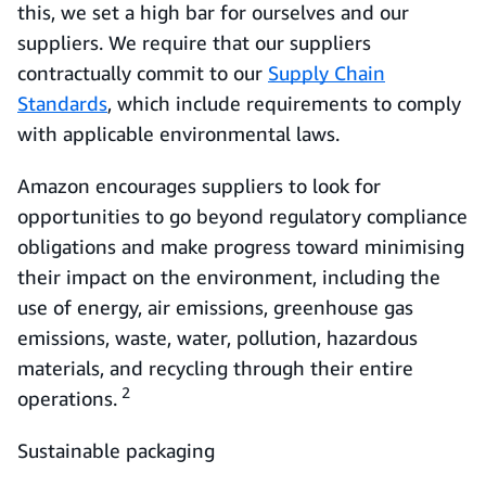
this, we set a high bar for ourselves and our
suppliers. We require that our suppliers
contractually commit to our
Supply Chain
Standards
, which include requirements to comply
with applicable environmental laws.
Amazon encourages suppliers to look for
opportunities to go beyond regulatory compliance
obligations and make progress toward minimising
their impact on the environment, including the
use of energy, air emissions, greenhouse gas
emissions, waste, water, pollution, hazardous
materials, and recycling through their entire
2
operations.
Sustainable packaging