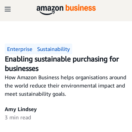
Enterprise
Sustainability
Enabling sustainable purchasing for
businesses
How Amazon Business helps organisations around
the world reduce their environmental impact and
meet sustainability goals.
Amy Lindsey
3 min read