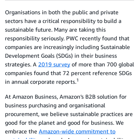
Organisations in both the public and private
sectors have a critical responsibility to build a
sustainable future. Many are taking this
responsibility seriously. PWC recently found that
companies are increasingly including Sustainable
Development Goals (SDGs) in their business
strategies. A
2019 survey
of more than 700 global
companies found that 72 percent reference SDGs
1
in annual corporate reports.
At Amazon Business, Amazon’s B2B solution for
business purchasing and organisational
procurement, we believe sustainable practices are
good for the planet and good for business. We
embrace the
Amazon-wide commitment to