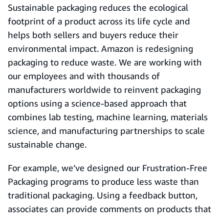
Sustainable packaging reduces the ecological
footprint of a product across its life cycle and
helps both sellers and buyers reduce their
environmental impact. Amazon is redesigning
packaging to reduce waste. We are working with
our employees and with thousands of
manufacturers worldwide to reinvent packaging
options using a science-based approach that
combines lab testing, machine learning, materials
science, and manufacturing partnerships to scale
sustainable change.
For example, we’ve designed our Frustration-Free
Packaging programs to produce less waste than
traditional packaging. Using a feedback button,
associates can provide comments on products that