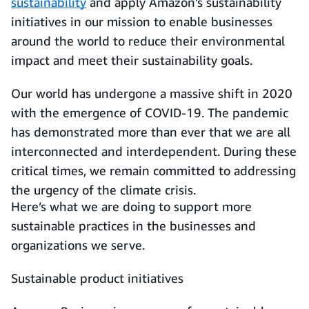
sustainability
and apply Amazon’s sustainability
initiatives in our mission to enable businesses
around the world to reduce their environmental
impact and meet their sustainability goals.
Our world has undergone a massive shift in 2020
with the emergence of COVID-19. The pandemic
has demonstrated more than ever that we are all
interconnected and interdependent. During these
critical times, we remain committed to addressing
the urgency of the climate crisis.
Here’s what we are doing to support more
sustainable practices in the businesses and
organizations we serve.
Sustainable product initiatives