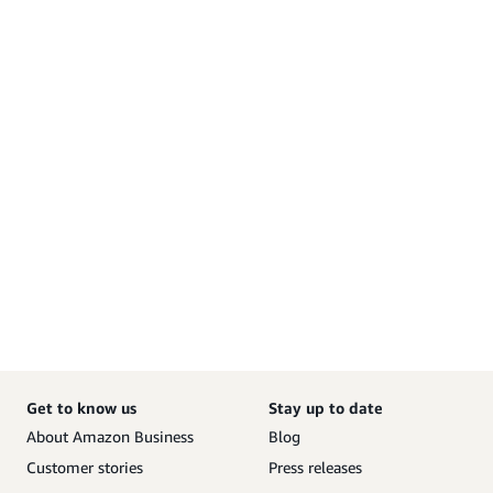
Get to know us
Stay up to date
About Amazon Business
Blog
Customer stories
Press releases