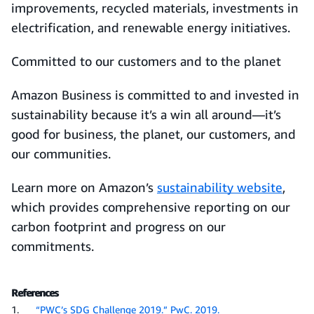
improvements, recycled materials, investments in
electrification, and renewable energy initiatives.
Committed to our customers and to the planet
Amazon Business is committed to and invested in
sustainability because it’s a win all around—it’s
good for business, the planet, our customers, and
our communities.
Learn more on Amazon’s
sustainability website
,
which provides comprehensive reporting on our
carbon footprint and progress on our
commitments.
References
1.
“PWC’s SDG Challenge 2019.” PwC. 2019.