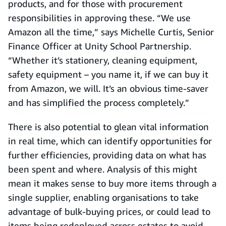
products, and for those with procurement
responsibilities in approving these. “We use
Amazon all the time,” says Michelle Curtis, Senior
Finance Officer at Unity School Partnership.
“Whether it’s stationery, cleaning equipment,
safety equipment – you name it, if we can buy it
from Amazon, we will. It’s an obvious time-saver
and has simplified the process completely.”
There is also potential to glean vital information
in real time, which can identify opportunities for
further efficiencies, providing data on what has
been spent and where. Analysis of this might
mean it makes sense to buy more items through a
single supplier, enabling organisations to take
advantage of bulk-buying prices, or could lead to
items being redeployed across estates to avoid