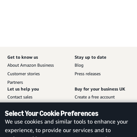
Get to know us
Stay up to date
About Amazon Business
Blog
Customer stories
Press releases
Partners
Let us help you
Buy for your business UK
Contact sales
Create a free account
Help and customer service
Sign in to your account
Select Your Cookie Preferences
Sitemap
Amazon Business mobile
We use cookies and similar tools to enhance your
app
experience, to provide our services and to