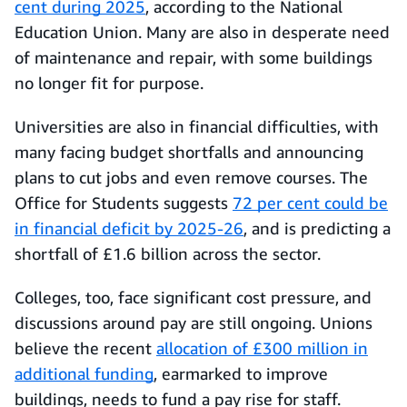
cent during 2025
, according to the National
Education Union. Many are also in desperate need
of maintenance and repair, with some buildings
no longer fit for purpose.
Universities are also in financial difficulties, with
many facing budget shortfalls and announcing
plans to cut jobs and even remove courses. The
Office for Students suggests
72 per cent could be
in financial deficit by 2025-26
, and is predicting a
shortfall of £1.6 billion across the sector.
Colleges, too, face significant cost pressure, and
discussions around pay are still ongoing. Unions
believe the recent
allocation of £300 million in
additional funding
, earmarked to improve
buildings, needs to fund a pay rise for staff.