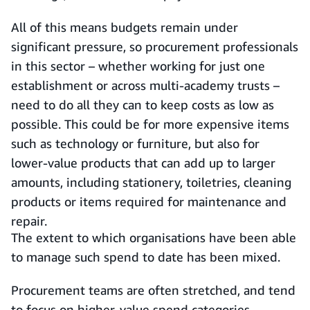
All of this means budgets remain under
significant pressure, so procurement professionals
in this sector – whether working for just one
establishment or across multi-academy trusts –
need to do all they can to keep costs as low as
possible. This could be for more expensive items
such as technology or furniture, but also for
lower-value products that can add up to larger
amounts, including stationery, toiletries, cleaning
products or items required for maintenance and
repair.
The extent to which organisations have been able
to manage such spend to date has been mixed.
Procurement teams are often stretched, and tend
to focus on higher-value spend categories,