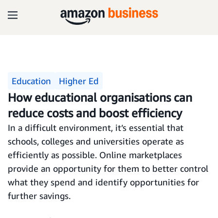
Education
Higher Ed
How educational organisations can
reduce costs and boost efficiency
In a difficult environment, it’s essential that
schools, colleges and universities operate as
efficiently as possible. Online marketplaces
provide an opportunity for them to better control
what they spend and identify opportunities for
further savings.