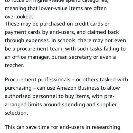
meaning that lower-value items are often
overlooked.
These may be purchased on credit cards or
payment cards by end-users, and claimed back
through expenses. In schools, there may not even
be a procurement team, with such tasks falling to
an office manager, bursar, secretary or even a
teacher.
Procurement professionals – or others tasked with
purchasing – can use Amazon Business to allow
authorised personnel to buy items, with pre-
arranged limits around spending and supplier
selection.
This can save time for end-users in researching