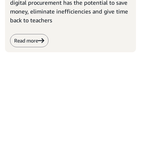
digital procurement has the potential to save
money, eliminate inefficiencies and give time
back to teachers
Read more