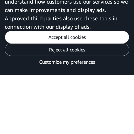
understand how customers use our services so we
can make improvements and display ads.
United Kingdom
Approved third parties also use these tools in
connection with our display of ads.
Accept all cookies
Reject all cookies
Customise cookies
Privacy Notice
Your Ads Privacy Choices
Customize my preferences
©2026 Amazon.com, Inc. or its affiliates.