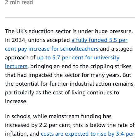
2 min read
The UK’s education sector is under huge pressure.
In 2024, unions accepted
a fully funded 5.5 per
cent pay increase for schoolteachers
and a staged
approach of
up to 5.7 per cent for university
lecturers
, bringing an end to the crippling strikes
that had impacted the sector for many years. But
the potential for further industrial action remains,
particularly as the cost of living continues to
increase.
In schools, while mainstream funding has
increased by 2.2 per cent, this is below the rate of
inflation, and
costs are expected to rise by 3.4 per