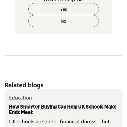
Yes
No
Related blogs
Education
How Smarter Buying Can Help UK Schools Make
Ends Meet
UK schools are under financial duress – but