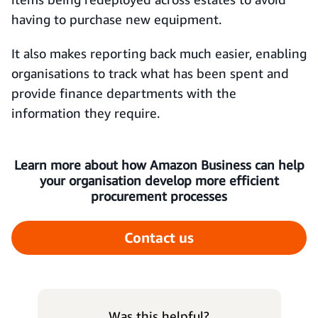
having to purchase new equipment.
It also makes reporting back much easier, enabling
organisations to track what has been spent and
provide finance departments with the
information they require.
Learn more about how Amazon Business can help
your organisation develop more efficient
procurement processes
Contact us
Was this helpful?