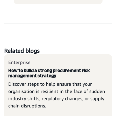
Related blogs
Enterprise
How to build a strong procurement risk
management strategy
Discover steps to help ensure that your
organisation is resilient in the face of sudden
industry shifts, regulatory changes, or supply
chain disruptions.