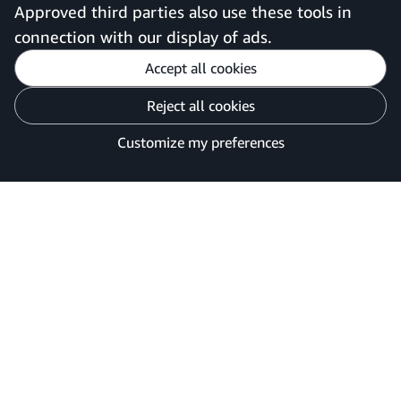
United Kingdom
Approved third parties also use these tools in
connection with our display of ads.
Accept all cookies
Reject all cookies
Customise cookies
Privacy Notice
Your Ads Privacy Choices
Customize my preferences
©2026 Amazon.com, Inc. or its affiliates.