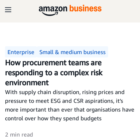
Enterprise
Small & medium business
How procurement teams are
responding to a complex risk
environment
With supply chain disruption, rising prices and
pressure to meet ESG and CSR aspirations, it’s
more important than ever that organisations have
control over how they spend budgets
2 min read