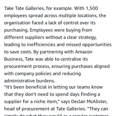
Take Tate Galleries, for example. With 1,500
employees spread across multiple locations, the
organisation faced a lack of control over its
purchasing. Employees were buying from
different suppliers without a clear strategy,
leading to inefficiencies and missed opportunities
to save costs. By partnering with Amazon
Business, Tate was able to centralise its
procurement process, ensuring purchases aligned
with company policies and reducing
administrative burdens.
“It’s been beneficial in letting our teams know
that they don’t need to spend days finding a
supplier for a niche item,” says Declan McAlister,
head of procurement at Tate Galleries. “They can
simply do what they would as a regular customer