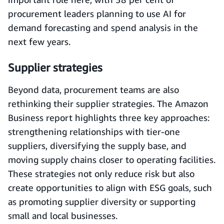
procurement leaders planning to use AI for
demand forecasting and spend analysis in the
next few years.
Supplier strategies
Beyond data, procurement teams are also
rethinking their supplier strategies. The Amazon
Business report highlights three key approaches:
strengthening relationships with tier-one
suppliers, diversifying the supply base, and
moving supply chains closer to operating facilities.
These strategies not only reduce risk but also
create opportunities to align with ESG goals, such
as promoting supplier diversity or supporting
small and local businesses.