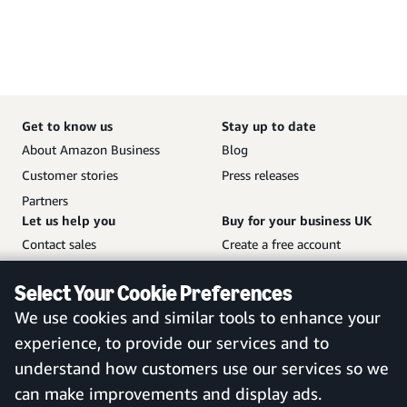
Get to know us
Stay up to date
About Amazon Business
Blog
Customer stories
Press releases
Partners
Let us help you
Buy for your business UK
Contact sales
Create a free account
Help and customer service
Sign in to your account
Select Your Cookie Preferences
Sitemap
Amazon Business mobile
We use cookies and similar tools to enhance your
app
experience, to provide our services and to
understand how customers use our services so we
can make improvements and display ads.