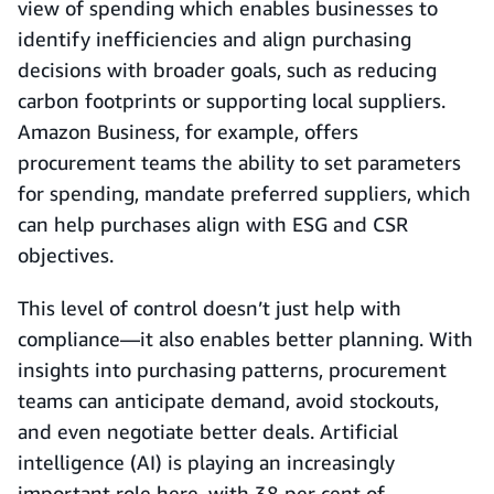
view of spending which enables businesses to
identify inefficiencies and align purchasing
decisions with broader goals, such as reducing
carbon footprints or supporting local suppliers.
Amazon Business, for example, offers
procurement teams the ability to set parameters
for spending, mandate preferred suppliers, which
can help purchases align with ESG and CSR
objectives.
This level of control doesn’t just help with
compliance—it also enables better planning. With
insights into purchasing patterns, procurement
teams can anticipate demand, avoid stockouts,
and even negotiate better deals. Artificial
intelligence (AI) is playing an increasingly
important role here, with 38 per cent of