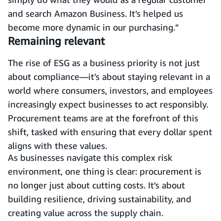
and search Amazon Business. It’s helped us
become more dynamic in our purchasing.”
Remaining relevant
The rise of ESG as a business priority is not just
about compliance—it’s about staying relevant in a
world where consumers, investors, and employees
increasingly expect businesses to act responsibly.
Procurement teams are at the forefront of this
shift, tasked with ensuring that every dollar spent
aligns with these values.
As businesses navigate this complex risk
environment, one thing is clear: procurement is
no longer just about cutting costs. It’s about
building resilience, driving sustainability, and
creating value across the supply chain.