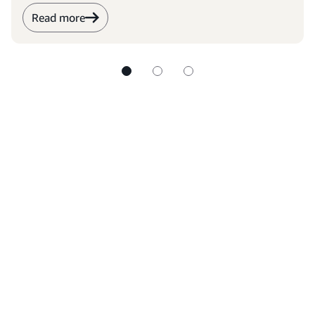
Read more