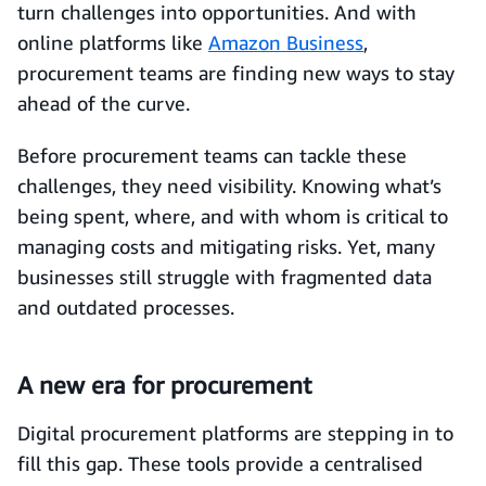
turn challenges into opportunities. And with
online platforms like
Amazon Business
,
procurement teams are finding new ways to stay
ahead of the curve.
Before procurement teams can tackle these
challenges, they need visibility. Knowing what’s
being spent, where, and with whom is critical to
managing costs and mitigating risks. Yet, many
businesses still struggle with fragmented data
and outdated processes.
A new era for procurement
Digital procurement platforms are stepping in to
fill this gap. These tools provide a centralised