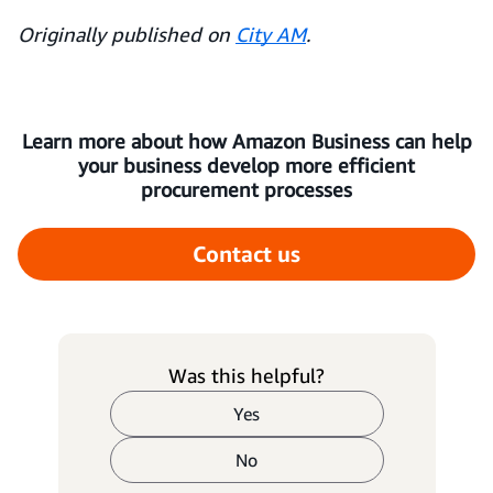
Originally published on
City AM
.
Learn more about how Amazon Business can help
your business develop more efficient
procurement processes
Contact us
Was this helpful?
Yes
No