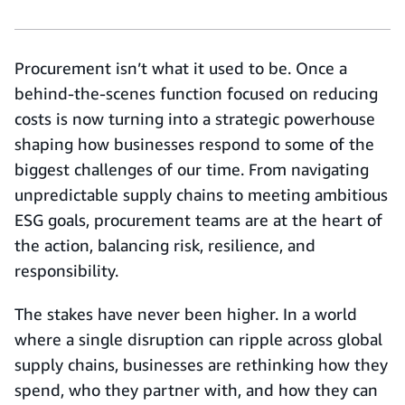
Procurement isn’t what it used to be. Once a
behind-the-scenes function focused on reducing
costs is now turning into a strategic powerhouse
shaping how businesses respond to some of the
biggest challenges of our time. From navigating
unpredictable supply chains to meeting ambitious
ESG goals, procurement teams are at the heart of
the action, balancing risk, resilience, and
responsibility.
The stakes have never been higher. In a world
where a single disruption can ripple across global
supply chains, businesses are rethinking how they
spend, who they partner with, and how they can