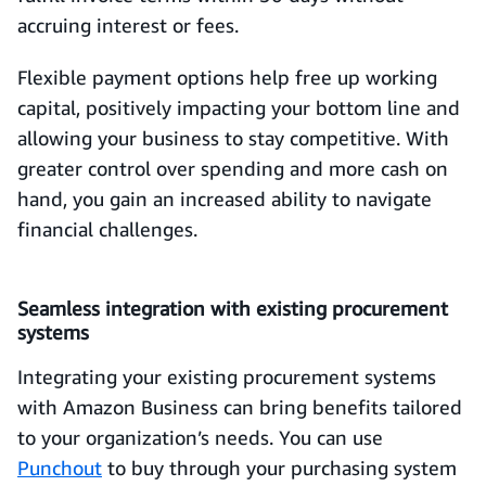
accruing interest or fees.
Flexible payment options help free up working
capital, positively impacting your bottom line and
allowing your business to stay competitive. With
greater control over spending and more cash on
hand, you gain an increased ability to navigate
financial challenges.
Seamless integration with existing procurement
systems
Integrating your existing procurement systems
with Amazon Business can bring benefits tailored
to your organization’s needs. You can use
Punchout
to buy through your purchasing system