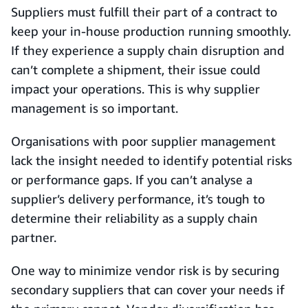
Suppliers must fulfill their part of a contract to
keep your in-house production running smoothly.
If they experience a supply chain disruption and
can’t complete a shipment, their issue could
impact your operations. This is why supplier
management is so important.
Organisations with poor supplier management
lack the insight needed to identify potential risks
or performance gaps. If you can’t analyse a
supplier’s delivery performance, it’s tough to
determine their reliability as a supply chain
partner.
One way to minimize vendor risk is by securing
secondary suppliers that can cover your needs if