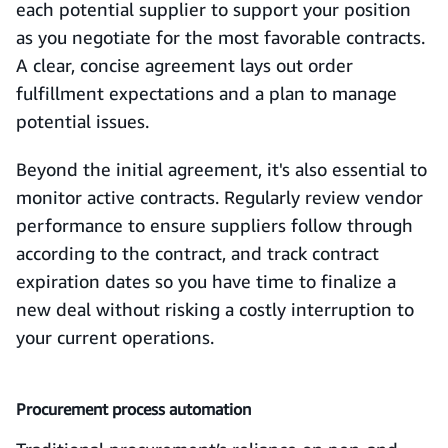
each potential supplier to support your position
as you negotiate for the most favorable contracts.
A clear, concise agreement lays out order
fulfillment expectations and a plan to manage
potential issues.
Beyond the initial agreement, it's also essential to
monitor active contracts. Regularly review vendor
performance to ensure suppliers follow through
according to the contract, and track contract
expiration dates so you have time to finalize a
new deal without risking a costly interruption to
your current operations.
Procurement process automation