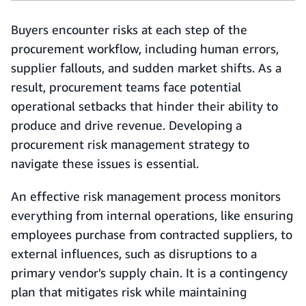
Buyers encounter risks at each step of the
procurement workflow, including human errors,
supplier fallouts, and sudden market shifts. As a
result, procurement teams face potential
operational setbacks that hinder their ability to
produce and drive revenue. Developing a
procurement risk management strategy to
navigate these issues is essential.
An effective risk management process monitors
everything from internal operations, like ensuring
employees purchase from contracted suppliers, to
external influences, such as disruptions to a
primary vendor's supply chain. It is a contingency
plan that mitigates risk while maintaining