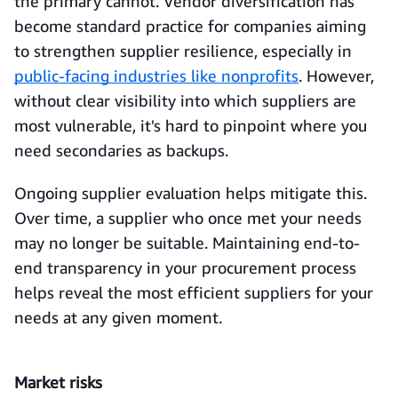
the primary cannot. Vendor diversification has
become standard practice for companies aiming
to strengthen supplier resilience, especially in
public-facing industries like nonprofits
. However,
without clear visibility into which suppliers are
most vulnerable, it's hard to pinpoint where you
need secondaries as backups.
Ongoing supplier evaluation helps mitigate this.
Over time, a supplier who once met your needs
may no longer be suitable. Maintaining end-to-
end transparency in your procurement process
helps reveal the most efficient suppliers for your
needs at any given moment.
Market risks