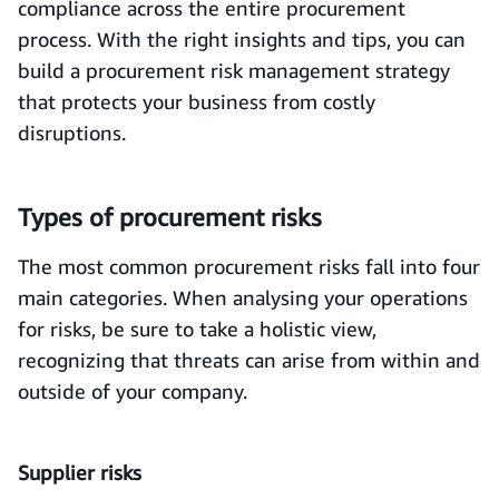
compliance across the entire procurement
process. With the right insights and tips, you can
build a procurement risk management strategy
that protects your business from costly
disruptions.
Types of procurement risks
The most common procurement risks fall into four
main categories. When analysing your operations
for risks, be sure to take a holistic view,
recognizing that threats can arise from within and
outside of your company.
Supplier risks