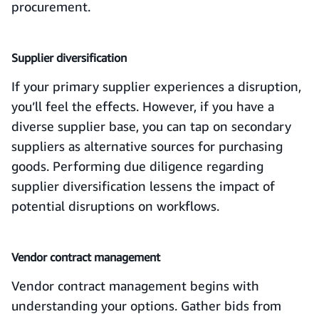
procurement.
Supplier diversification
If your primary supplier experiences a disruption,
you’ll feel the effects. However, if you have a
diverse supplier base, you can tap on secondary
suppliers as alternative sources for purchasing
goods. Performing due diligence regarding
supplier diversification lessens the impact of
potential disruptions on workflows.
Vendor contract management
Vendor contract management begins with
understanding your options. Gather bids from