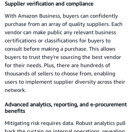
Supplier verification and compliance
With Amazon Business, buyers can confidently
purchase from an array of quality suppliers. Each
vendor can make public any relevant business
certifications or classifications for buyers to
consult before making a purchase. This allows
buyers to trust they’re sourcing the best vendor
for their needs. Plus, there are hundreds of
thousands of sellers to choose from, enabling
users to implement supplier diversity across their
network.
Advanced analytics, reporting, and e-procurement
benefits
Mitigating risk requires data. Robust analytics pull
back the curtain on internal operations, revealing