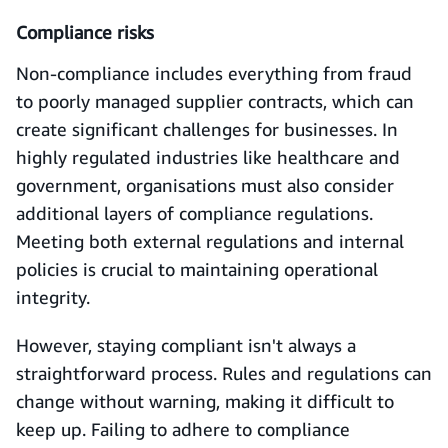
Compliance risks
Non-compliance includes everything from fraud
to poorly managed supplier contracts, which can
create significant challenges for businesses. In
highly regulated industries like healthcare and
government, organisations must also consider
additional layers of compliance regulations.
Meeting both external regulations and internal
policies is crucial to maintaining operational
integrity.
However, staying compliant isn't always a
straightforward process. Rules and regulations can
change without warning, making it difficult to
keep up. Failing to adhere to compliance