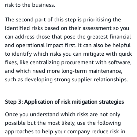
risk to the business.
The second part of this step is prioritising the
identified risks based on their assessment so you
can address those that pose the greatest financial
and operational impact first. It can also be helpful
to identify which risks you can mitigate with quick
fixes, like centralizing procurement with software,
and which need more long-term maintenance,
such as developing strong supplier relationships.
Step 3: Application of risk mitigation strategies
Once you understand which risks are not only
possible but the most likely, use the following
approaches to help your company reduce risk in