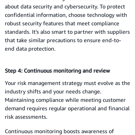
about data security and cybersecurity. To protect
confidential information, choose technology with
robust security features that meet compliance
standards. It's also smart to partner with suppliers
that take similar precautions to ensure end-to-
end data protection.
Step 4: Continuous monitoring and review
Your risk management strategy must evolve as the
industry shifts and your needs change.
Maintaining compliance while meeting customer
demand requires regular operational and financial
risk assessments.
Continuous monitoring boosts awareness of