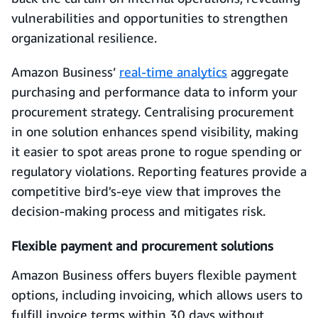
vulnerabilities and opportunities to strengthen
organizational resilience.
Amazon Business’
real-time analytics
aggregate
purchasing and performance data to inform your
procurement strategy. Centralising procurement
in one solution enhances spend visibility, making
it easier to spot areas prone to rogue spending or
regulatory violations. Reporting features provide a
competitive bird's-eye view that improves the
decision-making process and mitigates risk.
Flexible payment and procurement solutions
Amazon Business offers buyers flexible payment
options, including invoicing, which allows users to
fulfill invoice terms within 30 days without