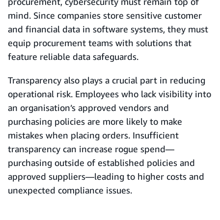
procurement, cybersecurity must remain top of
mind. Since companies store sensitive customer
and financial data in software systems, they must
equip procurement teams with solutions that
feature reliable data safeguards.
Transparency also plays a crucial part in reducing
operational risk. Employees who lack visibility into
an organisation’s approved vendors and
purchasing policies are more likely to make
mistakes when placing orders. Insufficient
transparency can increase rogue spend—
purchasing outside of established policies and
approved suppliers—leading to higher costs and
unexpected compliance issues.