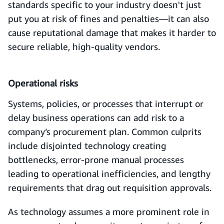
standards specific to your industry doesn't just
put you at risk of fines and penalties—it can also
cause reputational damage that makes it harder to
secure reliable, high-quality vendors.
Operational risks
Systems, policies, or processes that interrupt or
delay business operations can add risk to a
company’s procurement plan. Common culprits
include disjointed technology creating
bottlenecks, error-prone manual processes
leading to operational inefficiencies, and lengthy
requirements that drag out requisition approvals.
As technology assumes a more prominent role in