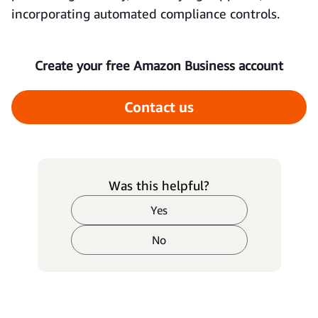
incorporating automated compliance controls.
Create your free Amazon Business account
Contact us
Was this helpful?
Yes
No