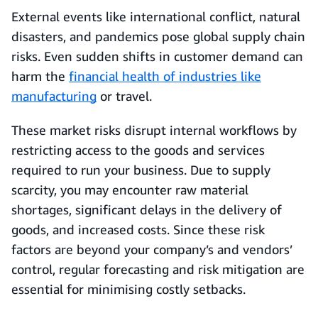
External events like international conflict, natural
disasters, and pandemics pose global supply chain
risks. Even sudden shifts in customer demand can
harm the
financial health of industries like
manufacturing
or travel.
These market risks disrupt internal workflows by
restricting access to the goods and services
required to run your business. Due to supply
scarcity, you may encounter raw material
shortages, significant delays in the delivery of
goods, and increased costs. Since these risk
factors are beyond your company’s and vendors’
control, regular forecasting and risk mitigation are
essential for minimising costly setbacks.