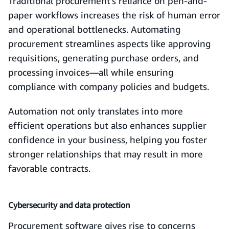
Traditional procurement’s reliance on pen-and-
paper workflows increases the risk of human error
and operational bottlenecks. Automating
procurement streamlines aspects like approving
requisitions, generating purchase orders, and
processing invoices—all while ensuring
compliance with company policies and budgets.
Automation not only translates into more
efficient operations but also enhances supplier
confidence in your business, helping you foster
stronger relationships that may result in more
favorable contracts.
Cybersecurity and data protection
Procurement software gives rise to concerns