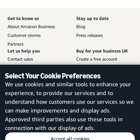
Get to know us
Stay up to date
About Amazon Business
Blog
Customer stories
Press releases
Partners
Let us help you
Buy for your business UK
Contact sales
Create a free account
Help and customer service
Sign in to your account
Select Your Cookie Preferences
Sitemap
Amazon Business mobile
We use cookies and similar tools to enhance your
app
experience, to provide our services and to
understand how customers use our services so we
can make improvements and display ads.
United Kingdom
Approved third parties also use these tools in
connection with our display of ads.
Accept all cookies