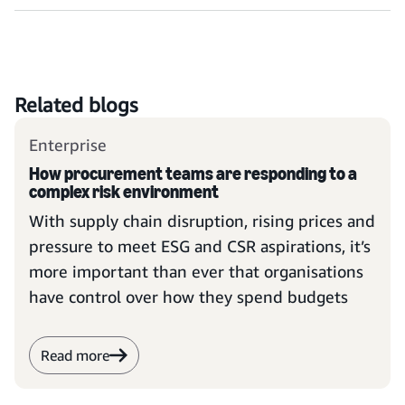
Related blogs
Enterprise
How procurement teams are responding to a
complex risk environment
With supply chain disruption, rising prices and
pressure to meet ESG and CSR aspirations, it’s
more important than ever that organisations
have control over how they spend budgets
Read more