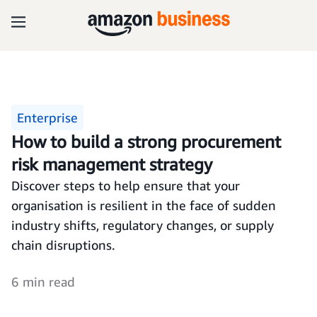
Enterprise
How to build a strong procurement
risk management strategy
Discover steps to help ensure that your
organisation is resilient in the face of sudden
industry shifts, regulatory changes, or supply
chain disruptions.
6 min read