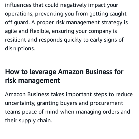
influences that could negatively impact your
operations, preventing you from getting caught
off guard. A proper risk management strategy is
agile and flexible, ensuring your company is
resilient and responds quickly to early signs of
disruptions.
How to leverage Amazon Business for
risk management
Amazon Business takes important steps to reduce
uncertainty, granting buyers and procurement
teams peace of mind when managing orders and
their supply chain.