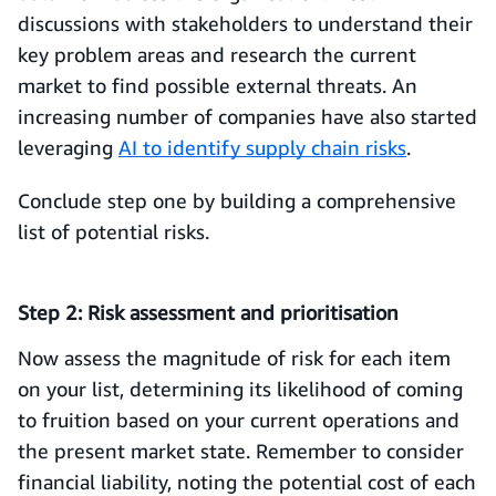
discussions with stakeholders to understand their
key problem areas and research the current
market to find possible external threats. An
increasing number of companies have also started
leveraging
AI to identify supply chain risks
.
Conclude step one by building a comprehensive
list of potential risks.
Step 2: Risk assessment and prioritisation
Now assess the magnitude of risk for each item
on your list, determining its likelihood of coming
to fruition based on your current operations and
the present market state. Remember to consider
financial liability, noting the potential cost of each