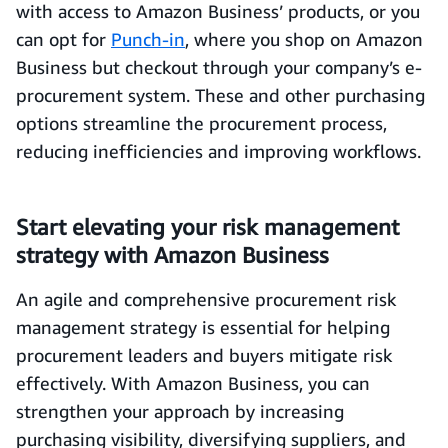
with access to Amazon Business’ products, or you
can opt for
Punch-in
, where you shop on Amazon
Business but checkout through your company’s e-
procurement system. These and other purchasing
options streamline the procurement process,
reducing inefficiencies and improving workflows.
Start elevating your risk management
strategy with Amazon Business
An agile and comprehensive procurement risk
management strategy is essential for helping
procurement leaders and buyers mitigate risk
effectively. With Amazon Business, you can
strengthen your approach by increasing
purchasing visibility, diversifying suppliers, and