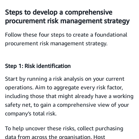
Steps to develop a comprehensive
procurement risk management strategy
Follow these four steps to create a foundational
procurement risk management strategy.
Step 1: Risk identification
Start by running a risk analysis on your current
operations. Aim to aggregate every risk factor,
including those that might already have a working
safety net, to gain a comprehensive view of your
company’s total risk.
To help uncover these risks, collect purchasing
data from across the organisation. Host