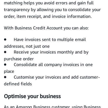
matching helps you avoid errors and gain full
transparency by allowing you to consolidate your
order, item receipt, and invoice information.
With Business Credit Account you can also:
● Have invoices sent to multiple email
addresses, not just one
● Receive your invoices monthly and by
purchase order
● Consolidate all company invoices in one
place
● Customise your invoices and add customer-
defined fields
Optimise your business
As an Amazon Business customer, using Business