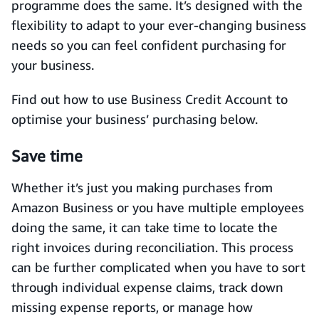
programme does the same. It’s designed with the
flexibility to adapt to your ever-changing business
needs so you can feel confident purchasing for
your business.
Find out how to use Business Credit Account to
optimise your business’ purchasing below.
Save time
Whether it’s just you making purchases from
Amazon Business or you have multiple employees
doing the same, it can take time to locate the
right invoices during reconciliation. This process
can be further complicated when you have to sort
through individual expense claims, track down
missing expense reports, or manage how