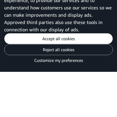
experience, to provide our services and to
understand how customers use our services so we
can make improvements and display ads.
United Kingdom
Approved third parties also use these tools in
connection with our display of ads.
Accept all cookies
Reject all cookies
Customise cookies
Privacy Notice
Your Ads Privacy Choices
Customize my preferences
©2026 Amazon.com, Inc. or its affiliates.