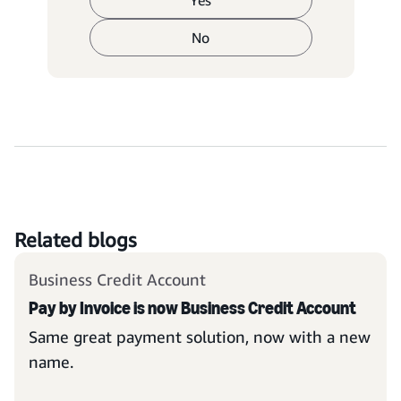
Yes
No
Related blogs
Business Credit Account
Pay by Invoice is now Business Credit Account
Same great payment solution, now with a new
name.