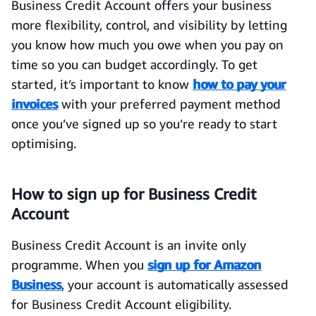
Business Credit Account offers your business
more flexibility, control, and visibility by letting
you know how much you owe when you pay on
time so you can budget accordingly. To get
started, it’s important to know
how to pay your
invoices
with your preferred payment method
once you’ve signed up so you’re ready to start
optimising.
How to sign up for Business Credit
Account
Business Credit Account is an invite only
programme. When you
sign up for Amazon
Business
, your account is automatically assessed
for Business Credit Account eligibility.