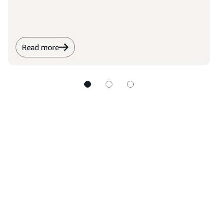
Read more