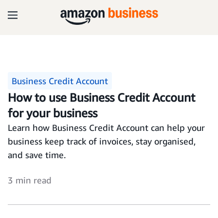
Business Credit Account
How to use Business Credit Account
for your business
Learn how Business Credit Account can help your
business keep track of invoices, stay organised,
and save time.
3 min read