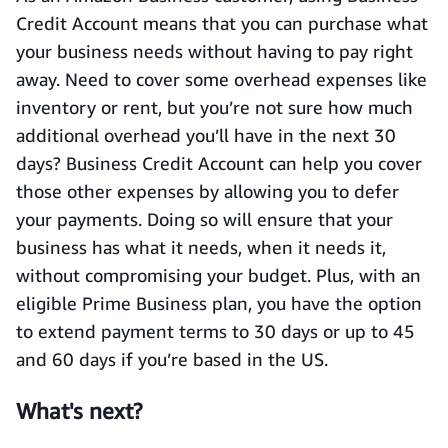
Credit Account means that you can purchase what
your business needs without having to pay right
away. Need to cover some overhead expenses like
inventory or rent, but you’re not sure how much
additional overhead you’ll have in the next 30
days? Business Credit Account can help you cover
those other expenses by allowing you to defer
your payments. Doing so will ensure that your
business has what it needs, when it needs it,
without compromising your budget. Plus, with an
eligible Prime Business plan, you have the option
to extend payment terms to 30 days or up to 45
and 60 days if you’re based in the US.
What's next?