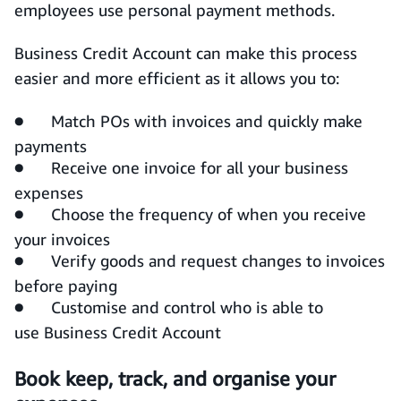
employees use personal payment methods.
Business Credit Account can make this process
easier and more efficient as it allows you to:
● Match POs with invoices and quickly make
payments
● Receive one invoice for all your business
expenses
● Choose the frequency of when you receive
your invoices
● Verify goods and request changes to invoices
before paying
● Customise and control who is able to
use Business Credit Account
Book keep, track, and organise your