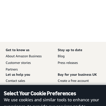
Get to know us
Stay up to date
About Amazon Business
Blog
Customer stories
Press releases
Partners
Let us help you
Buy for your business UK
Contact sales
Create a free account
Help and customer service
Sign in to your account
Select Your Cookie Preferences
Sitemap
Amazon Business mobile
We use cookies and similar tools to enhance your
app