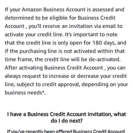
If your Amazon Business Account is assessed and
determined to be eligible for Business Credit
Account , you’ll receive an invitation via email to
activate your credit line. It’s important to note
that the credit line is only open for 180 days, and
if the purchasing line is not activated within that
time frame, the credit line will be de-activated.
After activating Business Credit Account , you can
always request to increase or decrease your credit
line, subject to credit approval, depending on your
business needs*.
I have a Business Credit Account invitation, what
do I do next?
If you’ve recently been offered Business Credit Account,