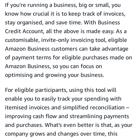
If you’re running a business, big or small, you
know how crucial it is to keep track of invoices,
stay organised, and save time. With Business
Credit Account, all the above is made easy. As a
customisable, invite-only invoicing tool, eligible
Amazon Business customers can take advantage
of payment terms for eligible purchases made on
Amazon Business, so you can focus on
optimising and growing your business.
For eligible participants, using this tool will
enable you to easily track your spending with
itemised invoices and simplified reconciliation –
improving cash flow and streamlining payments
and purchases. What’s even better is that, as your
company grows and changes over time, this