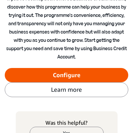
discover how this programme can help your business by
trying it out. The programme's convenience, efficiency,
and transparency will not only have you managing your
business expenses with confidence but will also adapt
with you as you continue to grow. Start getting the
support you need and save time by using Business Credit
Account.
Configure
Learn more
Was this helpful?