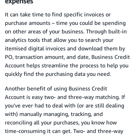
expenses
It can take time to find specific invoices or
purchase amounts – time you could be spending
on other areas of your business. Through built-in
analytics tools that allow you to search your
itemised digital invoices and download them by
PO, transaction amount, and date, Business Credit
Account helps streamline the process to help you
quickly find the purchasing data you need.
Another benefit of using Business Credit
Account is easy two- and three-way matching. If
you’ve ever had to deal with (or are still dealing
with) manually managing, tracking, and
reconciling all your purchases, you know how
time-consuming it can get. Two- and three-way