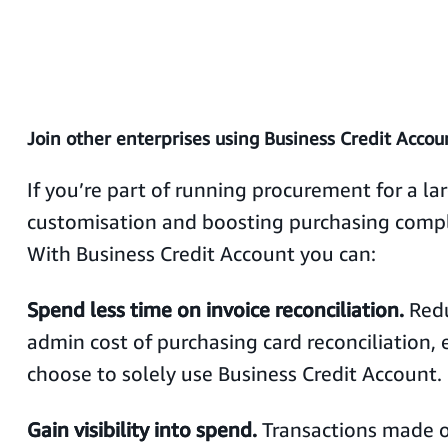
Join other enterprises using Business Credit Accou
If you’re part of running procurement for a lar
customisation and boosting purchasing compli
With Business Credit Account you can:
Spend less time on invoice reconciliation.
Red
admin cost of purchasing card reconciliation, e
choose to solely use Business Credit Account.
Gain visibility into spend.
Transactions made 