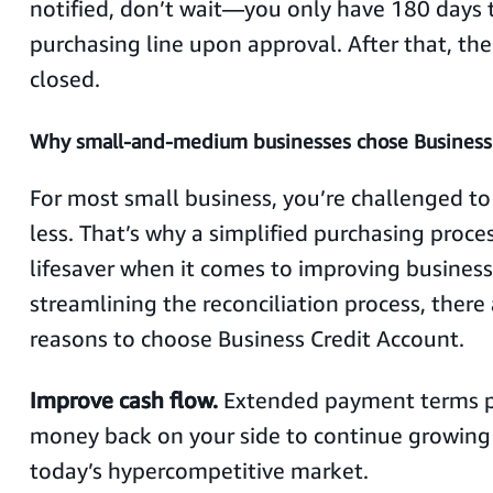
notified, don’t wait—you only have 180 days t
purchasing line upon approval. After that, the 
closed.
Why small-and-medium businesses chose Business
For most small business, you’re challenged t
less. That’s why a simplified purchasing proce
lifesaver when it comes to improving busines
streamlining the reconciliation process, there 
reasons to choose Business Credit Account.
Improve cash flow.
Extended payment terms p
money back on your side to continue growing 
today’s hypercompetitive market.