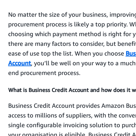
No matter the size of your business, improvin
procurement process is likely a top priority. 
choosing which payment method is right for y
there are many factors to consider, but benefit
ease of use top the list. When you choose
Bus
Account
, you’ll be well on your way to a much
end procurement process.
What is Business Credit Account and how does it w
Business Credit Account provides Amazon Bus
access to millions of suppliers, with the conve
single configurable invoicing solution to purch
your organisation is eligible, Business Credit 