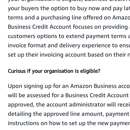
your buyers the option to buy now and pay l
terms and a purchasing line offered on Amazo
Business Credit Account focuses on providing
customers options to extend payment terms a
invoice format and delivery experience to ens
set up their invoicing account based on their 
Curious if your organisation is eligible?
Upon signing up for an Amazon Business acco
will be assessed for a Business Credit Account 
approved, the account administrator will rece
detailing the approved line amount, payment
instructions on how to set up the new paym