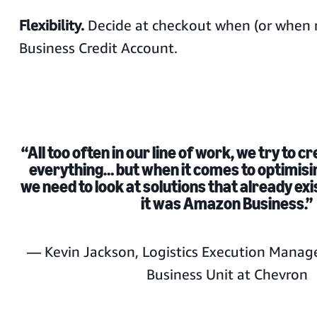
Flexibility.
Decide at checkout when (or when n
Business Credit Account.
“All too often in our line of work, we try to c
everything… but when it comes to optimis
we need to look at solutions that already exi
it was Amazon Business.”
— Kevin Jackson, Logistics Execution Manag
Business Unit at Chevron