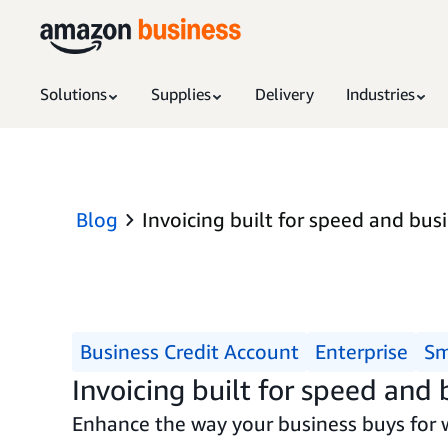
Solutions
Supplies
Delivery
Industries
Blog
Invoicing built for speed and bus
Business Credit Account
Enterprise
Sm
Invoicing built for speed and
Enhance the way your business buys for 