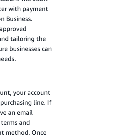
ater with payment
n Business.
 approved
nd tailoring the
ure businesses can
needs.
unt, your account
purchasing line. If
ive an email
 terms and
ent method. Once