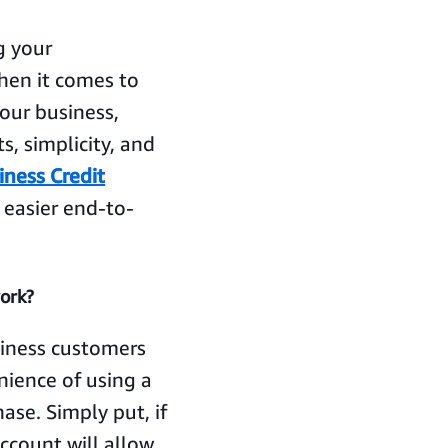
g your
When it comes to
our business,
s, simplicity, and
iness Credit
 easier end-to-
ork?
iness customers
nience of using a
ase. Simply put, if
Account will allow