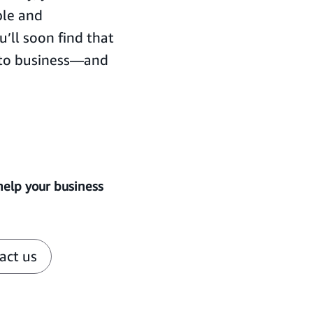
ple and
’ll soon find that
 to business—and
help your business
act us