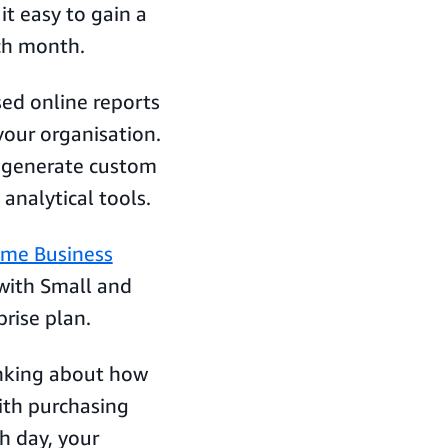
it easy to gain a
ach month.
ed online reports
our organisation.
n generate custom
 analytical tools.
ime Business
 with Small and
prise plan.
hinking about how
ith purchasing
h day, your