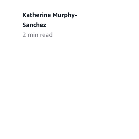
Katherine Murphy-
Sanchez
2 min read