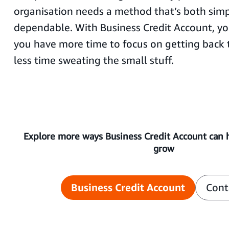
organisation needs a method that’s both sim
dependable. With Business Credit Account, you
you have more time to focus on getting back
less time sweating the small stuff.
Explore more ways Business Credit Account can 
grow
Business Credit Account
Cont