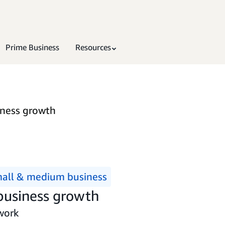
Prime Business
Resources
iness growth
all & medium business
 business growth
work