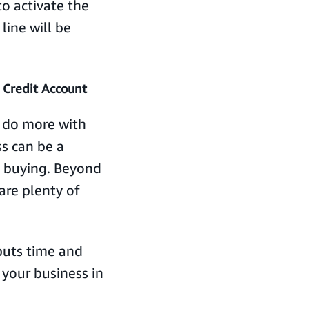
o activate the
line will be
 Credit Account
o do more with
ss can be a
s buying. Beyond
are plenty of
uts time and
your business in