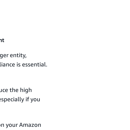
nt
ger entity,
ance is essential.
uce the high
specially if you
on your Amazon