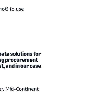
ot) to use
reate solutions for
ing procurement
st, and in our case
er, Mid-Continent