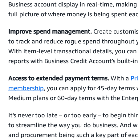
Business account display in real-time, making 
full picture of where money is being spent e
Improve spend management.
Create customis
to track and reduce rogue spend throughout y
With item-level transactional details, you ca
reports with Business Credit Account's built-in
Access to extended payment terms.
With a
Pr
membership
, you can apply for 45-day terms
Medium plans or 60-day terms with the Enter
It's never too late – or too early – to begin t
to streamline the way you do business. And w
and procurement being such a key part of eac