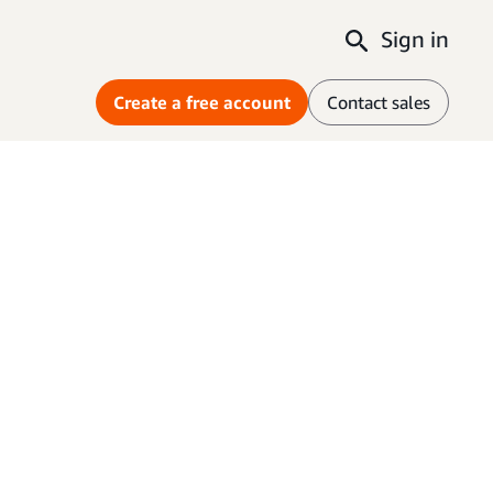
Sign in
Create a free account
Contact sales