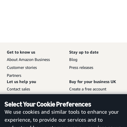
Get to know us
Stay up to date
About Amazon Business
Blog
Customer stories
Press releases
Partners
Let us help you
Buy for your business UK
Contact sales
Create a free account
Help and customer service
Sign in to your account
Select Your Cookie Preferences
Sitemap
Amazon Business mobile
We use cookies and similar tools to enhance your
app
experience, to provide our services and to