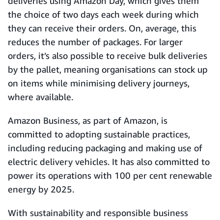
deliveries using Amazon Day, which gives them
the choice of two days each week during which
they can receive their orders. On, average, this
reduces the number of packages. For larger
orders, it’s also possible to receive bulk deliveries
by the pallet, meaning organisations can stock up
on items while minimising delivery journeys,
where available.
Amazon Business, as part of Amazon, is
committed to adopting sustainable practices,
including reducing packaging and making use of
electric delivery vehicles. It has also committed to
power its operations with 100 per cent renewable
energy by 2025.
With sustainability and responsible business