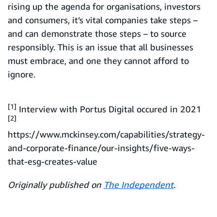
rising up the agenda for organisations, investors
and consumers, it’s vital companies take steps –
and can demonstrate those steps – to source
responsibly. This is an issue that all businesses
must embrace, and one they cannot afford to
ignore.
[1]
Interview with Portus Digital occured in 2021
[2]
https://www.mckinsey.com/capabilities/strategy-
and-corporate-finance/our-insights/five-ways-
that-esg-creates-value
Originally published on
The Independent
.