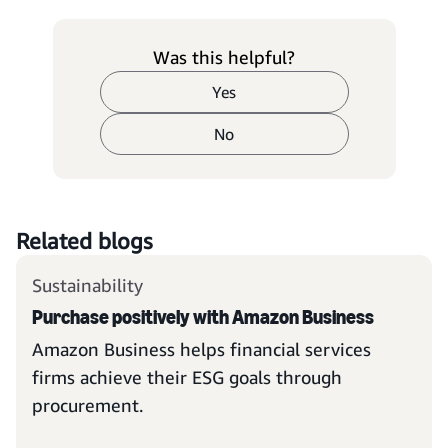
Was this helpful?
Yes
No
Related blogs
Sustainability
Purchase positively with Amazon Business
Amazon Business helps financial services
firms achieve their ESG goals through
procurement.