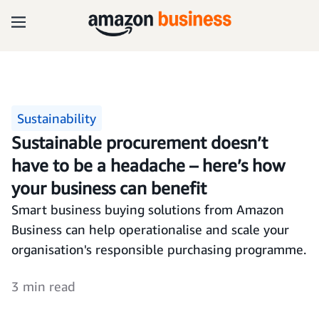
Sustainability
Sustainable procurement doesn’t
have to be a headache – here’s how
your business can benefit
Smart business buying solutions from Amazon
Business can help operationalise and scale your
organisation's responsible purchasing programme.
3 min read