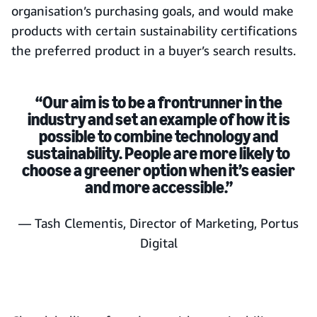
organisation’s purchasing goals, and would make
products with certain sustainability certifications
the preferred product in a buyer’s search results.
“Our aim is to be a frontrunner in the
industry and set an example of how it is
possible to combine technology and
sustainability. People are more likely to
choose a greener option when it’s easier
and more accessible.”
— Tash Clementis, Director of Marketing, Portus
Digital