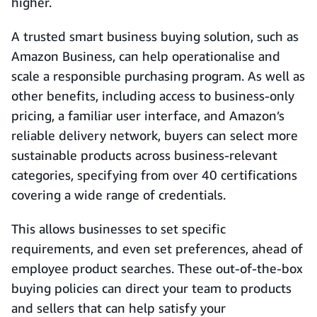
higher.
A trusted smart business buying solution, such as
Amazon Business, can help operationalise and
scale a responsible purchasing program. As well as
other benefits, including access to business-only
pricing, a familiar user interface, and Amazon’s
reliable delivery network, buyers can select more
sustainable products across business-relevant
categories, specifying from over 40 certifications
covering a wide range of credentials.
This allows businesses to set specific
requirements, and even set preferences, ahead of
employee product searches. These out-of-the-box
buying policies can direct your team to products
and sellers that can help satisfy your