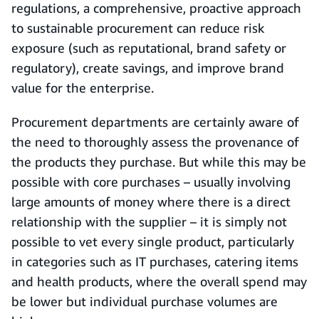
regulations, a comprehensive, proactive approach
to sustainable procurement can reduce risk
exposure (such as reputational, brand safety or
regulatory), create savings, and improve brand
value for the enterprise.
Procurement departments are certainly aware of
the need to thoroughly assess the provenance of
the products they purchase. But while this may be
possible with core purchases – usually involving
large amounts of money where there is a direct
relationship with the supplier – it is simply not
possible to vet every single product, particularly
in categories such as IT purchases, catering items
and health products, where the overall spend may
be lower but individual purchase volumes are