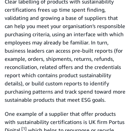
Clear labelling of products with sustainability
certifications frees up time spent finding,
validating and growing a base of suppliers that
can help you meet your organisation’s responsible
purchasing criteria, using an interface with which
employees may already be familiar. In turn,
business leaders can access pre-built reports (for
example, orders, shipments, returns, refunds,
reconciliation, related offers and the credentials
report which contains product sustainability
details), or build custom reports to identify
purchasing patterns and track spend toward more
sustainable products that meet ESG goals.
One example of a supplier that offer products
with sustainability certifications is UK firm Portus
[1]
Digital,
which helps to repurpose or recycle