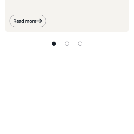
Read more