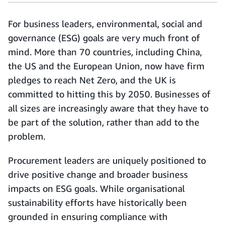
For business leaders, environmental, social and
governance (ESG) goals are very much front of
mind. More than 70 countries, including China,
the US and the European Union, now have firm
pledges to reach Net Zero, and the UK is
committed to hitting this by 2050. Businesses of
all sizes are increasingly aware that they have to
be part of the solution, rather than add to the
problem.
Procurement leaders are uniquely positioned to
drive positive change and broader business
impacts on ESG goals. While organisational
sustainability efforts have historically been
grounded in ensuring compliance with