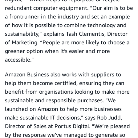
redundant computer equipment. “Our aim is to be
a frontrunner in the industry and set an example
of how it is possible to combine technology and
sustainability,” explains Tash Clementis, Director
of Marketing. “People are more likely to choose a
greener option when it’s easier and more
accessible.”
Amazon Business also works with suppliers to
help them become certified, ensuring they can
benefit from organisations looking to make more
sustainable and responsible purchases. “We
launched on Amazon to help more businesses
make sustainable IT decisions,” says Rob Judd,
Director of Sales at Portus Digital. “We’re pleased
by the response we’ve managed to generate so