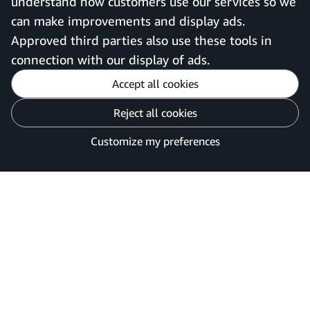
understand how customers use our services so we
can make improvements and display ads.
United Kingdom
Approved third parties also use these tools in
connection with our display of ads.
Accept all cookies
Reject all cookies
Customise cookies
Privacy Notice
Your Ads Privacy Choices
Customize my preferences
©2026 Amazon.com, Inc. or its affiliates.