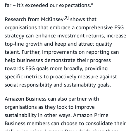
far – it’s exceeded our expectations.”
[2]
Research from McKinsey
shows that
organisations that embrace a comprehensive ESG
strategy can enhance investment returns, increase
top-line growth and keep and attract quality
talent. Further, improvements on reporting can
help businesses demonstrate their progress
towards ESG goals more broadly, providing
specific metrics to proactively measure against
social responsibility and sustainability goals.
Amazon Business can also partner with
organisations as they look to improve
sustainability in other ways. Amazon Prime
Business members can choose to consolidate their