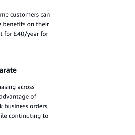
ime customers can
 benefits on their
 for £40/year for
arate
asing across
 advantage of
k business orders,
ile continuting to