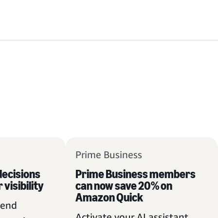
Prime Business
ecisions
Prime Business members
 visibility
can now save 20% on
Amazon Quick
pend
Activate your AI assistant