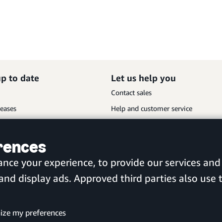
up to date
Let us help you
Contact sales
leases
Help and customer service
Sitemap
erences
Scan the QR code to download
ance your experience, to provide our services a
the new Amazon Business app
d display ads. Approved third parties also use t
United Kingdom
ize my preferences