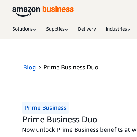
Solutions
Supplies
Delivery
Industries
Blog
Prime Business Duo
Prime Business
Prime Business Duo
Now unlock Prime Business benefits at wo