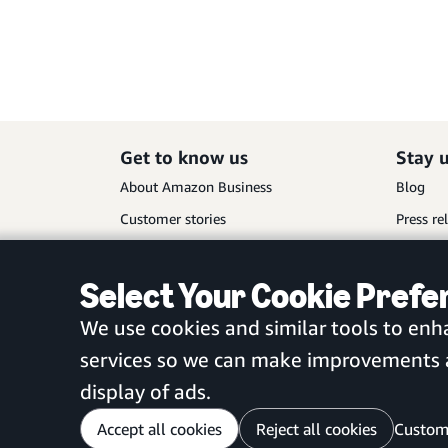
Get to know us
Stay 
About Amazon Business
Blog
Customer stories
Press re
Partners
Select Your Cookie Pref
We use cookies and similar tools to enh
services so we can make improvements an
display of ads.
Accept all cookies
Reject all cookies
Custom