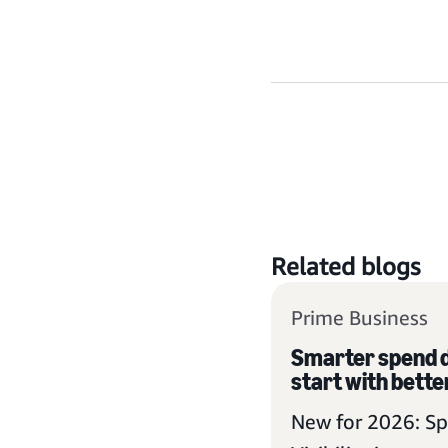
Related blogs
Prime Business
Smarter spend d
start with better
New for 2026: S