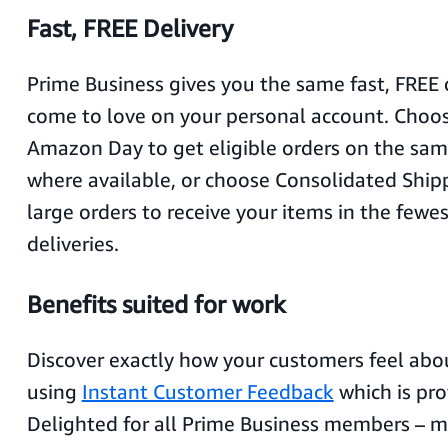
Fast, FREE Delivery
Prime Business gives you the same fast, FREE 
come to love on your personal account. Choo
Amazon Day to get eligible orders on the sa
where available, or choose Consolidated Shipp
large orders to receive your items in the few
deliveries.
Benefits suited for work
Discover exactly how your customers feel abo
using
Instant Customer Feedback
which is pro
Delighted for all Prime Business members – 