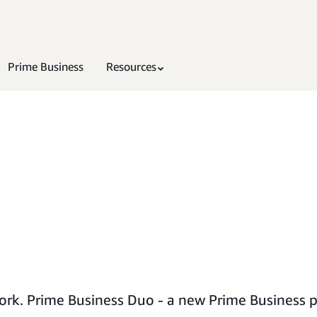
Prime Business
Resources
rk. Prime Business Duo - a new Prime Business p