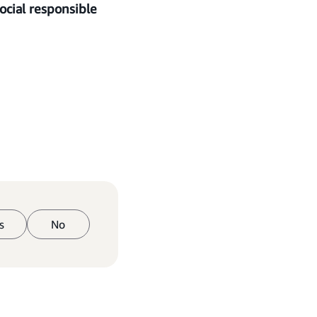
cial responsible
s
No