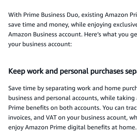
With Prime Business Duo, existing Amazon Pr
save time and money, while enjoying exclusive
Amazon Business account. Here’s what you get
your business account:
Keep work and personal purchases sep
Save time by separating work and home purch
business and personal accounts, while taking
Prime benefits on both accounts. You can trac
invoices, and VAT on your business acount, wh
enjoy Amazon Prime digital benefits at home.