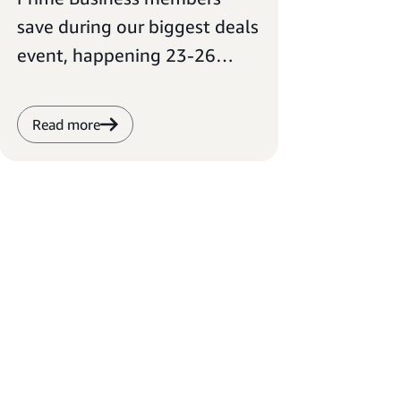
save during our biggest deals
event, happening 23-26
June.
Read more