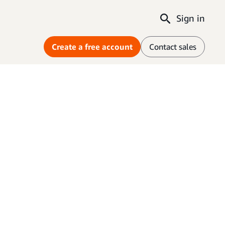
Sign in
Create a free account
Contact sales