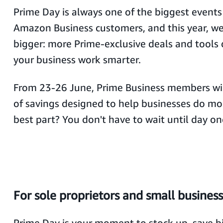
Prime Day is always one of the biggest events 
Amazon Business customers, and this year, we
bigger: more Prime-exclusive deals and tools
your business work smarter.
From 23-26 June, Prime Business members wil
of savings designed to help businesses do mor
best part? You don't have to wait until day on
For sole proprietors and small busines
Prime Day is your moment to stock up, save bi