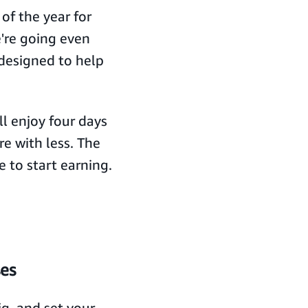
of the year for
're going even
 designed to help
l enjoy four days
e with less. The
e to start earning.
ses
g, and set your