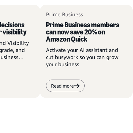
Prime Business
ecisions
Prime Business members
 visibility
can now save 20% on
Amazon Quick
d Visibility
pgrade, and
Activate your AI assistant and
Business
cut busywork so you can grow
 advantage
your business
Read more