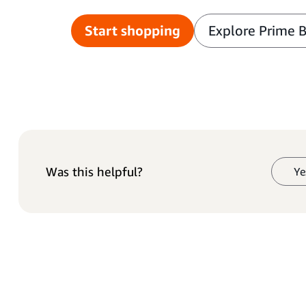
Start shopping
Explore Prime 
Was this helpful?
Ye