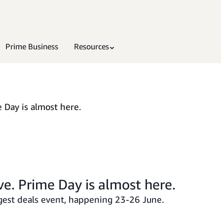
Prime Business
Resources
 Day is almost here.
ve. Prime Day is almost here.
est deals event, happening 23-26 June.