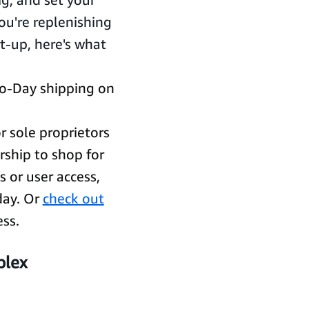
u're replenishing
t-up, here's what
o-Day shipping on
r sole proprietors
rship to shop for
 or user access,
oday. Or
check out
ess.
plex