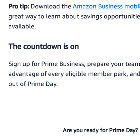
Pro tip:
Download the
Amazon Business mobi
great way to learn about savings opportuniti
available.
The countdown is on
Sign up for Prime Business, prepare your team
advantage of every eligible member perk, an
out of Prime Day.
Are you ready for Prime Day?