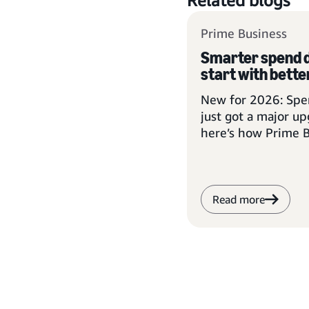
Related blogs
Prime Business
Smarter spend d
start with better
New for 2026: Spen
just got a major u
here’s how Prime 
members can take
Read more