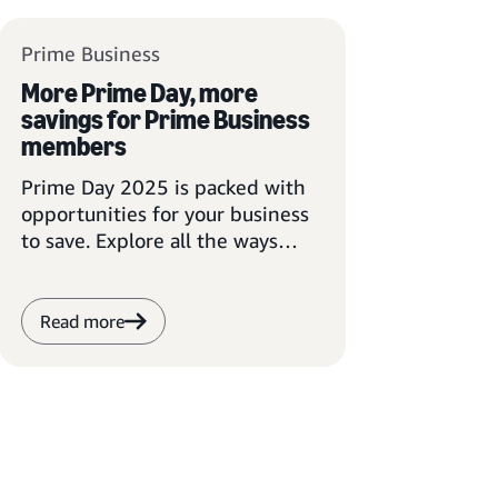
Prime Business
More Prime Day, more
savings for Prime Business
members
Prime Day 2025 is packed with
opportunities for your business
to save. Explore all the ways
Prime Business members can
take advantage of the event.
Read more