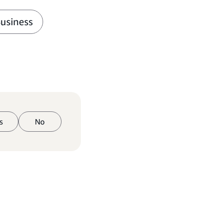
Business
s
No