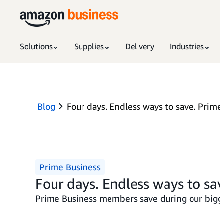
Solutions
Supplies
Delivery
Industries
Blog
Four days. Endless ways to save. Prime
Prime Business
Four days. Endless ways to sa
Prime Business members save during our bigg