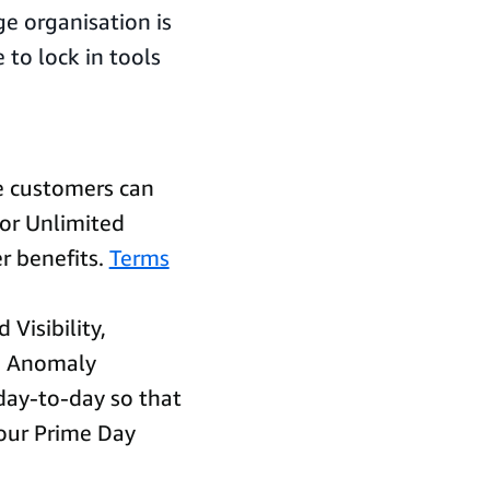
ge organisation is
 to lock in tools
le customers can
 or Unlimited
r benefits.
Terms
 Visibility,
nd Anomaly
day-to-day so that
your Prime Day