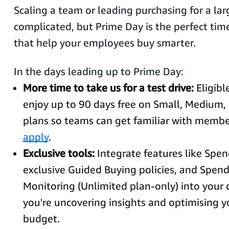
Scaling a team or leading purchasing for a lar
complicated, but Prime Day is the perfect time
that help your employees buy smarter.
In the days leading up to Prime Day:
More time to take us for a test drive:
Eligib
enjoy up to 90 days free on Small, Medium,
plans so teams can get familiar with membe
apply
.
Exclusive tools:
Integrate features like Spend
exclusive Guided Buying policies, and Spe
Monitoring (Unlimited plan-only) into your 
you're uncovering insights and optimising 
budget.