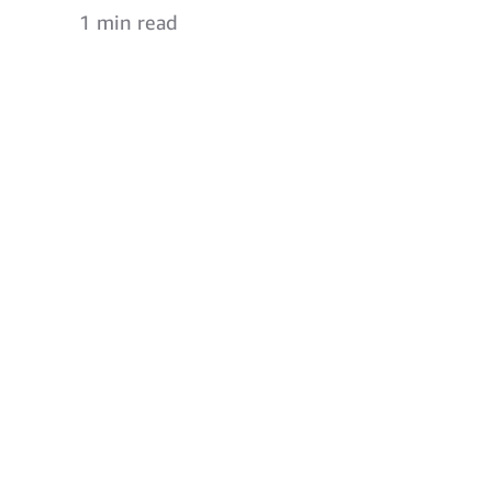
1 min read