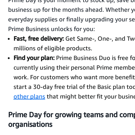
business up for the months ahead. Whether yo
everyday supplies or finally upgrading your se
Prime Business unlocks for you:
Fast, free delivery:
Get Same-, One-, and Tw
millions of eligible products.
Find your plan:
Prime Business Duo is free fo
currently using their personal Prime membe
work. For customers who want more benefits
start a 30-day free trial of the Basic plan t
other plans
that might better fit your busin
Prime Day for growing teams and com
organisations