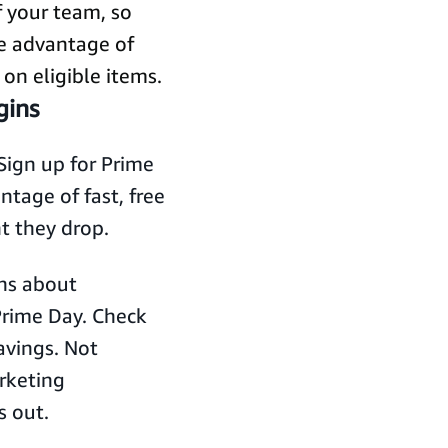
f your team, so
e advantage of
 on eligible items.
gins
Sign up for Prime
tage of fast, free
t they drop.
ns about
Prime Day. Check
savings. Not
rketing
s out.