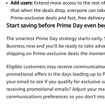
Add users:
Extend more access to the rest o
that when the deals drop, everyone can tak
Prime-exclusive deals and fast, free delivery
Start saving before Prime Day even be
The smartest Prime Day strategy starts early. 
Business now and you'll be ready to take advan
shipping on Prime-exclusive deals the momen
Eligible customers may receive communicatio
promotional offers in the days leading up to 
your email to see if you qualify for exclusive 
receiving promotional emails? Adjust your ma
communications preferences so you don't mis