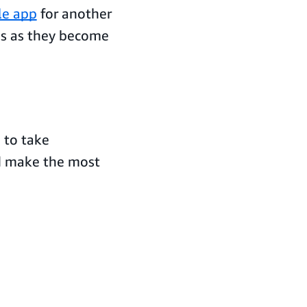
le app
for another
es as they become
 to take
d make the most