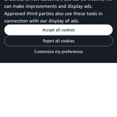
can make improvements and display ads.
United Kingdom
Approved third parties also use these tools in
connection with our display of ads.
Accept all cookies
Reject all cookies
Customise cookies
Privacy Notice
Your Ads Privacy Choices
Customize my preferences
©2026 Amazon.com, Inc. or its affiliates.