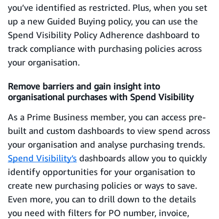
you’ve identified as restricted. Plus, when you set
up a new Guided Buying policy, you can use the
Spend Visibility Policy Adherence dashboard to
track compliance with purchasing policies across
your organisation.
Remove barriers and gain insight into
organisational purchases with Spend Visibility
As a Prime Business member, you can access pre-
built and custom dashboards to view spend across
your organisation and analyse purchasing trends.
Spend Visibility’s
dashboards allow you to quickly
identify opportunities for your organisation to
create new purchasing policies or ways to save.
Even more, you can to drill down to the details
you need with filters for PO number, invoice,