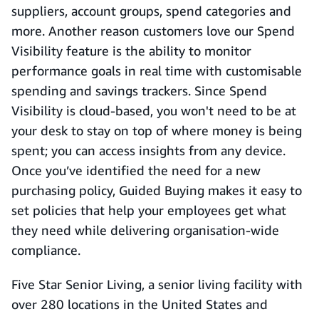
suppliers, account groups, spend categories and
more. Another reason customers love our Spend
Visibility feature is the ability to monitor
performance goals in real time with customisable
spending and savings trackers. Since Spend
Visibility is cloud-based, you won't need to be at
your desk to stay on top of where money is being
spent; you can access insights from any device.
Once you’ve identified the need for a new
purchasing policy, Guided Buying makes it easy to
set policies that help your employees get what
they need while delivering organisation-wide
compliance.
Five Star Senior Living, a senior living facility with
over 280 locations in the United States and