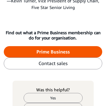
—Kevin Turner, Vice President of Supply Chain,
Five Star Senior Living
Find out what a Prime Business membership can
do for your organisation.
Prime Business
Contact sales
Was this helpful?
Yes