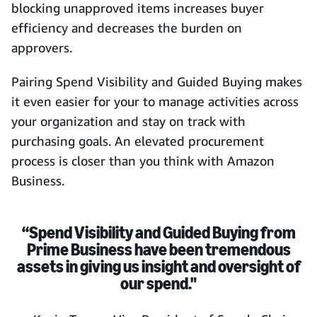
blocking unapproved items increases buyer
efficiency and decreases the burden on
approvers.
Pairing Spend Visibility and Guided Buying makes
it even easier for your to manage activities across
your organization and stay on track with
purchasing goals. An elevated procurement
process is closer than you think with Amazon
Business.
“Spend Visibility and Guided Buying from
Prime Business have been tremendous
assets in giving us insight and oversight of
our spend."