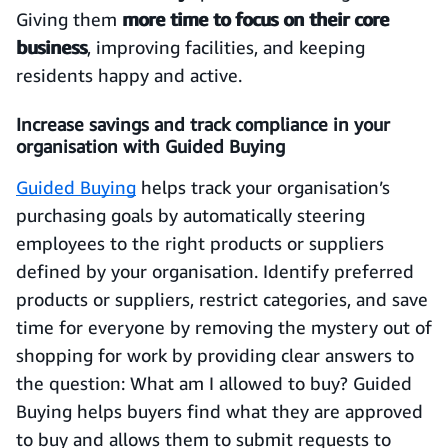
Giving them
more time to focus on their core
business
, improving facilities, and keeping
residents happy and active.
Increase savings and track compliance in your
organisation with Guided Buying
Guided Buying
helps track your organisation’s
purchasing goals by automatically steering
employees to the right products or suppliers
defined by y­­our organisation. Identify preferred
products or suppliers, restrict categories, and save
time for everyone by removing the mystery out of
shopping for work by providing clear answers to
the question: What am I allowed to buy? Guided
Buying helps buyers find what they are approved
to buy and allows them to submit requests to