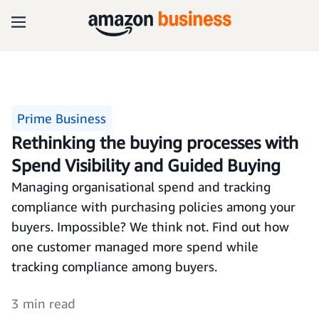
Prime Business
Rethinking the buying processes with
Spend Visibility and Guided Buying
Managing organisational spend and tracking
compliance with purchasing policies among your
buyers. Impossible? We think not. Find out how
one customer managed more spend while
tracking compliance among buyers.
3 min read