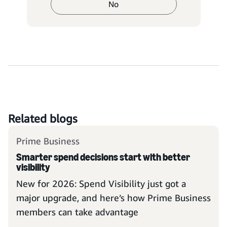
No
Related blogs
Prime Business
Smarter spend decisions start with better
visibility
New for 2026: Spend Visibility just got a
major upgrade, and here’s how Prime Business
members can take advantage