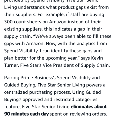
Living understands what product gaps exist from
their suppliers. For example, if staff are buying
300 count sheets on Amazon instead of their
existing suppliers, this indicates a gap in their
supply chain. “We’ve always been able to fill these
gaps with Amazon. Now, with the analytics from
Spend Visibility, I can identify these gaps and
plan better for the upcoming year,” says Kevin
Turner, Five Star’s Vice President of Supply Chain.
Pairing Prime Business’s Spend Visibility and
Guided Buying, Five Star Senior Living powers a
centralized purchasing process. Using Guided
Buying’s approved and restricted categories
feature, Five Star Senior Living
eliminates about
90 minutes each day
spent on reviewing orders.