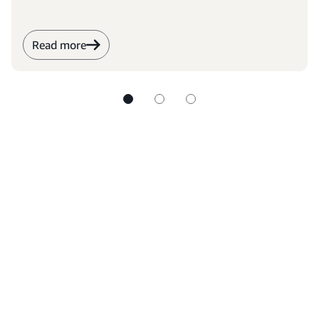
Read more