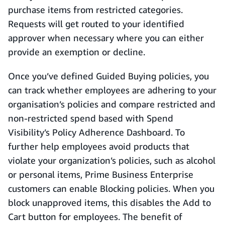
purchase items from restricted categories.
Requests will get routed to your identified
approver when necessary where you can either
provide an exemption or decline.
Once you’ve defined Guided Buying policies, you
can track whether employees are adhering to your
organisation’s policies and compare restricted and
non-restricted spend based with Spend
Visibility’s Policy Adherence Dashboard. To
further help employees avoid products that
violate your organization’s policies, such as alcohol
or personal items, Prime Business Enterprise
customers can enable Blocking policies. When you
block unapproved items, this disables the Add to
Cart button for employees. The benefit of