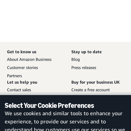
Get to know us
Stay up to date
About Amazon Business
Blog
Customer stories
Press releases
Partners
Let us help you
Buy for your business UK
Contact sales
Create a free account
Help and customer service
Sign in to your account
Select Your Cookie Preferences
Sitemap
Amazon Business mobile
We use cookies and similar tools to enhance your
app
experience, to provide our services and to
understand how customers use our services so we