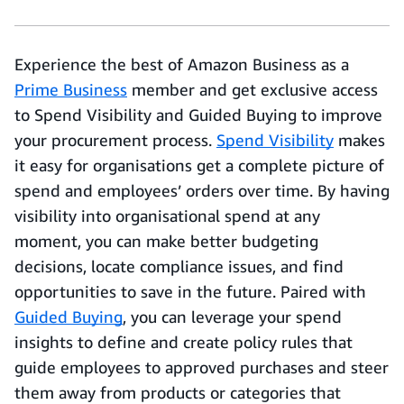
Experience the best of Amazon Business as a
Prime Business
member and get exclusive access
to Spend Visibility and Guided Buying to improve
your procurement process.
Spend Visibility
makes
it easy for organisations get a complete picture of
spend and employees’ orders over time. By having
visibility into organisational spend at any
moment, you can make better budgeting
decisions, locate compliance issues, and find
opportunities to save in the future. Paired with
Guided Buying
, you can leverage your spend
insights to define and create policy rules that
guide employees to approved purchases and steer
them away from products or categories that