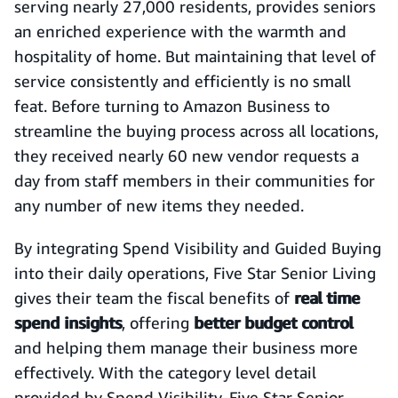
serving nearly 27,000 residents, provides seniors
an enriched experience with the warmth and
hospitality of home. But maintaining that level of
service consistently and efficiently is no small
feat. Before turning to Amazon Business to
streamline the buying process across all locations,
they received nearly 60 new vendor requests a
day from staff members in their communities for
any number of new items they needed.
By integrating Spend Visibility and Guided Buying
into their daily operations, Five Star Senior Living
gives their team the fiscal benefits of
real time
spend insights
, offering
better budget control
and helping them manage their business more
effectively. With the category level detail
provided by Spend Visibility, Five Star Senior