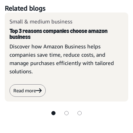
Related blogs
Small & medium business
Top 3 reasons companies choose amazon
business
Discover how Amazon Business helps
companies save time, reduce costs, and
manage purchases efficiently with tailored
solutions.
Read more