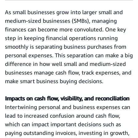
As small businesses grow into larger small and
medium-sized businesses (SMBs), managing
finances can become more convoluted. One key
step in keeping financial operations running
smoothly is separating business purchases from
personal expenses. This separation can make a big
difference in how well small and medium-sized
businesses manage cash flow, track expenses, and
make smart business buying decisions.
Impacts on cash flow, visibility, and reconciliation
Intertwining personal and business expenses can
lead to increased confusion around cash flow,
which can impact important decisions such as
paying outstanding invoices, investing in growth,