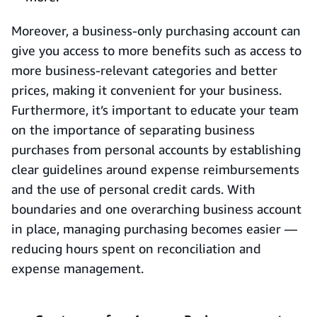
Moreover, a business-only purchasing account can
give you access to more benefits such as access to
more business-relevant categories and better
prices, making it convenient for your business.
Furthermore, it’s important to educate your team
on the importance of separating business
purchases from personal accounts by establishing
clear guidelines around expense reimbursements
and the use of personal credit cards. With
boundaries and one overarching business account
in place, managing purchasing becomes easier —
reducing hours spent on reconciliation and
expense management.