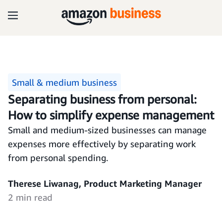
Small & medium business
Separating business from personal:
How to simplify expense management
Small and medium-sized businesses can manage
expenses more effectively by separating work
from personal spending.
Therese Liwanag, Product Marketing Manager
2 min read