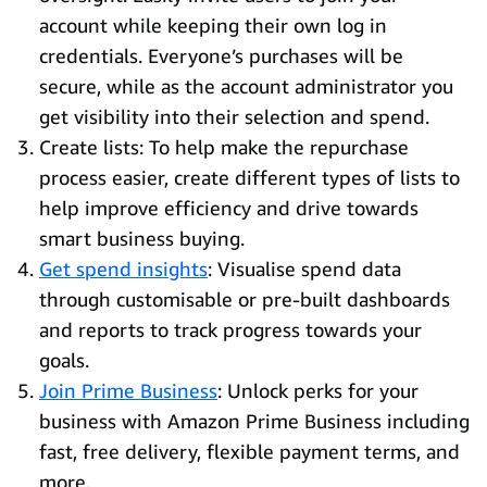
account while keeping their own log in
credentials. Everyone’s purchases will be
secure, while as the account administrator you
get visibility into their selection and spend.
Create lists: To help make the repurchase
process easier, create different types of lists to
help improve efficiency and drive towards
smart business buying.
Get spend insights
: Visualise spend data
through customisable or pre-built dashboards
and reports to track progress towards your
goals.
Join Prime Business
: Unlock perks for your
business with Amazon Prime Business including
fast, free delivery, flexible payment terms, and
more.