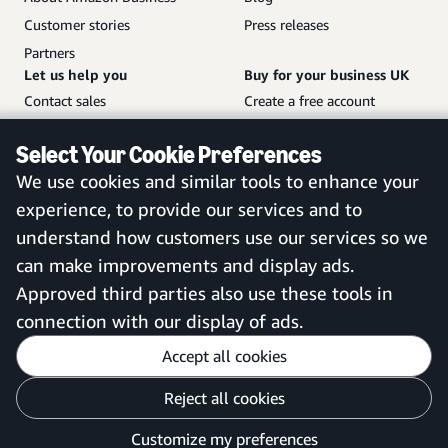
Customer stories
Press releases
Partners
Let us help you
Buy for your business UK
Contact sales
Create a free account
Help and customer service
Sign in to your account
Select Your Cookie Preferences
Sitemap
Amazon Business mobile
We use cookies and similar tools to enhance your
app
experience, to provide our services and to
understand how customers use our services so we
can make improvements and display ads.
United Kingdom
Approved third parties also use these tools in
connection with our display of ads.
Accept all cookies
Reject all cookies
Customise cookies
Privacy Notice
Your Ads Privacy Choices
Customize my preferences