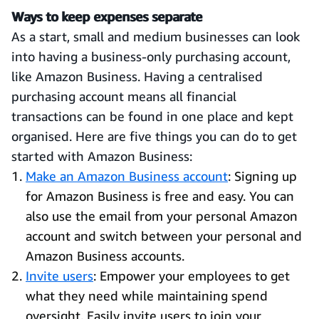
Ways to keep expenses separate
As a start, small and medium businesses can look
into having a business-only purchasing account,
like Amazon Business. Having a centralised
purchasing account means all financial
transactions can be found in one place and kept
organised. Here are five things you can do to get
started with Amazon Business:
Make an Amazon Business account
: Signing up
for Amazon Business is free and easy. You can
also use the email from your personal Amazon
account and switch between your personal and
Amazon Business accounts.
Invite users
: Empower your employees to get
what they need while maintaining spend
oversight. Easily invite users to join your