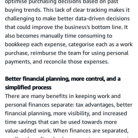
optimise purchasing decisions based on past
buying trends. This lack of clear tracking makes it
challenging to make better data-driven decisions
that could improve the business’s bottom line. It
also becomes manually time consuming to
bookkeep each expense, categorise each as a work
purchase, reimburse the team for using personal
payments, and reconcile those expenses.
Better financial planning, more control, and a
simplified process
There are many benefits in keeping work and
personal finances separate: tax advantages, better
financial planning, more visibility, and increased
time savings that can be used towards more
value-added work. When finances are separated,