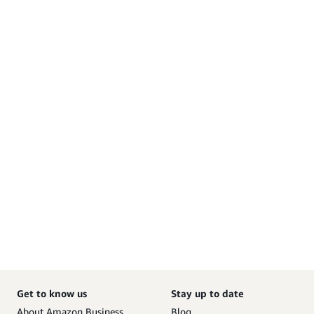
Get to know us
Stay up to date
About Amazon Business
Blog