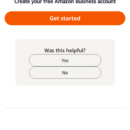
Create your free Amazon Business account
Get started
Was this helpful?
Yes
No