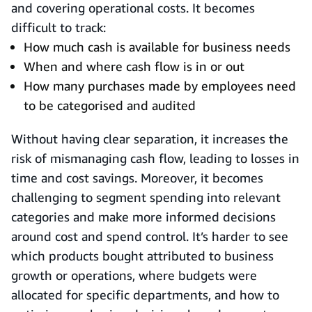
and covering operational costs. It becomes
difficult to track:
How much cash is available for business needs
When and where cash flow is in or out
How many purchases made by employees need
to be categorised and audited
Without having clear separation, it increases the
risk of mismanaging cash flow, leading to losses in
time and cost savings. Moreover, it becomes
challenging to segment spending into relevant
categories and make more informed decisions
around cost and spend control. It’s harder to see
which products bought attributed to business
growth or operations, where budgets were
allocated for specific departments, and how to