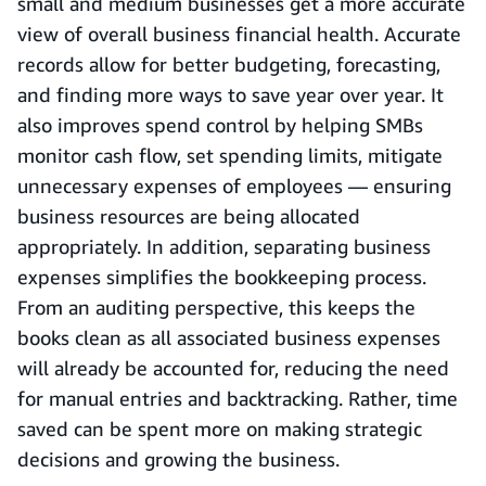
small and medium businesses get a more accurate
view of overall business financial health. Accurate
records allow for better budgeting, forecasting,
and finding more ways to save year over year. It
also improves spend control by helping SMBs
monitor cash flow, set spending limits, mitigate
unnecessary expenses of employees — ensuring
business resources are being allocated
appropriately. In addition, separating business
expenses simplifies the bookkeeping process.
From an auditing perspective, this keeps the
books clean as all associated business expenses
will already be accounted for, reducing the need
for manual entries and backtracking. Rather, time
saved can be spent more on making strategic
decisions and growing the business.