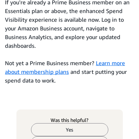
If you're already a Prime Business member on an
Essentials plan or above, the enhanced Spend
Visibility experience is available now. Log in to
your Amazon Business account, navigate to
Business Analytics, and explore your updated
dashboards.
Not yet a Prime Business member?
Learn more
about membership plans
and start putting your
spend data to work.
Was this helpful?
Yes