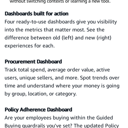
without switching contexts or learning a new tool.
Dashboards built for action
Four ready-to-use dashboards give you visibility
into the metrics that matter most. See the
difference between old (left) and new (right)
experiences for each.
Procurement Dashboard
Track total spend, average order value, active
users, unique sellers, and more. Spot trends over
time and understand where your money is going
by group, location, or category.
Policy Adherence Dashboard
Are your employees buying within the Guided
Buying guardrails you've set? The updated Policy