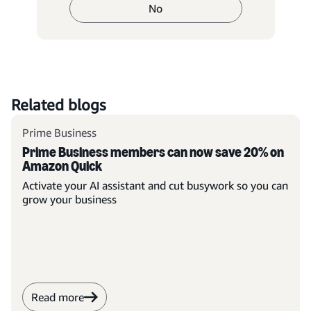
No
Related blogs
Prime Business
Prime Business members can now save 20% on
Amazon Quick
Activate your AI assistant and cut busywork so you can
grow your business
Read more