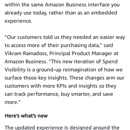
within the same Amazon Business interface you
already use today, rather than as an embedded
experience.
“Our customers told us they needed an easier way
to access more of their purchasing data,” said
Vikram Ramadoss, Principal Product Manager at
Amazon Business. “This new iteration of Spend
Visibility is a ground-up reimagination of how we
surface those key insights. These changes arm our
customers with more KPIs and insights so they
can track performance, buy smarter, and save
more.”
Here’s
what's
new
The updated experience is designed around the