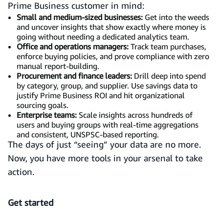
Prime Business customer in mind:
Small and medium-sized businesses:
Get into the weeds
and uncover insights that show exactly where money is
going without needing a dedicated analytics team.
Office and operations managers:
Track team purchases,
enforce buying policies, and prove compliance with zero
manual report-building.
Procurement and finance leaders:
Drill deep into spend
by category, group, and supplier. Use savings data to
justify Prime Business ROI and hit organizational
sourcing goals.
Enterprise teams:
Scale insights across hundreds of
users and buying groups with real-time aggregations
and consistent, UNSPSC-based reporting.
The days of just “seeing” your data are no more.
Now, you have more tools in your arsenal to take
action.
Get started