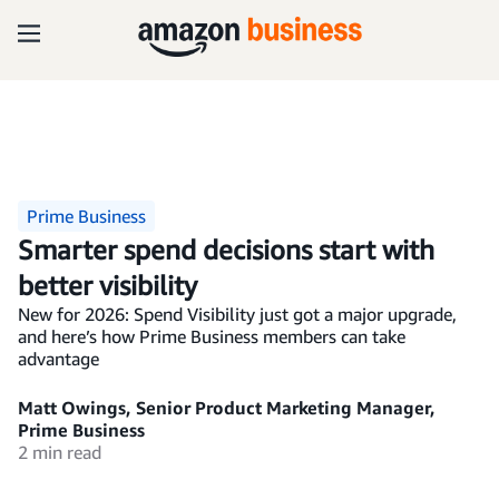
Prime Business
Smarter spend decisions start with
better visibility
New for 2026: Spend Visibility just got a major upgrade,
and here’s how Prime Business members can take
advantage
Matt Owings, Senior Product Marketing Manager,
Prime Business
2 min read