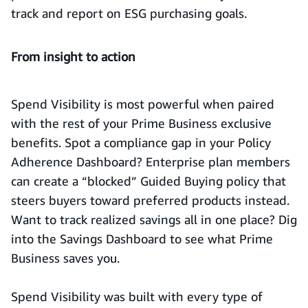
track and report on ESG purchasing goals.
From insight to action
Spend Visibility is most powerful when paired
with the rest of your Prime Business exclusive
benefits. Spot a compliance gap in your Policy
Adherence Dashboard? Enterprise plan members
can create a “blocked” Guided Buying policy that
steers buyers toward preferred products instead.
Want to track realized savings all in one place? Dig
into the Savings Dashboard to see what Prime
Business saves you.
Spend Visibility was built with every type of