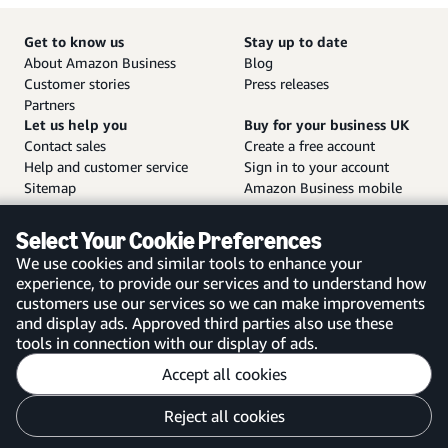
Get to know us
Stay up to date
About Amazon Business
Blog
Customer stories
Press releases
Partners
Let us help you
Buy for your business UK
Contact sales
Create a free account
Help and customer service
Sign in to your account
Sitemap
Amazon Business mobile
app
Select Your Cookie Preferences
We use cookies and similar tools to enhance your
experience, to provide our services and to understand how
customers use our services so we can make improvements
United Kingdom
and display ads. Approved third parties also use these
tools in connection with our display of ads.
Accept all cookies
Reject all cookies
Customise cookies
Privacy Notice