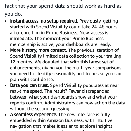
fact that your spend data should work as hard as
you do.
Instant access, no setup required.
Previously, getting
started with Spend Visibility could take 24–48 hours
after enrolling in Prime Business. Now, access is
immediate. The moment your Prime Business
membership is active, your dashboards are ready.
More history, more context.
The previous iteration of
Spend Visibility limited data collection to your trailing
12 months. We doubled that with this latest set of
enhancements, giving you the multi-year comparisons
you need to identify seasonality and trends so you can
plan with confidence.
Data you can trust.
Spend Visibility populates at near
real-time speed. The result? Fewer discrepancies
between what your dashboards show and what your
reports confirm. Administrators can now act on the data
without the second-guessing.
A seamless experience.
The new interface is fully
embedded within Amazon Business, with intuitive
navigation that makes it easier to explore insights