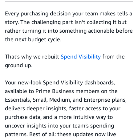
Every purchasing decision your team makes tells a
story. The challenging part isn’t collecting it but
rather turning it into something actionable before
the next budget cycle.
That's why we rebuilt
Spend Visibility
from the
ground up.
Your new-look Spend Visibility dashboards,
available to Prime Business members on the
Essentials, Small, Medium, and Enterprise plans,
delivers deeper insights, faster access to your
purchase data, and a more intuitive way to
uncover insights into your team’s spending
patterns. Best of all: these updates now live