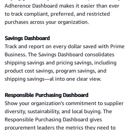
Adherence Dashboard makes it easier than ever
to track compliant, preferred, and restricted
purchases across your organization.
Savings Dashboard
Track and report on every dollar saved with Prime
Business. The Savings Dashboard consolidates
shipping savings and pricing savings, including
product cost savings, program savings, and
shipping savings—al into one clear view.
Responsible Purchasing Dashboard
Show your organization's commitment to supplier
diversity, sustainability, and local buying. The
Responsible Purchasing Dashboard gives
procurement leaders the metrics they need to