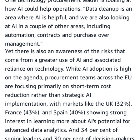
how AI could help operations: “Data cleanup is an
area where AI is helpful, and we are also looking
at AI in a couple of other areas, including
automation, contracts and purchase over
management.”
Yet there is also an awareness of the risks that
come from a greater use of AI and associated
reliance on technology. While AI adoption is high
on the agenda, procurement teams across the EU
are focusing primarily on short-term cost
reduction rather than strategic AI
implementation, with markets like the UK (32%),
France (43%), and Spain (40%) showing strong
interest in learning more about AI’s potential for
advanced data analytics. And 34 per cent of
senior leaders and 30 per cent of decision-makers