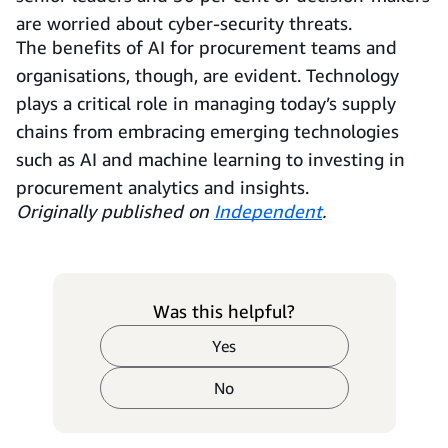
are worried about cyber-security threats.
The benefits of AI for procurement teams and
organisations, though, are evident. Technology
plays a critical role in managing today’s supply
chains from embracing emerging technologies
such as AI and machine learning to investing in
procurement analytics and insights.
Originally published on
Independent
.
Was this helpful?
Yes
No