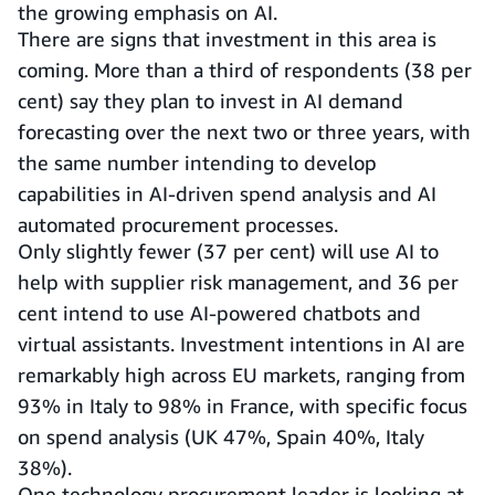
the growing emphasis on AI.
There are signs that investment in this area is
coming. More than a third of respondents (38 per
cent) say they plan to invest in AI demand
forecasting over the next two or three years, with
the same number intending to develop
capabilities in AI-driven spend analysis and AI
automated procurement processes.
Only slightly fewer (37 per cent) will use AI to
help with supplier risk management, and 36 per
cent intend to use AI-powered chatbots and
virtual assistants. Investment intentions in AI are
remarkably high across EU markets, ranging from
93% in Italy to 98% in France, with specific focus
on spend analysis (UK 47%, Spain 40%, Italy
38%).
One technology procurement leader is looking at