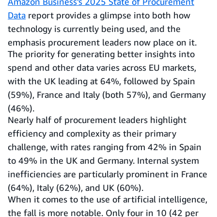
Amazon Business’s 2025 State of Procurement
Data
report provides a glimpse into both how
technology is currently being used, and the
emphasis procurement leaders now place on it.
The priority for generating better insights into
spend and other data varies across EU markets,
with the UK leading at 64%, followed by Spain
(59%), France and Italy (both 57%), and Germany
(46%).
Nearly half of procurement leaders highlight
efficiency and complexity as their primary
challenge, with rates ranging from 42% in Spain
to 49% in the UK and Germany. Internal system
inefficiencies are particularly prominent in France
(64%), Italy (62%), and UK (60%).
When it comes to the use of artificial intelligence,
the fall is more notable. Only four in 10 (42 per