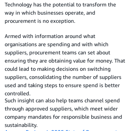
Technology has the potential to transform the
way in which businesses operate, and
procurement is no exception.
Armed with information around what
organisations are spending and with which
suppliers, procurement teams can set about
ensuring they are obtaining value for money. That
could lead to making decisions on switching
suppliers, consolidating the number of suppliers
used and taking steps to ensure spend is better
controlled.
Such insight can also help teams channel spend
through approved suppliers, which meet wider
company mandates for responsible business and
sustainability.