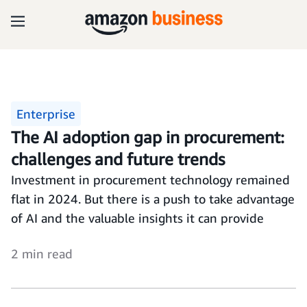
Enterprise
The AI adoption gap in procurement:
challenges and future trends
Investment in procurement technology remained
flat in 2024. But there is a push to take advantage
of AI and the valuable insights it can provide
2 min read