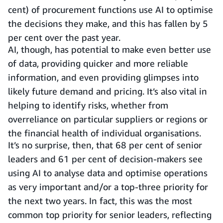
cent) of procurement functions use AI to optimise
the decisions they make, and this has fallen by 5
per cent over the past year.
AI, though, has potential to make even better use
of data, providing quicker and more reliable
information, and even providing glimpses into
likely future demand and pricing. It’s also vital in
helping to identify risks, whether from
overreliance on particular suppliers or regions or
the financial health of individual organisations.
It’s no surprise, then, that 68 per cent of senior
leaders and 61 per cent of decision-makers see
using AI to analyse data and optimise operations
as very important and/or a top-three priority for
the next two years. In fact, this was the most
common top priority for senior leaders, reflecting