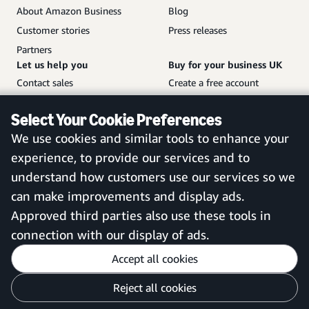
About Amazon Business
Blog
Customer stories
Press releases
Partners
Let us help you
Buy for your business UK
Contact sales
Create a free account
Help and customer service
Sign in to your account
Select Your Cookie Preferences
Sitemap
Amazon Business mobile
We use cookies and similar tools to enhance your
app
experience, to provide our services and to
understand how customers use our services so we
can make improvements and display ads.
United Kingdom
Approved third parties also use these tools in
connection with our display of ads.
Accept all cookies
Reject all cookies
Customise cookies
Privacy Notice