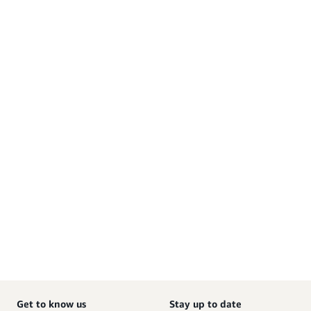
Get to know us
Stay up to date