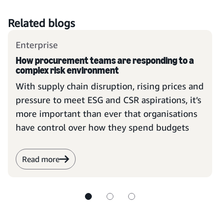
Related blogs
Enterprise
How procurement teams are responding to a
complex risk environment
With supply chain disruption, rising prices and
pressure to meet ESG and CSR aspirations, it’s
more important than ever that organisations
have control over how they spend budgets
Read more