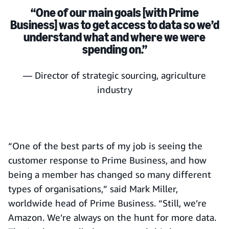
“One of our main goals [with Prime
Business] was to get access to data so we’d
understand what and where we were
spending on.”
— Director of strategic sourcing, agriculture
industry
“One of the best parts of my job is seeing the
customer response to Prime Business, and how
being a member has changed so many different
types of organisations,” said Mark Miller,
worldwide head of Prime Business. “Still, we’re
Amazon. We’re always on the hunt for more data.