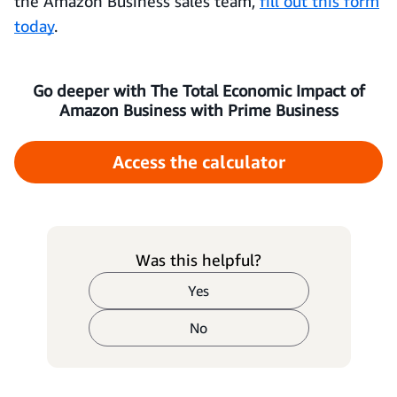
the Amazon Business sales team,
fill out this form
today
.
Go deeper with The Total Economic Impact of
Amazon Business with Prime Business
Access the calculator
Was this helpful?
Yes
No