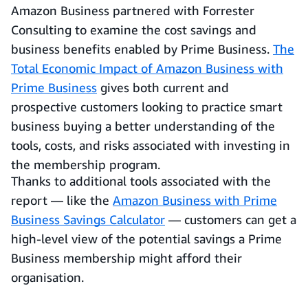
Amazon Business partnered with Forrester
Consulting to examine the cost savings and
business benefits enabled by Prime Business.
The
Total Economic Impact of Amazon Business with
Prime Business
gives both current and
prospective customers looking to practice smart
business buying a better understanding of the
tools, costs, and risks associated with investing in
the membership program.
Thanks to additional tools associated with the
report — like the
Amazon Business with Prime
Business Savings Calculator
— customers can get a
high-level view of the potential savings a Prime
Business membership might afford their
organisation.