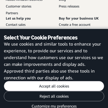
Customer stories
Press releases
Partners
Let us help you
Buy for your business UK
Contact sales
Create a free account
Help and customer service
Sign in to your account
Select Your Cookie Preferences
Sitemap
Amazon Business mobile
We use cookies and similar tools to enhance your
app
experience, to provide our services and to
understand how customers use our services so we
can make improvements and display ads.
United Kingdom
Approved third parties also use these tools in
connection with our display of ads.
Accept all cookies
Reject all cookies
Customise cookies
Privacy Notice
Your Ads Privacy Choices
Customize my preferences