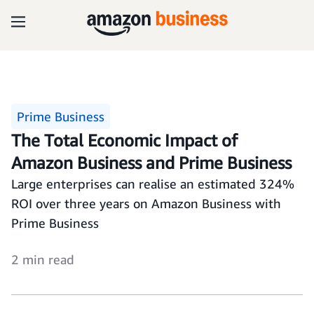
Prime Business
The Total Economic Impact of
Amazon Business and Prime Business
Large enterprises can realise an estimated 324%
ROI over three years on Amazon Business with
Prime Business
2 min read