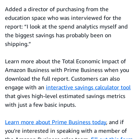
Added a director of purchasing from the
education space who was interviewed for the
report: “I look at the spend analytics myself and
the biggest savings has probably been on
shipping.”
Learn more about the Total Economic Impact of
Amazon Business with Prime Business when you
download the full report. Customers can also
engage with an
interactive savings calculator tool
that gives high-level estimated savings metrics
with just a few basic inputs.
Learn more about Prime Business today
, and if
you’re interested in speaking with a member of