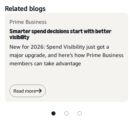
Related blogs
Prime Business
Smarter spend decisions start with better
visibility
New for 2026: Spend Visibility just got a
major upgrade, and here’s how Prime Business
members can take advantage
Read more