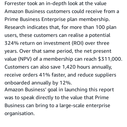
Forrester took an in-depth look at the value
Amazon Business customers could receive from a
Prime Business Enterprise plan membership.
Research indicates that, for more than 100 plan
users, these customers can realise a potential
324% return on investment (ROI) over three
years. Over that same period, the net present
value (NPV) of a membership can reach $311,000.
Customers can also save 1,420 hours annually,
receive orders 41% faster, and reduce suppliers
onboarded annually by 12%.
Amazon Business’ goal in launching this report
was to speak directly to the value that Prime
Business can bring to a large-scale enterprise
organisation.