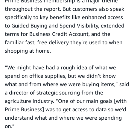
Prime Business membership is a major theme
throughout the report. But customers also speak
specifically to key benefits like enhanced access
to Guided Buying and Spend Visibility, extended
terms for Business Credit Account, and the
familiar fast, free delivery they’re used to when
shopping at home.
“We might have had a rough idea of what we
spend on office supplies, but we didn’t know
what and from where we were buying items,” said
a director of strategic sourcing from the
agriculture industry. “One of our main goals [with
Prime Business] was to get access to data so we’d
understand what and where we were spending
on.”