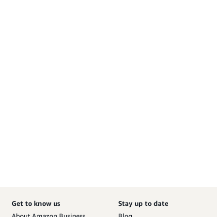
Get to know us
Stay up to date
About Amazon Business
Blog