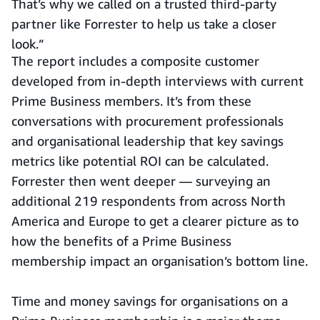
That’s why we called on a trusted third-party
partner like Forrester to help us take a closer
look.”
The report includes a composite customer
developed from in-depth interviews with current
Prime Business members. It’s from these
conversations with procurement professionals
and organisational leadership that key savings
metrics like potential ROI can be calculated.
Forrester then went deeper — surveying an
additional 219 respondents from across North
America and Europe to get a clearer picture as to
how the benefits of a Prime Business
membership impact an organisation’s bottom line.
Time and money savings for organisations on a