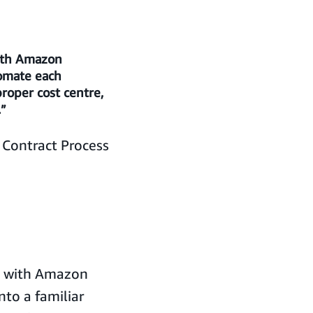
with Amazon
tomate each
proper cost centre,
.”
Contract Process
g with Amazon
nto a familiar