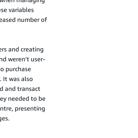
se variables
creased number of
ers and creating
nd weren’t user-
to purchase
 It was also
d and transact
hey needed to be
ntre, presenting
es.