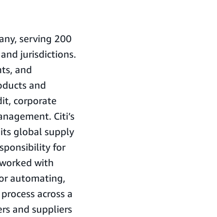
pany, serving 200
and jurisdictions.
ts, and
roducts and
it, corporate
anagement. Citi’s
ts global supply
sponsibility for
i worked with
for automating,
 process across a
rs and suppliers