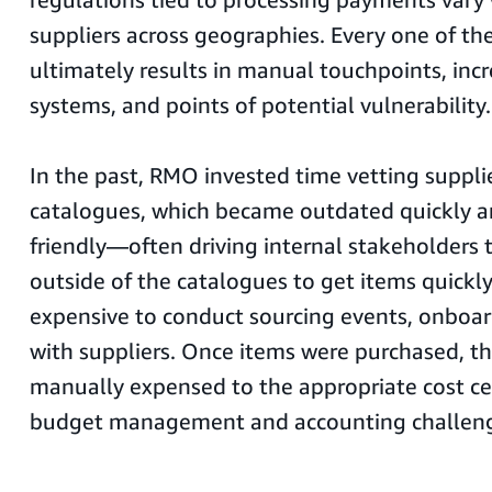
suppliers across geographies. Every one of the
ultimately results in manual touchpoints, in
systems, and points of potential vulnerability.
In the past, RMO invested time vetting suppli
catalogues, which became outdated quickly a
friendly—often driving internal stakeholders 
outside of the catalogues to get items quickly.
expensive to conduct sourcing events, onboar
with suppliers. Once items were purchased, t
manually expensed to the appropriate cost ce
budget management and accounting challeng