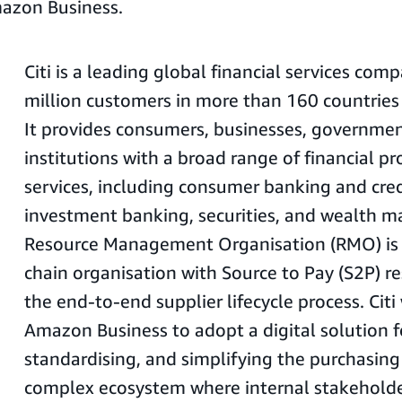
azon Business.
Citi is a leading global financial services com
million customers in more than 160 countries 
It provides consumers, businesses, governmen
institutions with a broad range of financial p
services, including consumer banking and cred
investment banking, securities, and wealth m
Resource Management Organisation (RMO) is i
chain organisation with Source to Pay (S2P) re
the end-to-end supplier lifecycle process. Cit
Amazon Business to adopt a digital solution 
standardising, and simplifying the purchasing
complex ecosystem where internal stakeholde