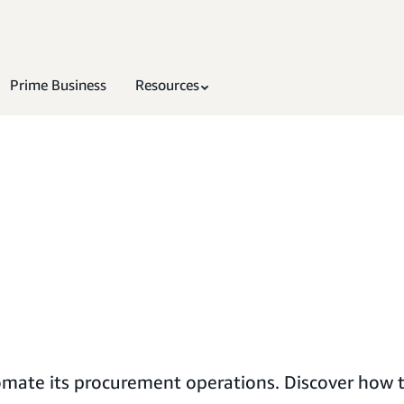
Prime Business
Resources
utomate its procurement operations. Discover how