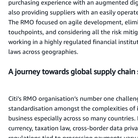
purchasing experience with an augmented dig
also providing suppliers with an easily opera
The RMO focused on agile development, elim
touchpoints, and considering all the risk mitig
working in a highly regulated financial institu
laws across geographies.
A journey towards global supply chain 
Citi’s RMO organisation’s number one challeng
standardisation amongst the complexities of 
business especially across so many countries. 
currency, taxation law, cross-border data priv
regulations tied to processing payments var