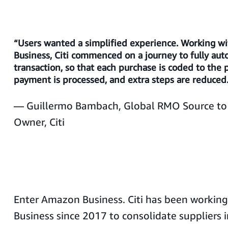
“Users wanted a simplified experience. Working 
Business, Citi commenced on a journey to fully au
transaction, so that each purchase is coded to the 
payment is processed, and extra steps are reduced
— Guillermo Bambach, Global RMO Source to 
Owner, Citi
Enter Amazon Business. Citi has been workin
Business since 2017 to consolidate suppliers i