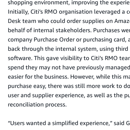
shopping environment, improving the experien
Initially, Citi’s RMO organisation leveraged a 
Desk team who could order supplies on Amaz
behalf of internal stakeholders. Purchases w
company Purchase Order or purchasing card,
back through the internal system, using third
software. This gave visibility to Citi’s RMO tea
spend they may not have previously managed,
easier for the business. However, while this 
purchase easy, there was still more work to d
user and supplier experience, as well as the 
reconciliation process.
“Users wanted a simplified experience,” said 