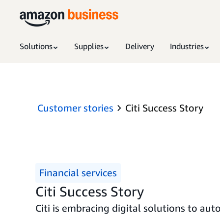
Solutions
Supplies
Delivery
Industries
Customer stories
Citi Success Story
Financial services
Citi Success Story
Citi is embracing digital solutions to a