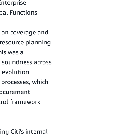
Enterprise
al Functions.
d on coverage and
 resource planning
his was a
d soundness across
e evolution
 processes, which
rocurement
trol framework
ng Citi’s internal