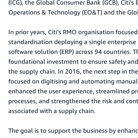
(ICG), the Global Consumer Bank (GCB), Citi’s 
Operations & Technology (EO&T) and the Glob
In prior years, Citi’s RMO organisation focuse
standardisation deploying a single enterprise
software solution (ERP) across 94 countries. T
foundational investment to ensure safety an
the supply chain. In 2016, the next step in th
focused on digitising and automating manual
enhanced the user experience, streamlined p
processes, and strengthened the risk and con
associated with a supply chain.
The goal is to support the business by enhanci