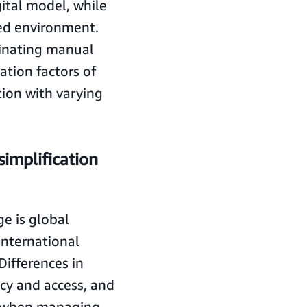
ital model, while
ted environment.
inating manual
ation factors of
tion with varying
simplification
e is global
international
Differences in
acy and access, and
y when managing