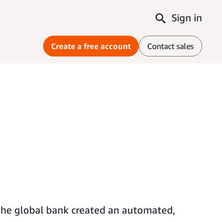
Sign in
Create a free account
Contact sales
 the global bank created an automated,