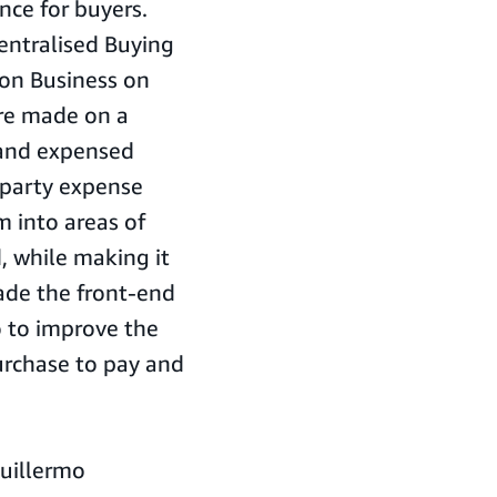
ce for buyers.
centralised Buying
on Business on
ere made on a
 and expensed
 party expense
m into areas of
 while making it
made the front-end
o to improve the
purchase to pay and
Guillermo