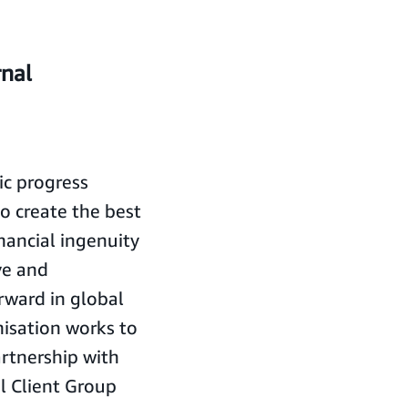
rnal
ic progress
to create the best
nancial ingenuity
ve and
rward in global
isation works to
artnership with
al Client Group