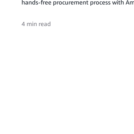
hands-free procurement process with Am
4 min read