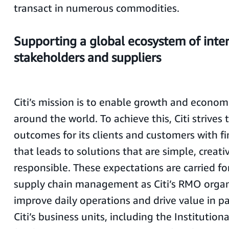
transact in numerous commodities.
Supporting a global ecosystem of inte
stakeholders and suppliers
Citi’s mission is to enable growth and econom
around the world. To achieve this, Citi strives 
outcomes for its clients and customers with fi
that leads to solutions that are simple, creati
responsible. These expectations are carried fo
supply chain management as Citi’s RMO organ
improve daily operations and drive value in p
Citi’s business units, including the Institution