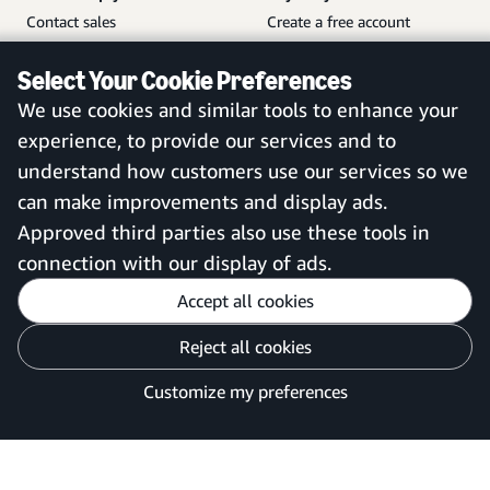
Contact sales
Create a free account
Help and customer service
Sign in to your account
Select Your Cookie Preferences
Sitemap
Amazon Business mobile
We use cookies and similar tools to enhance your
app
experience, to provide our services and to
understand how customers use our services so we
can make improvements and display ads.
United Kingdom
Approved third parties also use these tools in
connection with our display of ads.
Accept all cookies
Reject all cookies
Customise cookies
Privacy Notice
Your Ads Privacy Choices
Customize my preferences
©2026 Amazon.com, Inc. or its affiliates.