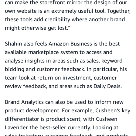
can make the storefront mirror the design of our
own website is an extremely useful tool. Together,
these tools add credibility where another brand
might otherwise get lost.”
Shahin also feels Amazon Business is the best
available marketplace system to access and
analyse insights in areas such as sales, keyword
bidding and customer feedback. In particular, his
team look at return on investment, customer
review feedback, and areas such as Daily Deals.
Brand Analytics can also be used to inform new
product development. For example, Cusheen’s key
differentiator is product scent, with Cusheen
Lavender the best-seller currently. Looking at
sales trajectory, customer feedback, and products