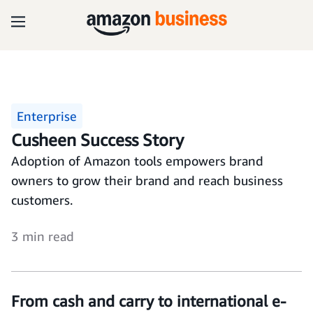
Enterprise
Cusheen Success Story
Adoption of Amazon tools empowers brand
owners to grow their brand and reach business
customers.
3 min read
From cash and carry to international e-