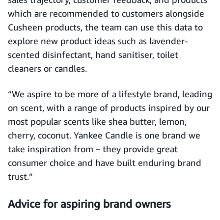
which are recommended to customers alongside
Cusheen products, the team can use this data to
explore new product ideas such as lavender-
scented disinfectant, hand sanitiser, toilet
cleaners or candles.
“We aspire to be more of a lifestyle brand, leading
on scent, with a range of products inspired by our
most popular scents like shea butter, lemon,
cherry, coconut. Yankee Candle is one brand we
take inspiration from – they provide great
consumer choice and have built enduring brand
trust.”
Advice for aspiring brand owners