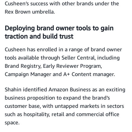
Cusheen’s success with other brands under the
Rex Brown umbrella.
Deploying brand owner tools to gain
traction and build trust
Cusheen has enrolled in a range of brand owner
tools available through Seller Central, including
Brand Registry, Early Reviewer Program,
Campaign Manager and A+ Content manager.
Shahin identified Amazon Business as an exciting
business proposition to expand the brand’s
customer base, with untapped markets in sectors
such as hospitality, retail and commercial office
space.