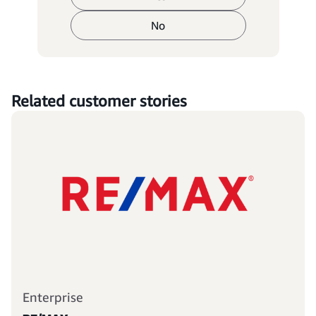
No
Related customer stories
Enterprise