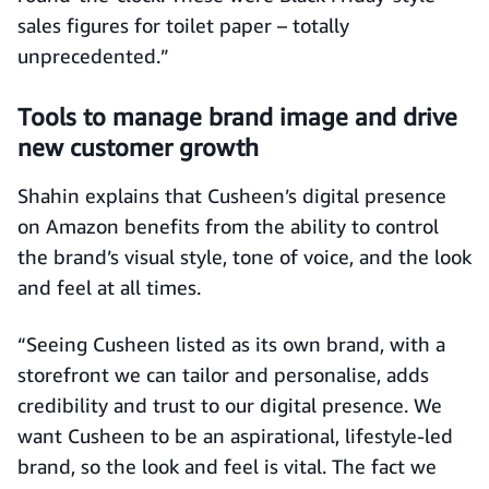
sales figures for toilet paper – totally
unprecedented.”
Tools to manage brand image and drive
new customer growth
Shahin explains that Cusheen’s digital presence
on Amazon benefits from the ability to control
the brand’s visual style, tone of voice, and the look
and feel at all times.
“Seeing Cusheen listed as its own brand, with a
storefront we can tailor and personalise, adds
credibility and trust to our digital presence. We
want Cusheen to be an aspirational, lifestyle-led
brand, so the look and feel is vital. The fact we