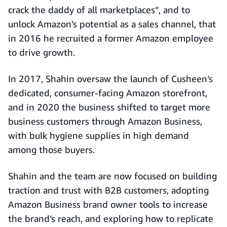
crack the daddy of all marketplaces”, and to
unlock Amazon’s potential as a sales channel, that
in 2016 he recruited a former Amazon employee
to drive growth.
In 2017, Shahin oversaw the launch of Cusheen’s
dedicated, consumer-facing Amazon storefront,
and in 2020 the business shifted to target more
business customers through Amazon Business,
with bulk hygiene supplies in high demand
among those buyers.
Shahin and the team are now focused on building
traction and trust with B2B customers, adopting
Amazon Business brand owner tools to increase
the brand’s reach, and exploring how to replicate