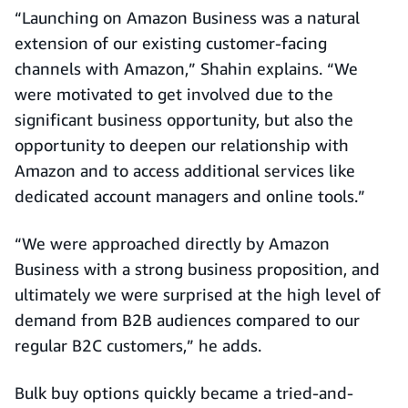
“Launching on Amazon Business was a natural
extension of our existing customer-facing
channels with Amazon,” Shahin explains. “We
were motivated to get involved due to the
significant business opportunity, but also the
opportunity to deepen our relationship with
Amazon and to access additional services like
dedicated account managers and online tools.”
“We were approached directly by Amazon
Business with a strong business proposition, and
ultimately we were surprised at the high level of
demand from B2B audiences compared to our
regular B2C customers,” he adds.
Bulk buy options quickly became a tried-and-