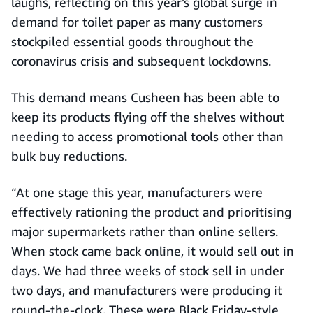
laughs, reflecting on this year’s global surge in
demand for toilet paper as many customers
stockpiled essential goods throughout the
coronavirus crisis and subsequent lockdowns.
This demand means Cusheen has been able to
keep its products flying off the shelves without
needing to access promotional tools other than
bulk buy reductions.
“At one stage this year, manufacturers were
effectively rationing the product and prioritising
major supermarkets rather than online sellers.
When stock came back online, it would sell out in
days. We had three weeks of stock sell in under
two days, and manufacturers were producing it
round-the-clock. These were Black Friday-style