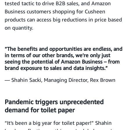
tested tactic to drive B2B sales, and Amazon
Business customers shopping for Cusheen
products can access big reductions in price based
on quantity.
“The benefits and opportunities are endless, and
in terms of our other brands, we’re only just
seeing the potential of Amazon Business – from
brand exposure to sales and data insights.”
— Shahin Sacki, Managing Director, Rex Brown
Pandemic triggers unprecedented
demand for toilet paper
“It’s been a big year for toilet paper!” Shahin