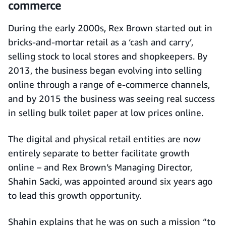
commerce
During the early 2000s, Rex Brown started out in
bricks-and-mortar retail as a ‘cash and carry’,
selling stock to local stores and shopkeepers. By
2013, the business began evolving into selling
online through a range of e-commerce channels,
and by 2015 the business was seeing real success
in selling bulk toilet paper at low prices online.
The digital and physical retail entities are now
entirely separate to better facilitate growth
online – and Rex Brown’s Managing Director,
Shahin Sacki, was appointed around six years ago
to lead this growth opportunity.
Shahin explains that he was on such a mission “to