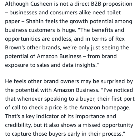
Although Cusheen is not a direct B2B proposition
– businesses and consumers alike need toilet
paper – Shahin feels the growth potential among
business customers is huge. “The benefits and
opportunities are endless, and in terms of Rex
Brown’s other brands, we’re only just seeing the
potential of Amazon Business – from brand
exposure to sales and data insights.”
He feels other brand owners may be surprised by
the potential with Amazon Business. “I’ve noticed
that whenever speaking to a buyer, their first port
of call to check a price is the Amazon homepage.
That’s a key indicator of its importance and
credibility, but it also shows a missed opportunity
to capture those buyers early in their process.”