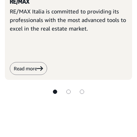
RE/MAX
RE/MAX Italia is committed to providing its
professionals with the most advanced tools to
excel in the real estate market.
Read more