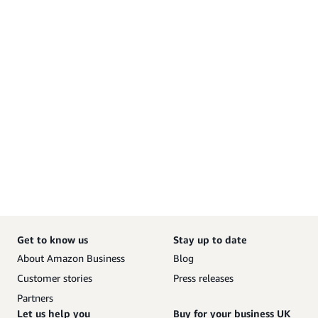
Get to know us
Stay up to date
About Amazon Business
Blog
Customer stories
Press releases
Partners
Let us help you
Buy for your business UK