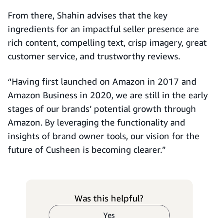
From there, Shahin advises that the key
ingredients for an impactful seller presence are
rich content, compelling text, crisp imagery, great
customer service, and trustworthy reviews.
“Having first launched on Amazon in 2017 and
Amazon Business in 2020, we are still in the early
stages of our brands’ potential growth through
Amazon. By leveraging the functionality and
insights of brand owner tools, our vision for the
future of Cusheen is becoming clearer.”
Was this helpful?
Yes