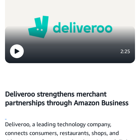
2:25
Deliveroo strengthens merchant
partnerships through Amazon Business
Deliveroo, a leading technology company,
connects consumers, restaurants, shops, and