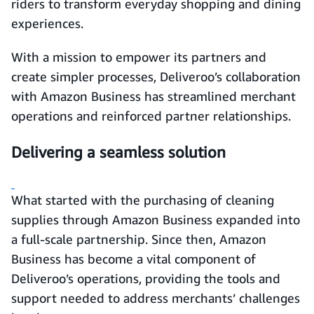
riders to transform everyday shopping and dining
experiences.
With a mission to empower its partners and
create simpler processes, Deliveroo’s collaboration
with Amazon Business has streamlined merchant
operations and reinforced partner relationships.
Delivering a seamless solution
What started with the purchasing of cleaning
supplies through Amazon Business expanded into
a full-scale partnership. Since then, Amazon
Business has become a vital component of
Deliveroo’s operations, providing the tools and
support needed to address merchants’ challenges