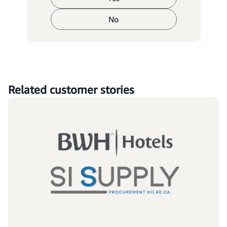
No
Related customer stories