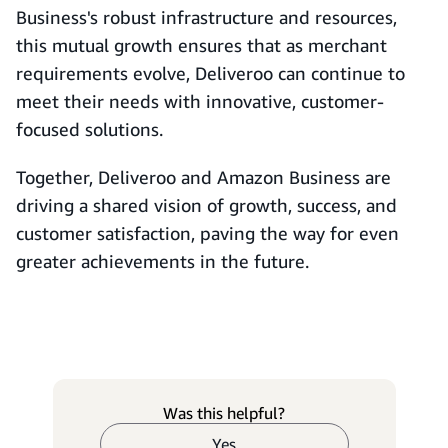
Business's robust infrastructure and resources,
this mutual growth ensures that as merchant
requirements evolve, Deliveroo can continue to
meet their needs with innovative, customer-
focused solutions.
Together, Deliveroo and Amazon Business are
driving a shared vision of growth, success, and
customer satisfaction, paving the way for even
greater achievements in the future.
Was this helpful?
Yes