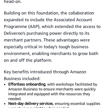
head-on.
Building on this foundation, the collaboration
expanded to include the Associated Account
Programme (AAP), which extended the access to
Deliveroo’s purchasing power directly to its
merchant partners. These advantages were
especially critical in today’s tough business
environment, enabling merchants to grow both
on and off the platform.
Key benefits introduced through Amazon
Business included:
Effortless onboarding
, with workshops facilitated by
Amazon Business to ensure merchants were quickly
integrated and equipped with the resources they
needed.
Next-day delivery services
, ensuring essential supplies