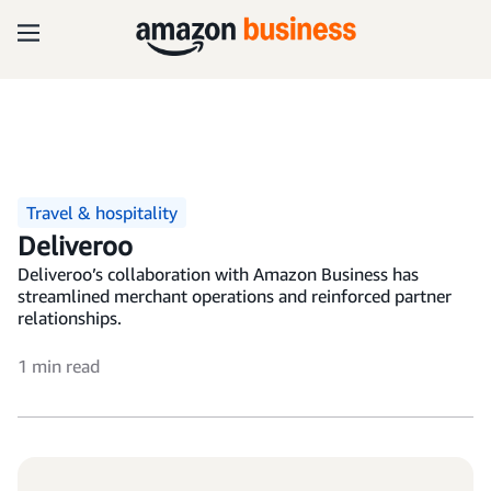
Travel & hospitality
Deliveroo
Deliveroo’s collaboration with Amazon Business has
streamlined merchant operations and reinforced partner
relationships.
1 min read