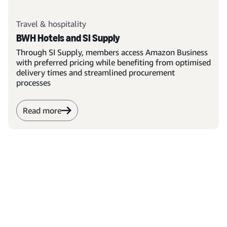
Travel & hospitality
BWH Hotels and SI Supply
Through SI Supply, members access Amazon Business
with preferred pricing while benefiting from optimised
delivery times and streamlined procurement
processes
Read more