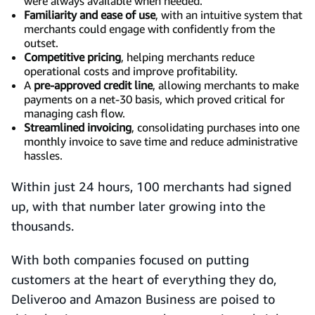
were always available when needed.
Familiarity and ease of use
, with an intuitive system that
merchants could engage with confidently from the
outset.
Competitive pricing
, helping merchants reduce
operational costs and improve profitability.
A
pre-approved credit line
, allowing merchants to make
payments on a net-30 basis, which proved critical for
managing cash flow.
Streamlined invoicing
, consolidating purchases into one
monthly invoice to save time and reduce administrative
hassles.
Within just 24 hours, 100 merchants had signed
up, with that number later growing into the
thousands.
With both companies focused on putting
customers at the heart of everything they do,
Deliveroo and Amazon Business are poised to