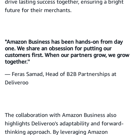
drive lasting success together, ensuring a bright
future for their merchants.
"Amazon Business has been hands-on from day
one. We share an obsession for putting our
customers first. When our partners grow, we grow
together.''
— Feras Samad, Head of B2B Partnerships at
Deliveroo
The collaboration with Amazon Business also
highlights Deliveroo's adaptability and forward-
thinking approach. By leveraging Amazon