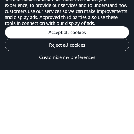
experience, to provide our services and to understand how
customers use our services so we can make improvements
United Kingdom
and display ads. Approved third parties also use these
tools in connection with our display of ads.
Accept all cookies
Reject all cookies
Customise cookies
Privacy Notice
Your Ads Privacy Choices
Customize my preferences
©2026 Amazon.com, Inc. or its affiliates.