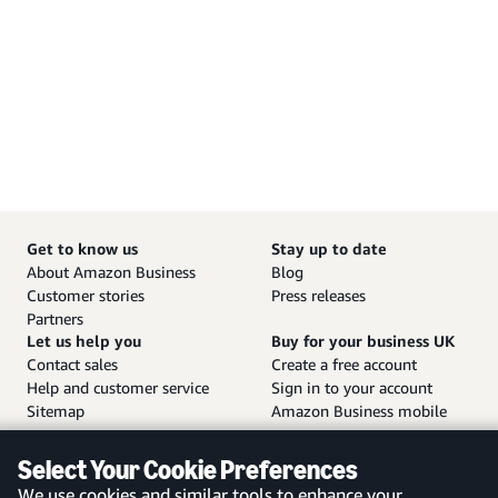
Get to know us
Stay up to date
About Amazon Business
Blog
Customer stories
Press releases
Partners
Let us help you
Buy for your business UK
Contact sales
Create a free account
Help and customer service
Sign in to your account
Sitemap
Amazon Business mobile
app
Select Your Cookie Preferences
We use cookies and similar tools to enhance your