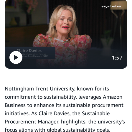
1:57
Nottingham Trent University, known for its
commitment to sustainability, leverages Amazon
Business to enhance its sustainable procurement
initiatives. As Claire Davies, the Sustainable
Procurement Manager, highlights, the university's
focus aligns with global sustainability goals,