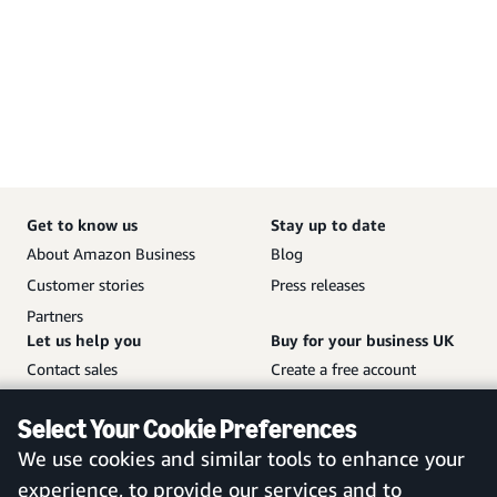
Get to know us
Stay up to date
About Amazon Business
Blog
Customer stories
Press releases
Partners
Let us help you
Buy for your business UK
Contact sales
Create a free account
Help and customer service
Sign in to your account
Select Your Cookie Preferences
Sitemap
Amazon Business mobile
We use cookies and similar tools to enhance your
app
experience, to provide our services and to