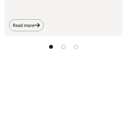
the world through education.
Read more