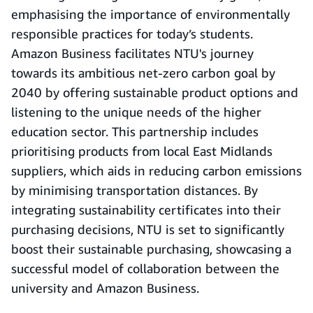
emphasising the importance of environmentally
responsible practices for today’s students.
Amazon Business facilitates NTU's journey
towards its ambitious net-zero carbon goal by
2040 by offering sustainable product options and
listening to the unique needs of the higher
education sector. This partnership includes
prioritising products from local East Midlands
suppliers, which aids in reducing carbon emissions
by minimising transportation distances. By
integrating sustainability certificates into their
purchasing decisions, NTU is set to significantly
boost their sustainable purchasing, showcasing a
successful model of collaboration between the
university and Amazon Business.