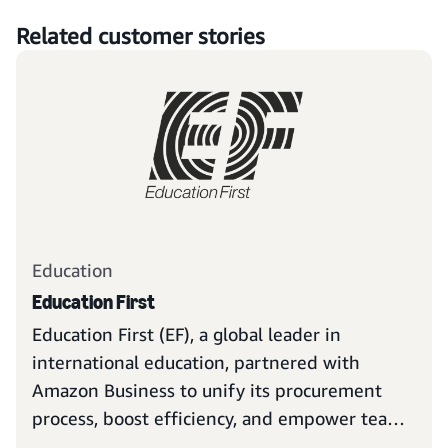
Related customer stories
Education
Education First
Education First (EF), a global leader in
international education, partnered with
Amazon Business to unify its procurement
process, boost efficiency, and empower teams
to focus on their ambitious mission: opening