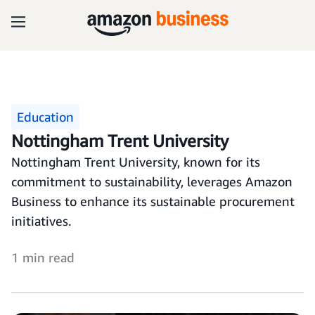
Education
Nottingham Trent University
Nottingham Trent University, known for its
commitment to sustainability, leverages Amazon
Business to enhance its sustainable procurement
initiatives.
1 min read