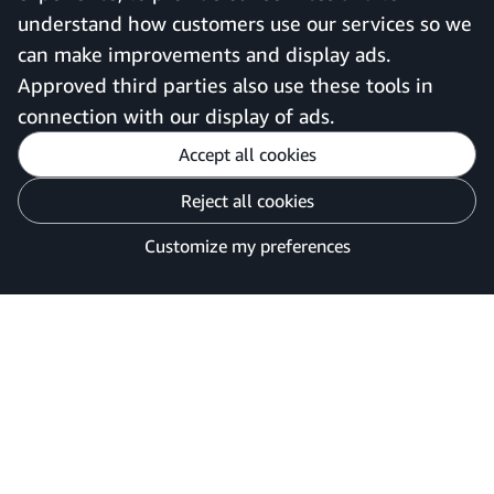
understand how customers use our services so we
can make improvements and display ads.
United Kingdom
Approved third parties also use these tools in
connection with our display of ads.
Accept all cookies
Reject all cookies
Customise cookies
Privacy Notice
Your Ads Privacy Choices
Customize my preferences
©2026 Amazon.com, Inc. or its affiliates.