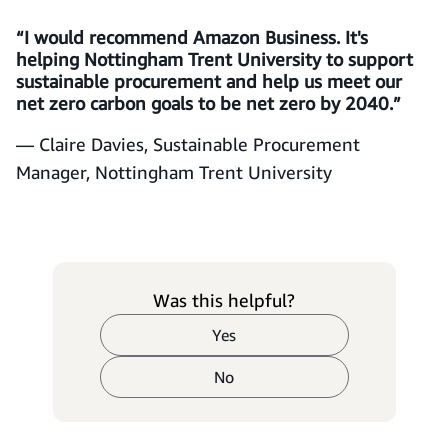
“I would recommend Amazon Business. It's
helping Nottingham Trent University to support
sustainable procurement and help us meet our
net zero carbon goals to be net zero by 2040.”
— Claire Davies, Sustainable Procurement
Manager, Nottingham Trent University
Was this helpful?
Yes
No