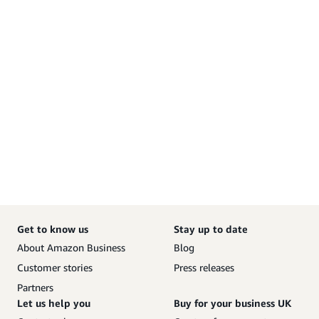
Get to know us
Stay up to date
About Amazon Business
Blog
Customer stories
Press releases
Partners
Let us help you
Buy for your business UK