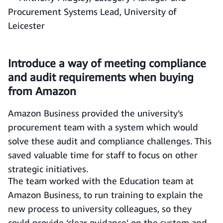
Procurement Systems Lead, University of
Leicester
Introduce a way of meeting compliance
and audit requirements when buying
from Amazon
Amazon Business provided the university’s
procurement team with a system which would
solve these audit and compliance challenges. This
saved valuable time for staff to focus on other
strategic initiatives.
The team worked with the Education team at
Amazon Business, to run training to explain the
new process to university colleagues, so they
could provide ‘clear guidance’ on the system and