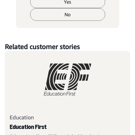
Yes
No
Related customer stories
Education
Education First