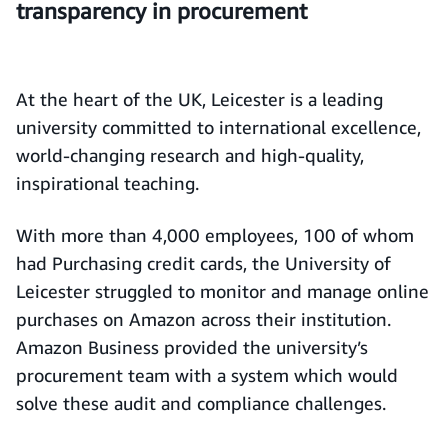
transparency in procurement
At the heart of the UK, Leicester is a leading
university committed to international excellence,
world-changing research and high-quality,
inspirational teaching.
With more than 4,000 employees, 100 of whom
had Purchasing credit cards, the University of
Leicester struggled to monitor and manage online
purchases on Amazon across their institution.
Amazon Business provided the university’s
procurement team with a system which would
solve these audit and compliance challenges.