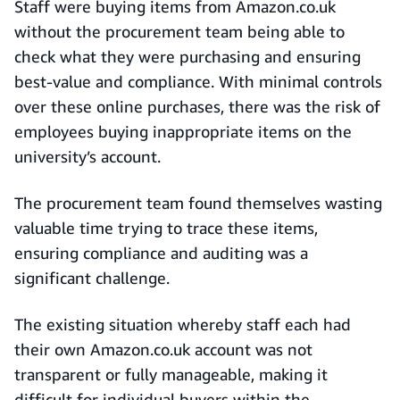
Staff were buying items from Amazon.co.uk
without the procurement team being able to
check what they were purchasing and ensuring
best-value and compliance. With minimal controls
over these online purchases, there was the risk of
employees buying inappropriate items on the
university’s account.
The procurement team found themselves wasting
valuable time trying to trace these items,
ensuring compliance and auditing was a
significant challenge.
The existing situation whereby staff each had
their own Amazon.co.uk account was not
transparent or fully manageable, making it
difficult for individual buyers within the