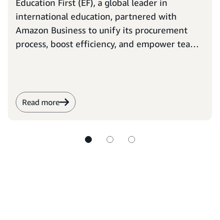
Education First (EF), a global leader in
international education, partnered with
Amazon Business to unify its procurement
process, boost efficiency, and empower teams
to focus on their ambitious mission: opening
the world through education.
Read more