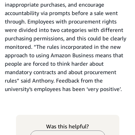
inappropriate purchases, and encourage
accountability via prompts before a sale went
through. Employees with procurement rights
were divided into two categories with different
purchasing permissions, and this could be clearly
monitored. “The rules incorporated in the new
approach to using Amazon Business means that
people are forced to think harder about
mandatory contracts and about procurement
rules” said Anthony. Feedback from the
university’s employees has been ‘very positive’.
Was this helpful?