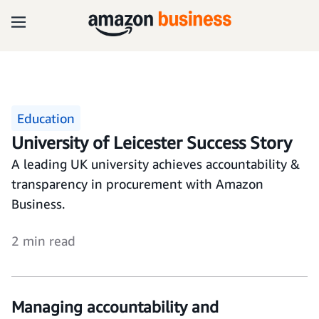
Education
University of Leicester Success Story
A leading UK university achieves accountability &
transparency in procurement with Amazon
Business.
2 min read
Managing accountability and