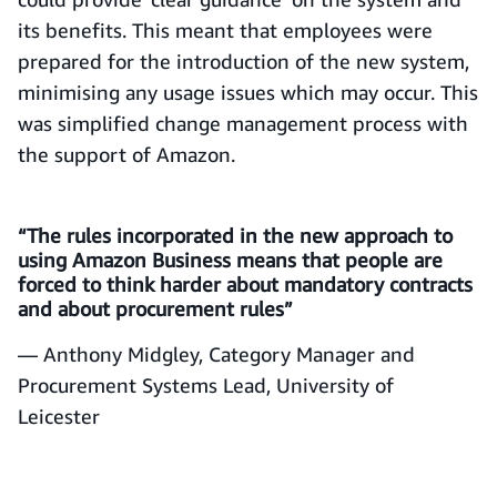
its benefits. This meant that employees were
prepared for the introduction of the new system,
minimising any usage issues which may occur. This
was simplified change management process with
the support of Amazon.
“The rules incorporated in the new approach to
using Amazon Business means that people are
forced to think harder about mandatory contracts
and about procurement rules”
— Anthony Midgley, Category Manager and
Procurement Systems Lead, University of
Leicester