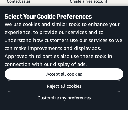
Contact sales
Create a free account
Help and customer service
Sign in to your account
Select Your Cookie Preferences
Sitemap
Amazon Business mobile
We use cookies and similar tools to enhance your
app
experience, to provide our services and to
understand how customers use our services so we
can make improvements and display ads.
United Kingdom
Approved third parties also use these tools in
connection with our display of ads.
Accept all cookies
Reject all cookies
Customise cookies
Privacy Notice
Your Ads Privacy Choices
Customize my preferences
©2026 Amazon.com, Inc. or its affiliates.