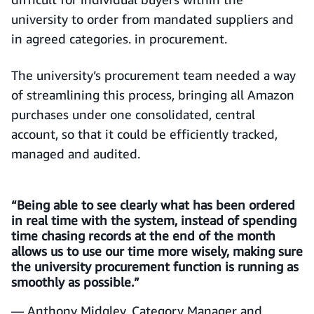
university to order from mandated suppliers and
in agreed categories. in procurement.
The university’s procurement team needed a way
of streamlining this process, bringing all Amazon
purchases under one consolidated, central
account, so that it could be efficiently tracked,
managed and audited.
“Being able to see clearly what has been ordered
in real time with the system, instead of spending
time chasing records at the end of the month
allows us to use our time more wisely, making sure
the university procurement function is running as
smoothly as possible.”
— Anthony Midgley, Category Manager and