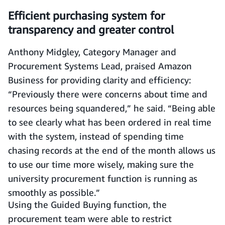
Efficient purchasing system for
transparency and greater control
Anthony Midgley, Category Manager and
Procurement Systems Lead, praised Amazon
Business for providing clarity and efficiency:
“Previously there were concerns about time and
resources being squandered,” he said. “Being able
to see clearly what has been ordered in real time
with the system, instead of spending time
chasing records at the end of the month allows us
to use our time more wisely, making sure the
university procurement function is running as
smoothly as possible.”
Using the Guided Buying function, the
procurement team were able to restrict