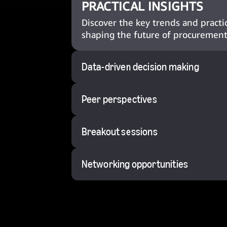
PRACTICAL INSIGHTS
Discover the key trends and practic
shaping the future of procurement
Data-driven decision making
Peer perspectives
Breakout sessions
Networking opportunities