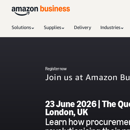
Solutions
Supplies
Delivery
Industries
Register now
Join us at Amazon B
23 June 2026 | The Que
London, UK
Learn how procuremen