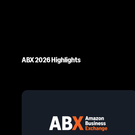
ABX 2026 Highlights