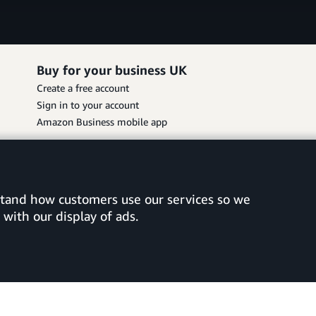
Buy for your business UK
Create a free account
Sign in to your account
Amazon Business mobile app
rstand how customers use our services so we
with our display of ads.
vacy Choices
©2026 Amazon.com, Inc. or its affiliates.