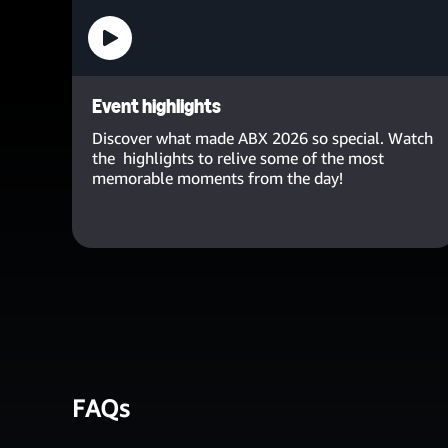
Event highlights
Discover what made ABX 2026 so special. Watch
the highlights to relive some of the most
memorable moments from the day!
FAQs