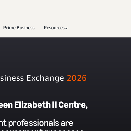
Prime Business
Resources
usiness Exchange
2026
en Elizabeth II Centre,
t professionals are