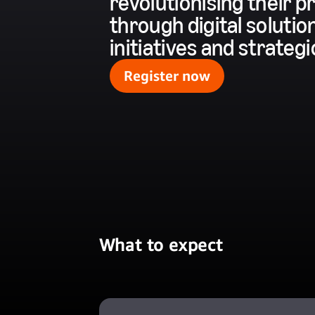
revolutionising their
through digital solution
initiatives and strateg
Register now
What to expect