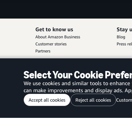
Get to know us
Stay 
About Amazon Business
Blog
Customer stories
Press re
Partners
Select Your Cookie Pref
We use cookies and similar tools to enhance
can make improvements and display ads. Appro
Accept all cookies
Reject all cookies
Custom