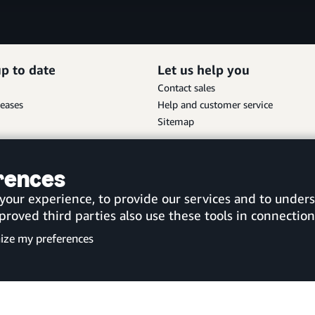
up to date
Let us help you
Contact sales
leases
Help and customer service
Sitemap
Scan the QR code to download
erences
the new Amazon Business app
United Kingdom
 your experience, to provide our services and to unde
ved third parties also use these tools in connection 
ize my preferences
Customise cookies
Privacy Notice
Your Ads Pri