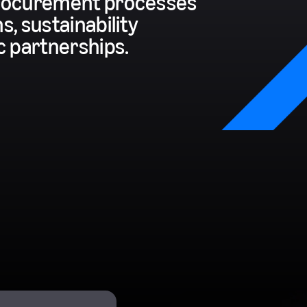
 procurement processes
s, sustainability
ic partnerships.