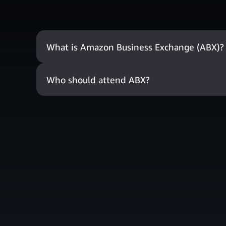
What is Amazon Business Exchange (ABX)?
Who should attend ABX?