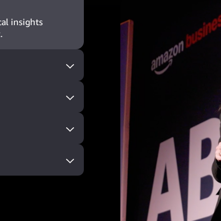
al insights
.