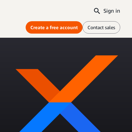
Sign in
Create a free account
Contact sales