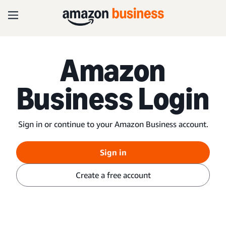
Amazon
Business Login
Sign in or continue to your Amazon Business account.
Sign in
Create a free account