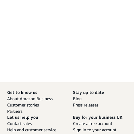
Get to know us
Stay up to date
About Amazon Business
Blog
Customer stories
Press releases
Partners
Let us help you
Buy for your business UK
Contact sales
Create a free account
Help and customer service
Sign in to your account