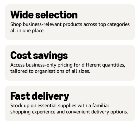
Wide selection
Shop business-relevant products across top categories
all in one place.
Cost savings
Access business-only pricing for different quantities,
tailored to organisations of all sizes.
Fast delivery
Stock up on essential supplies with a familiar
shopping experience and convenient delivery options.