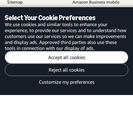
Sitemap
Amazon Business mobile
app
Select Your Cookie Preferences
We use cookies and similar tools to enhance your
experience, to provide our services and to understand how
customers use our services so we can make improvements
United Kingdom
and display ads. Approved third parties also use these
tools in connection with our display of ads.
Accept all cookies
Reject all cookies
Customise cookies
Privacy Notice
Your Ads Privacy Choices
Customize my preferences
©2026 Amazon.com, Inc. or its affiliates.