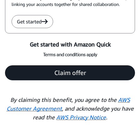
linking your accounts together for shared collaboration.
Get started
Get started with Amazon Quick
Terms and conditions apply
Claim offer
By claiming this benefit, you agree to the
AWS
Customer Agreement
, and acknowledge you have
read the
AWS Privacy Notice
.