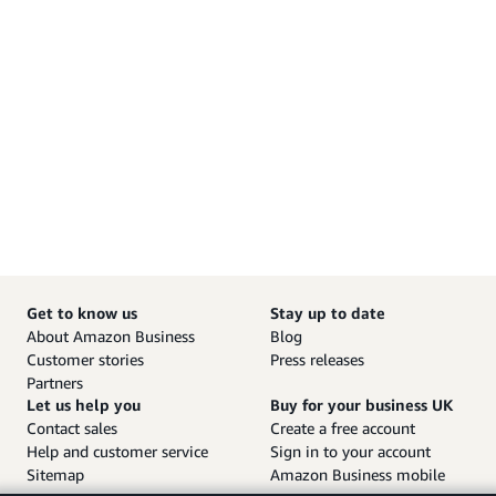
Get to know us
Stay up to date
About Amazon Business
Blog
Customer stories
Press releases
Partners
Let us help you
Buy for your business UK
Contact sales
Create a free account
Help and customer service
Sign in to your account
Sitemap
Amazon Business mobile