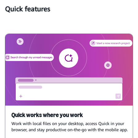
Quick features
Quick works where you work
Work with local files on your desktop, access Quick in your
browser, and stay productive on-the-go with the mobile app.