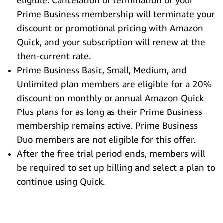
eligible. Cancelation or termination of your
Prime Business membership will terminate your
discount or promotional pricing with Amazon
Quick, and your subscription will renew at the
then-current rate.
Prime Business Basic, Small, Medium, and
Unlimited plan members are eligible for a 20%
discount on monthly or annual Amazon Quick
Plus plans for as long as their Prime Business
membership remains active. Prime Business
Duo members are not eligible for this offer.
After the free trial period ends, members will
be required to set up billing and select a plan to
continue using Quick.