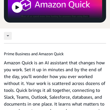
Prime Business and Amazon Quick
Amazon Quick is an AI assistant that changes how
you work. Set it up in minutes and by the end of
the day, you'll wonder how you ever worked
without it. Your work is scattered across dozens of
tools. Quick brings it all together, connecting to
Slack, Teams, Outlook, Salesforce, databases, and
documents in one place. It learns what matters to