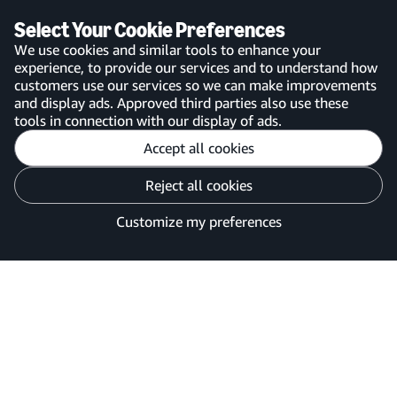
app
Select Your Cookie Preferences
We use cookies and similar tools to enhance your
experience, to provide our services and to understand how
customers use our services so we can make improvements
United Kingdom
and display ads. Approved third parties also use these
tools in connection with our display of ads.
Accept all cookies
Reject all cookies
Customise cookies
Privacy Notice
Your Ads Privacy Choices
Customize my preferences
©2026 Amazon.com, Inc. or its affiliates.