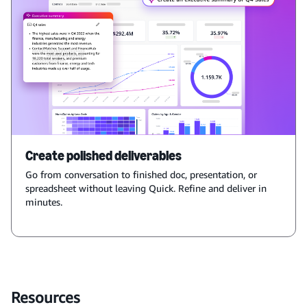
Create polished deliverables
Go from conversation to finished doc, presentation, or
spreadsheet without leaving Quick. Refine and deliver in
minutes.
Resources