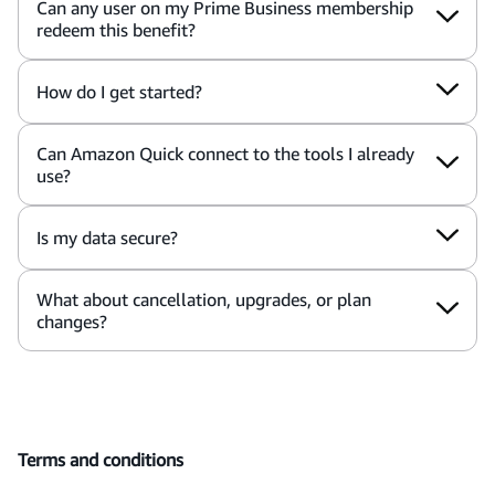
Can any user on my Prime Business membership
redeem this benefit?
How do I get started?
Can Amazon Quick connect to the tools I already
use?
Is my data secure?
What about cancellation, upgrades, or plan
changes?
Terms and conditions