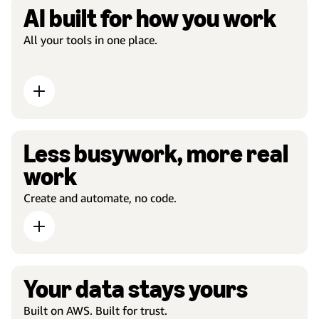
AI built for how you work
All your tools in one place.
Less busywork, more real
work
Create and automate, no code.
Your data stays yours
Built on AWS. Built for trust.