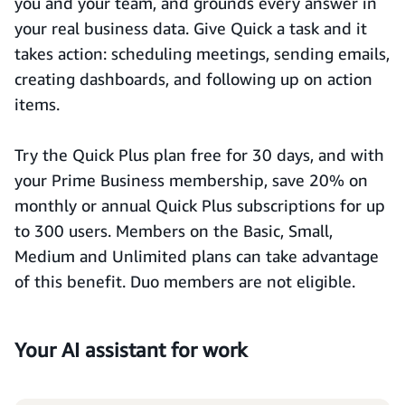
you and your team, and grounds every answer in
your real business data. Give Quick a task and it
takes action: scheduling meetings, sending emails,
creating dashboards, and following up on action
items.
Try the Quick Plus plan free for 30 days, and with
your Prime Business membership, save 20% on
monthly or annual Quick Plus subscriptions for up
to 300 users. Members on the Basic, Small,
Medium and Unlimited plans can take advantage
of this benefit. Duo members are not eligible.
Your AI assistant for work