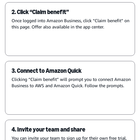
2. Click “Claim benefit”
Once logged into Amazon Business, click “Claim benefit” on
this page. Offer also available in the app center.
3. Connect to Amazon Quick
Clicking “Claim benefit” will prompt you to connect Amazon
Business to AWS and Amazon Quick. Follow the prompts.
4. Invite your team and share
You can invite your team to sign up for their own free trial,