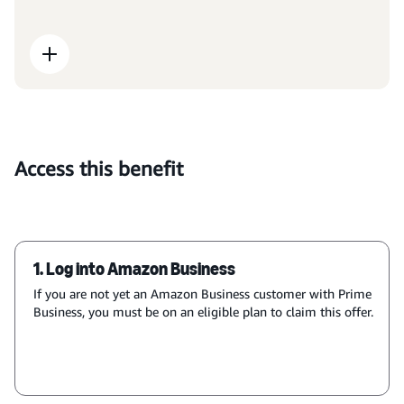
Access this benefit
1. Log into Amazon Business
If you are not yet an Amazon Business customer with Prime
Business, you must be on an eligible plan to claim this offer.