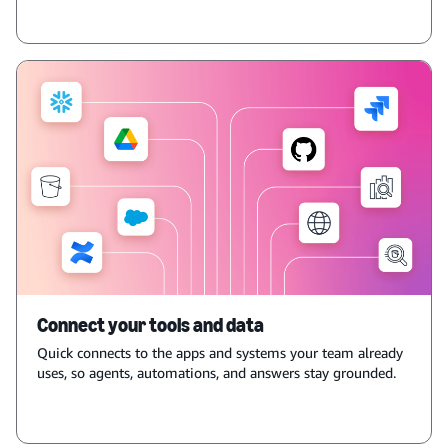
Connect your tools and data
Quick connects to the apps and systems your team already
uses, so agents, automations, and answers stay grounded.