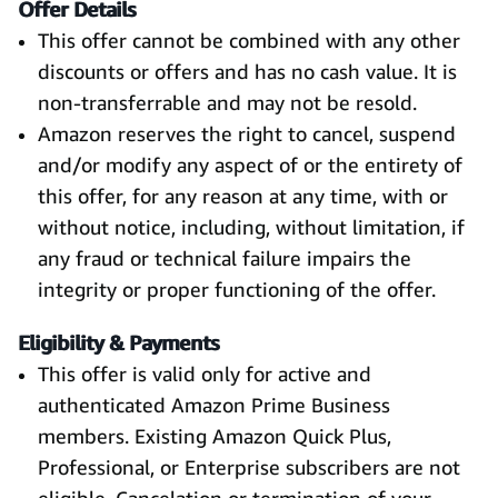
Offer Details
This offer cannot be combined with any other
discounts or offers and has no cash value. It is
non-transferrable and may not be resold.
Amazon reserves the right to cancel, suspend
and/or modify any aspect of or the entirety of
this offer, for any reason at any time, with or
without notice, including, without limitation, if
any fraud or technical failure impairs the
integrity or proper functioning of the offer.
Eligibility & Payments
This offer is valid only for active and
authenticated Amazon Prime Business
members. Existing Amazon Quick Plus,
Professional, or Enterprise subscribers are not