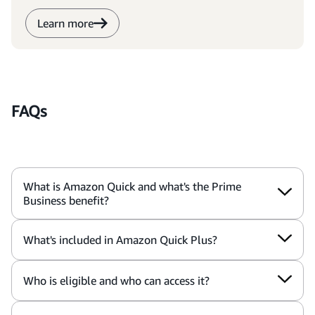
Learn more
FAQs
What is Amazon Quick and what's the Prime
Business benefit?
What's included in Amazon Quick Plus?
Who is eligible and who can access it?