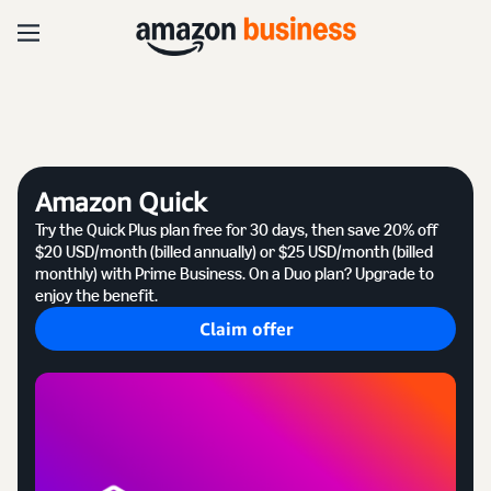
Amazon Quick
Try the Quick Plus plan free for 30 days, then save 20% off
$20 USD/month (billed annually) or $25 USD/month (billed
monthly) with Prime Business. On a Duo plan? Upgrade to
enjoy the benefit.
Claim offer