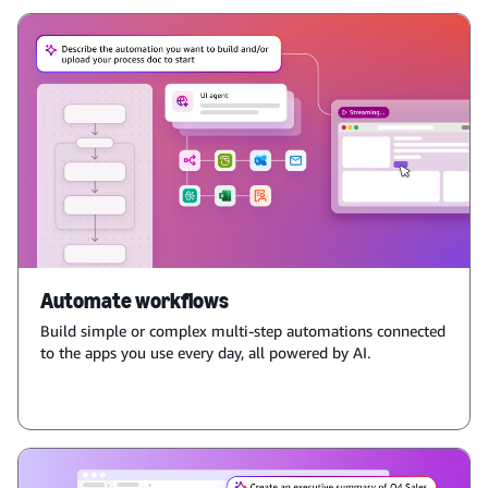
Automate workflows
Build simple or complex multi-step automations connected
to the apps you use every day, all powered by AI.