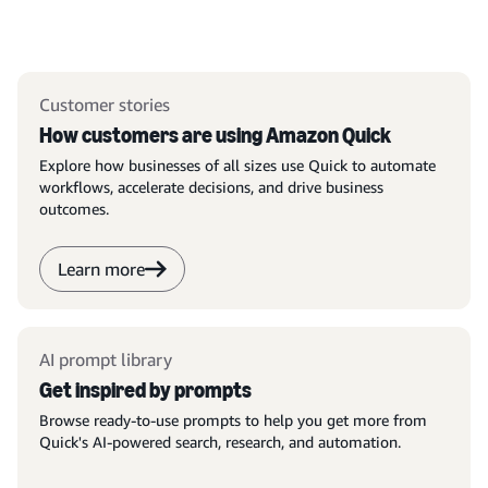
Customer stories
How customers are using Amazon Quick
Explore how businesses of all sizes use Quick to automate
workflows, accelerate decisions, and drive business
outcomes.
Learn more
AI prompt library
Get inspired by prompts
Browse ready-to-use prompts to help you get more from
Quick's AI-powered search, research, and automation.