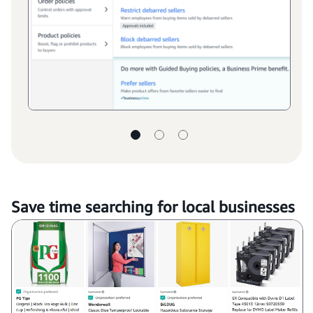
Save time searching for local businesses