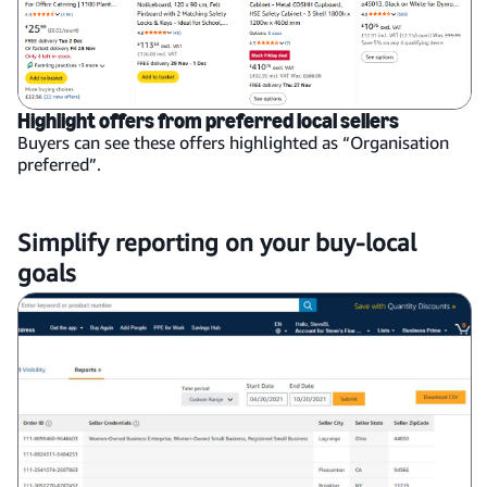
Highlight offers from preferred local sellers
Buyers can see these offers highlighted as “Organisation
preferred”.
Simplify reporting on your buy-local
goals