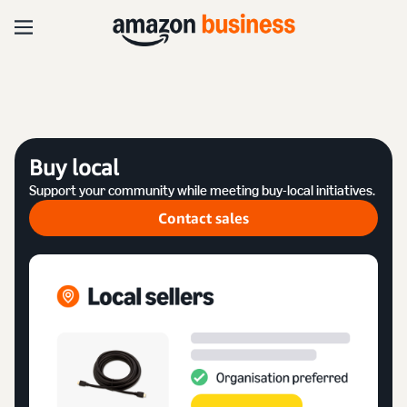
Buy local
Support your community while meeting buy-local initiatives.
Contact sales