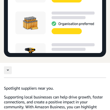
Spotlight suppliers near you.
Supporting local businesses can help drive growth, foster
connections, and create a positive impact in your
community. With Amazon Business, you can highlight