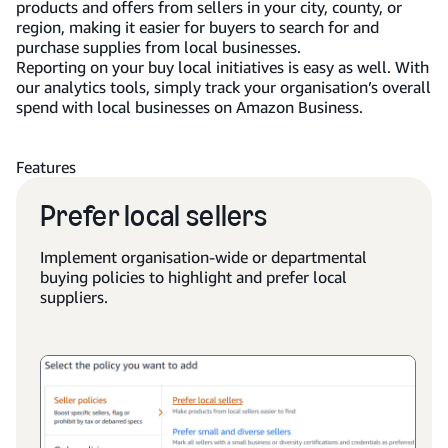
products and offers from sellers in your city, county, or
region, making it easier for buyers to search for and
purchase supplies from local businesses.
Reporting on your buy local initiatives is easy as well. With
our analytics tools, simply track your organisation’s overall
spend with local businesses on Amazon Business.
Features
Prefer local sellers
Implement organisation-wide or departmental
buying policies to highlight and prefer local
suppliers.