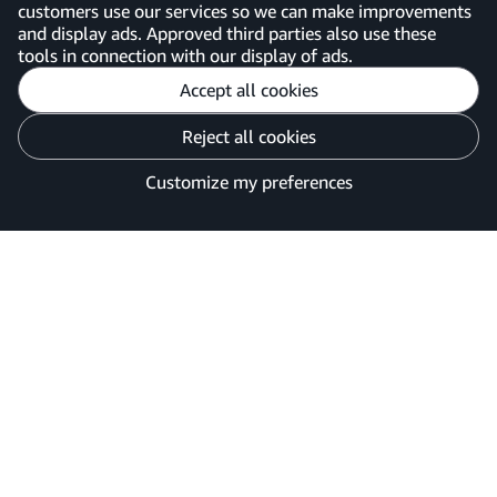
customers use our services so we can make improvements
United Kingdom
and display ads. Approved third parties also use these
tools in connection with our display of ads.
Accept all cookies
Reject all cookies
Customise cookies
Privacy Notice
Your Ads Privacy Choices
Customize my preferences
©2026 Amazon.com, Inc. or its affiliates.