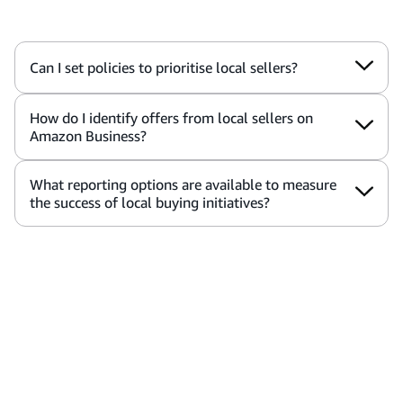
Can I set policies to prioritise local sellers?
How do I identify offers from local sellers on
Amazon Business?
What reporting options are available to measure
the success of local buying initiatives?