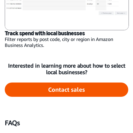
Track spend with local businesses
Filter reports by post code, city or region in Amazon
Business Analytics.
Interested in learning more about how to select
local businesses?
Contact sales
FAQs