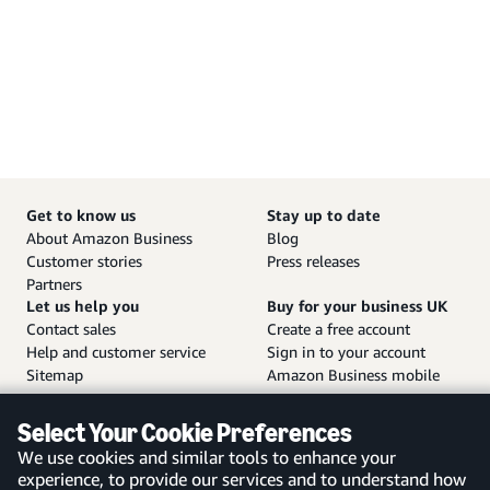
Get to know us
Stay up to date
About Amazon Business
Blog
Customer stories
Press releases
Partners
Let us help you
Buy for your business UK
Contact sales
Create a free account
Help and customer service
Sign in to your account
Sitemap
Amazon Business mobile
app
Select Your Cookie Preferences
We use cookies and similar tools to enhance your
experience, to provide our services and to understand how