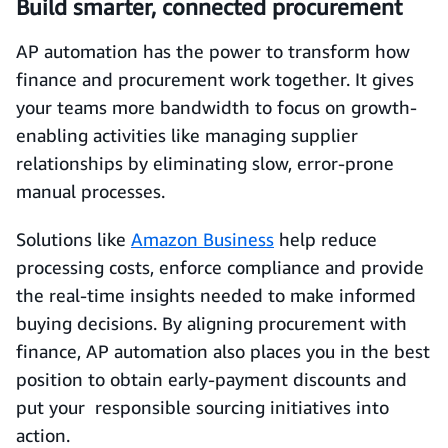
Build smarter, connected procurement
AP automation has the power to transform how
finance and procurement work together. It gives
your teams more bandwidth to focus on growth-
enabling activities like managing supplier
relationships by eliminating slow, error-prone
manual processes.
Solutions like
Amazon Business
help reduce
processing costs, enforce compliance and provide
the real-time insights needed to make informed
buying decisions. By aligning procurement with
finance, AP automation also places you in the best
position to obtain early-payment discounts and
put your responsible sourcing initiatives into
action.