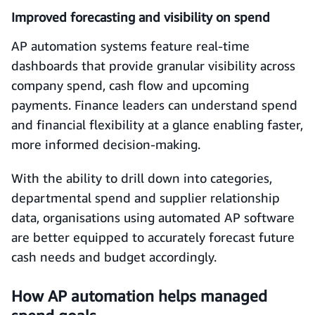
Improved forecasting and visibility on spend
AP automation systems feature real-time
dashboards that provide granular visibility across
company spend, cash flow and upcoming
payments. Finance leaders can understand spend
and financial flexibility at a glance enabling faster,
more informed decision-making.
With the ability to drill down into categories,
departmental spend and supplier relationship
data, organisations using automated AP software
are better equipped to accurately forecast future
cash needs and budget accordingly.
How AP automation helps managed