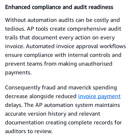
Enhanced compliance and audit readiness
Without automation audits can be costly and
tedious. AP tools create comprehensive audit
trails that document every action on every
invoice. Automated invoice approval workflows
ensure compliance with internal controls and
prevent teams from making unauthorised
payments.
Consequently fraud and maverick spending
decrease alongside reduced
invoice payment
delays. The AP automation system maintains
accurate version history and relevant
documentation creating complete records for
auditors to review.