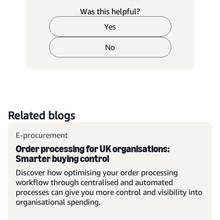
Was this helpful?
Yes
No
Related blogs
E-procurement
Order processing for UK organisations:
Smarter buying control
Discover how optimising your order processing
workflow through centralised and automated
processes can give you more control and visibility into
organisational spending.