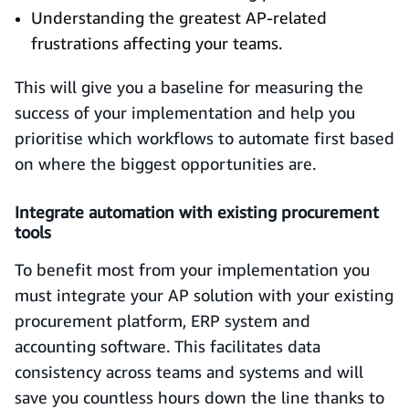
Understanding the greatest AP-related
frustrations affecting your teams.
This will give you a baseline for measuring the
success of your implementation and help you
prioritise which workflows to automate first based
on where the biggest opportunities are.
Integrate automation with existing procurement
tools
To benefit most from your implementation you
must integrate your AP solution with your existing
procurement platform, ERP system and
accounting software. This facilitates data
consistency across teams and systems and will
save you countless hours down the line thanks to