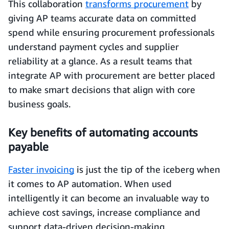
This collaboration
transforms procurement
by
giving AP teams accurate data on committed
spend while ensuring procurement professionals
understand payment cycles and supplier
reliability at a glance. As a result teams that
integrate AP with procurement are better placed
to make smart decisions that align with core
business goals.
Key benefits of automating accounts
payable
Faster invoicing
is just the tip of the iceberg when
it comes to AP automation. When used
intelligently it can become an invaluable way to
achieve cost savings, increase compliance and
support data-driven decision-making.