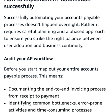
successfully
Successfully automating your accounts payable
processes doesn’t happen overnight. Rather it
requires careful planning and a phased approach
to ensure you strike the right balance between
user adoption and business continuity.
Audit your AP workflow
Before you start map out your entire accounts
payable process. This means:
Documenting the end-to-end invoicing process
from receipt to payment
Identifying common bottlenecks, error-prone
activities and time-consuming processes