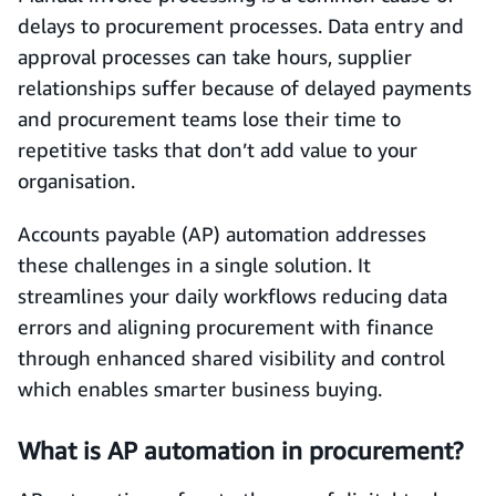
delays to procurement processes. Data entry and
approval processes can take hours, supplier
relationships suffer because of delayed payments
and procurement teams lose their time to
repetitive tasks that don’t add value to your
organisation.
Accounts payable (AP) automation addresses
these challenges in a single solution. It
streamlines your daily workflows reducing data
errors and aligning procurement with finance
through enhanced shared visibility and control
which enables smarter business buying.
What is AP automation in procurement?