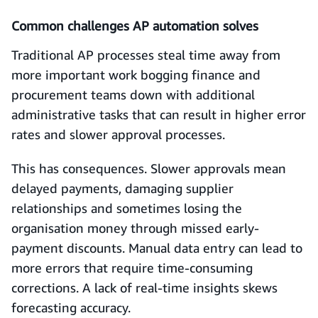
Common challenges AP automation solves
Traditional AP processes steal time away from
more important work bogging finance and
procurement teams down with additional
administrative tasks that can result in higher error
rates and slower approval processes.
This has consequences. Slower approvals mean
delayed payments, damaging supplier
relationships and sometimes losing the
organisation money through missed early-
payment discounts. Manual data entry can lead to
more errors that require time-consuming
corrections. A lack of real-time insights skews
forecasting accuracy.