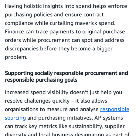
Having holistic insights into spend helps enforce
purchasing policies and ensure contract
compliance while curtailing maverick spend.
Finance can trace payments to original purchase
orders while procurement can spot and address
discrepancies before they become a bigger
problem.
Supporting socially responsible procurement and
responsible purchasing goals
Increased spend visibility doesn’t just help you
resolve challenges quickly – it also allows
organisations to measure and analyse
responsible
sourcing
and purchasing initiatives. AP systems
can track key metrics like sustainability, supplier
diversity and local business designation as part of