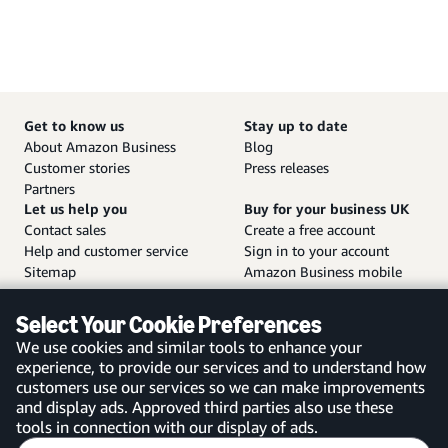
Get to know us
Stay up to date
About Amazon Business
Blog
Customer stories
Press releases
Partners
Let us help you
Buy for your business UK
Contact sales
Create a free account
Help and customer service
Sign in to your account
Sitemap
Amazon Business mobile
app
Select Your Cookie Preferences
We use cookies and similar tools to enhance your
experience, to provide our services and to understand how
customers use our services so we can make improvements
United Kingdom
and display ads. Approved third parties also use these
tools in connection with our display of ads.