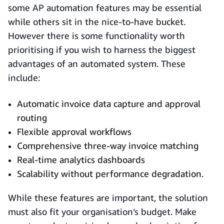
some AP automation features may be essential
while others sit in the nice-to-have bucket.
However there is some functionality worth
prioritising if you wish to harness the biggest
advantages of an automated system. These
include:
Automatic invoice data capture and approval
routing
Flexible approval workflows
Comprehensive three-way invoice matching
Real-time analytics dashboards
Scalability without performance degradation.
While these features are important, the solution
must also fit your organisation’s budget. Make