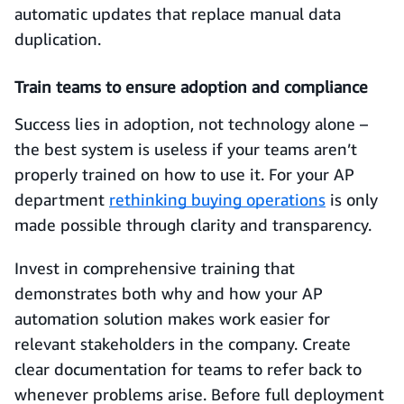
automatic updates that replace manual data
duplication.
Train teams to ensure adoption and compliance
Success lies in adoption, not technology alone –
the best system is useless if your teams aren’t
properly trained on how to use it. For your AP
department
rethinking buying operations
is only
made possible through clarity and transparency.
Invest in comprehensive training that
demonstrates both why and how your AP
automation solution makes work easier for
relevant stakeholders in the company. Create
clear documentation for teams to refer back to
whenever problems arise. Before full deployment