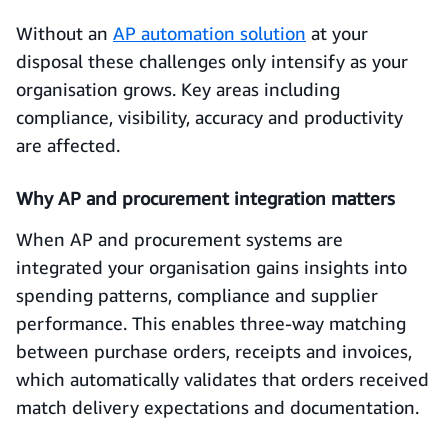
Without an
AP automation solution
at your
disposal these challenges only intensify as your
organisation grows. Key areas including
compliance, visibility, accuracy and productivity
are affected.
Why AP and procurement integration matters
When AP and procurement systems are
integrated your organisation gains insights into
spending patterns, compliance and supplier
performance. This enables three-way matching
between purchase orders, receipts and invoices,
which automatically validates that orders received
match delivery expectations and documentation.