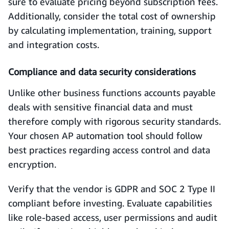
sure to evaluate pricing beyond subscription fees.
Additionally, consider the total cost of ownership
by calculating implementation, training, support
and integration costs.
Compliance and data security considerations
Unlike other business functions accounts payable
deals with sensitive financial data and must
therefore comply with rigorous security standards.
Your chosen AP automation tool should follow
best practices regarding access control and data
encryption.
Verify that the vendor is GDPR and SOC 2 Type II
compliant before investing. Evaluate capabilities
like role-based access, user permissions and audit