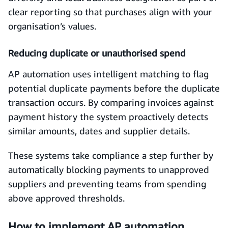
clear reporting so that purchases align with your
organisation’s values.
Reducing duplicate or unauthorised spend
AP automation uses intelligent matching to flag
potential duplicate payments before the duplicate
transaction occurs. By comparing invoices against
payment history the system proactively detects
similar amounts, dates and supplier details.
These systems take compliance a step further by
automatically blocking payments to unapproved
suppliers and preventing teams from spending
above approved thresholds.
How to implement AP automation