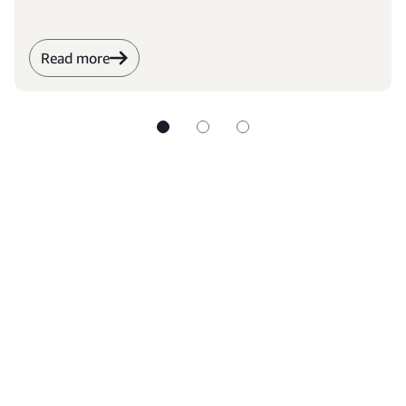
Read more