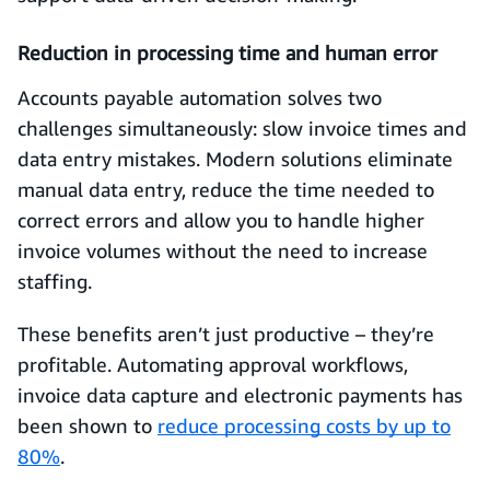
Reduction in processing time and human error
Accounts payable automation solves two
challenges simultaneously: slow invoice times and
data entry mistakes. Modern solutions eliminate
manual data entry, reduce the time needed to
correct errors and allow you to handle higher
invoice volumes without the need to increase
staffing.
These benefits aren’t just productive – they’re
profitable. Automating approval workflows,
invoice data capture and electronic payments has
been shown to
reduce processing costs by up to
80%
.