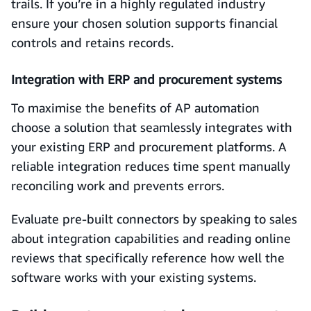
trails. If you’re in a highly regulated industry
ensure your chosen solution supports financial
controls and retains records.
Integration with ERP and procurement systems
To maximise the benefits of AP automation
choose a solution that seamlessly integrates with
your existing ERP and procurement platforms. A
reliable integration reduces time spent manually
reconciling work and prevents errors.
Evaluate pre-built connectors by speaking to sales
about integration capabilities and reading online
reviews that specifically reference how well the
software works with your existing systems.