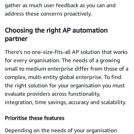
gather as much user feedback as you can and
address these concerns proactively.
Choosing the right AP automation
partner
There’s no one-size-fits-all AP solution that works
for every organisation. The needs of a growing
small to medium enterprise differ from those of a
complex, multi-entity global enterprise. To find
the right solution for your organisation you must
evaluate providers across functionality,
integration, time savings, accuracy and scalability.
Prioritise these features
Depending on the needs of your organisation