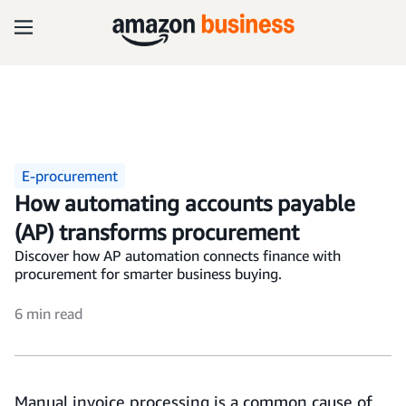
E-procurement
How automating accounts payable
(AP) transforms procurement
Discover how AP automation connects finance with
procurement for smarter business buying.
6 min read
Manual invoice processing is a common cause of