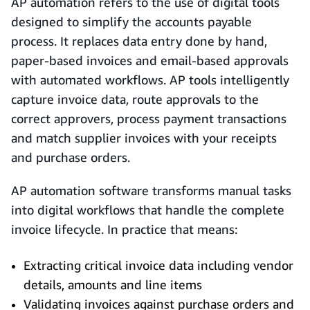
AP automation refers to the use of digital tools
designed to simplify the accounts payable
process. It replaces data entry done by hand,
paper-based invoices and email-based approvals
with automated workflows. AP tools intelligently
capture invoice data, route approvals to the
correct approvers, process payment transactions
and match supplier invoices with your receipts
and purchase orders.
AP automation software transforms manual tasks
into digital workflows that handle the complete
invoice lifecycle. In practice that means:
Extracting critical invoice data including vendor
details, amounts and line items
Validating invoices against purchase orders and