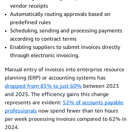
vendor receipts
Automatically routing approvals based on
predefined rules
Scheduling, sending and processing payments
according to contract terms
Enabling suppliers to submit invoices directly
through electronic invoicing.
Manual entry of invoices into enterprise resource
planning (ERP) or accounting systems has
dropped from 85% to just 60%
between 2023
and 2025. The efficiency gains this change
represents are evident:
52% of accounts payable
professionals
now spend fewer than ten hours
per week processing invoices compared to 62% in
2024.