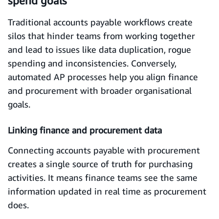
spend goals
Traditional accounts payable workflows create
silos that hinder teams from working together
and lead to issues like data duplication, rogue
spending and inconsistencies. Conversely,
automated AP processes help you align finance
and procurement with broader organisational
goals.
Linking finance and procurement data
Connecting accounts payable with procurement
creates a single source of truth for purchasing
activities. It means finance teams see the same
information updated in real time as procurement
does.