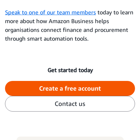
Speak to one of our team members
today to learn
more about how Amazon Business helps
organisations connect finance and procurement
through smart automation tools.
Get started today
Create a free account
Contact us