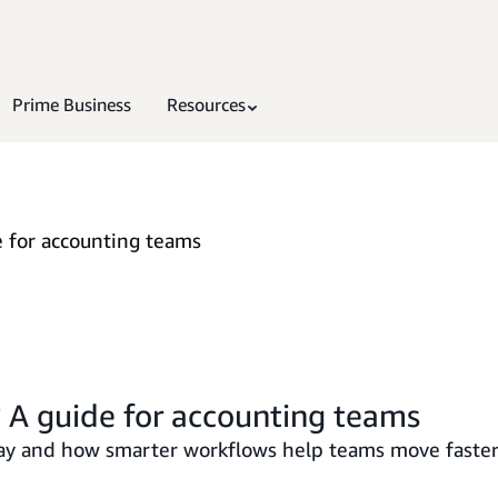
Prime Business
Resources
 for accounting teams
 A guide for accounting teams
y and how smarter workflows help teams move faster 