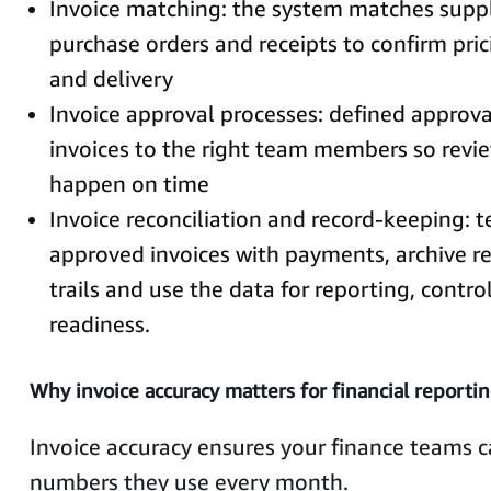
Invoice matching: the system matches suppli
purchase orders and receipts to confirm pric
and delivery
Invoice approval processes: defined approva
invoices to the right team members so revie
happen on time
Invoice reconciliation and record-keeping: 
approved invoices with payments, archive re
trails and use the data for reporting, contro
readiness.
Why invoice accuracy matters for financial reporti
Invoice accuracy ensures your finance teams c
numbers they use every month.