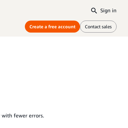
Sign in
Create a free account
Contact sales
with fewer errors.