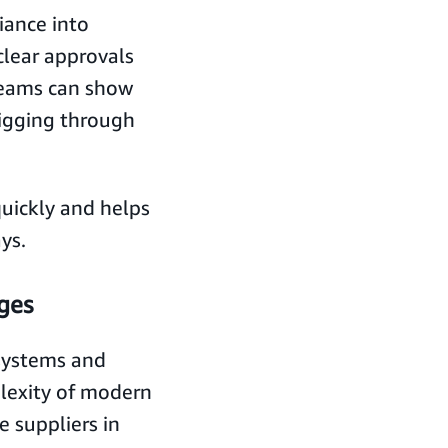
iance into
lear approvals
 teams can show
igging through
quickly and helps
ys.
ges
systems and
lexity of modern
e suppliers in