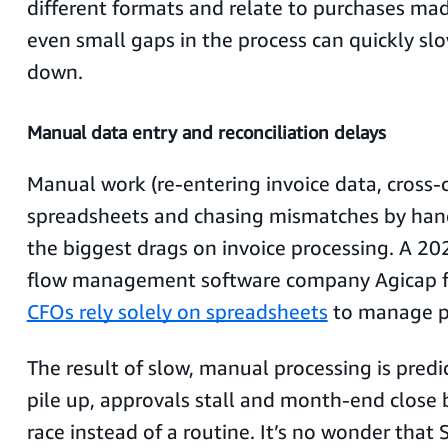
different formats and relate to purchases ma
even small gaps in the process can quickly sl
down.
Manual data entry and reconciliation delays
Manual work (re-entering invoice data, cross-
spreadsheets and chasing mismatches by hand) 
the biggest drags on invoice processing. A 20
flow management software company Agicap 
CFOs rely solely on spreadsheets
to manage 
The result of slow, manual processing is predi
pile up, approvals stall and month-end close
race instead of a routine. It’s no wonder that