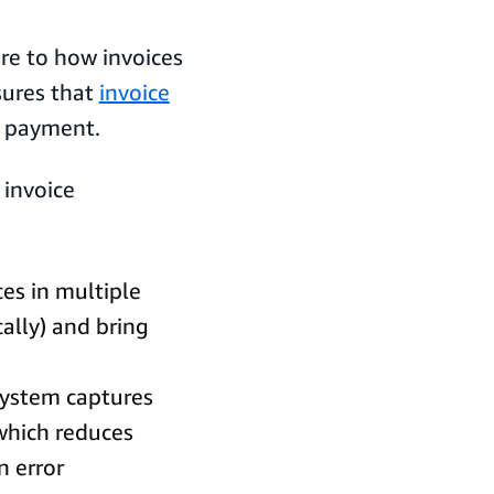
re to how invoices
sures that
invoice
o payment.
 invoice
ces in multiple
ally) and bring
 system captures
 which reduces
n error