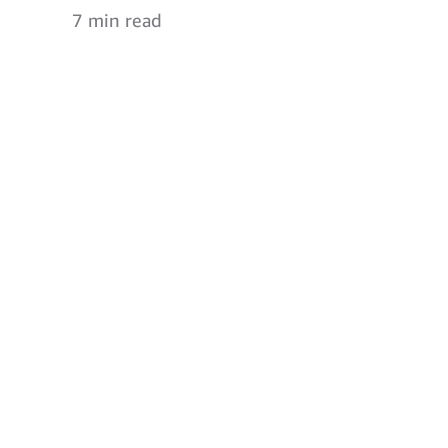
7 min read