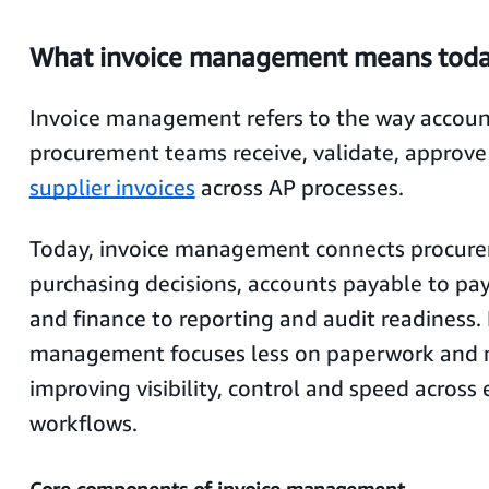
What invoice management means tod
Invoice management refers to the way accou
procurement teams receive, validate, approv
supplier invoices
across AP processes.
Today, invoice management connects procur
purchasing decisions, accounts payable to pa
and finance to reporting and audit readiness.
management focuses less on paperwork and 
improving visibility, control and speed across
workflows.