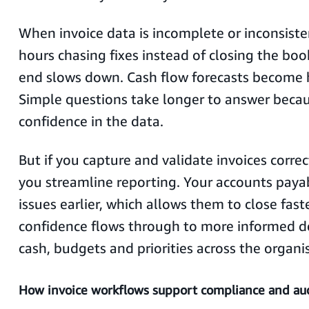
When invoice data is incomplete or inconsist
hours chasing fixes instead of closing the bo
end slows down. Cash flow forecasts become h
Simple questions take longer to answer becaus
confidence in the data.
But if you capture and validate invoices correc
you streamline reporting. Your accounts paya
issues earlier, which allows them to close fast
confidence flows through to more informed d
cash, budgets and priorities across the organi
How invoice workflows support compliance and aud