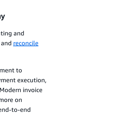
ay
nting and
e and
reconcile
ement to
yment execution,
 Modern invoice
more on
 end-to-end