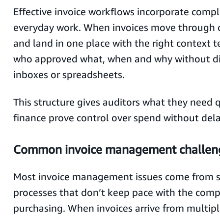
Effective invoice workflows incorporate compl
everyday work. When invoices move through c
and land in one place with the right context
who approved what, when and why without d
inboxes or spreadsheets.
This structure gives auditors what they need 
finance prove control over spend without dela
Common invoice management challen
Most invoice management issues come from 
processes that don’t keep pace with the comp
purchasing. When invoices arrive from multipl