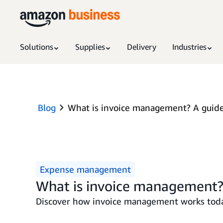
Solutions
Supplies
Delivery
Industries
Blog
What is invoice management? A guide
Expense management
What is invoice management?
Discover how invoice management works toda