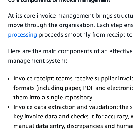
Core components of invoice management
At its core invoice management brings structu
move through the organisation. Each step en
processing
proceeds smoothly from receipt t
Here are the main components of an effective
management system:
Invoice receipt: teams receive supplier invoi
formats (including paper, PDF and electronic
them into a single repository
Invoice data extraction and validation: the
key invoice data and checks it for accuracy,
manual data entry, discrepancies and huma