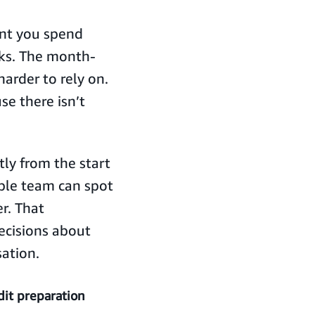
ent you spend
oks. The month-
arder to rely on.
e there isn’t
tly from the start
ble team can spot
er. That
ecisions about
sation.
it preparation