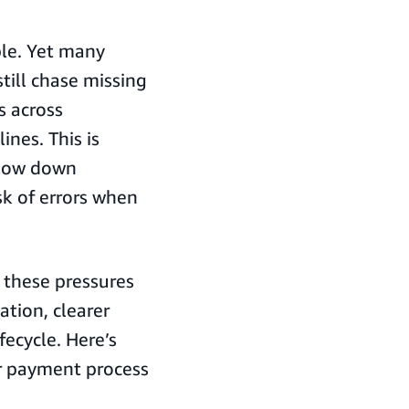
ble. Yet many
till chase missing
s across
nes. This is
slow down
sk of errors when
these pressures
tion, clearer
fecycle. Here’s
r payment process