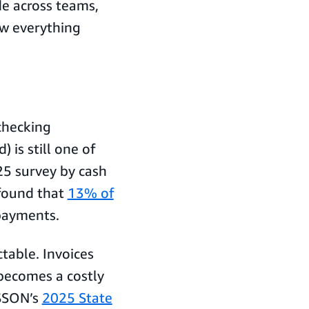
de across teams,
ow everything
checking
is still one of
25 survey by cash
found that
13% of
payments.
ctable. Invoices
 becomes a costly
 SSON’s
2025 State