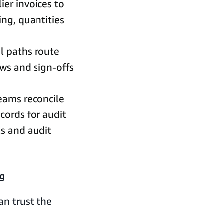
er invoices to
ing, quantities
l paths route
ws and sign-offs
teams reconcile
cords for audit
ls and audit
ng
an trust the