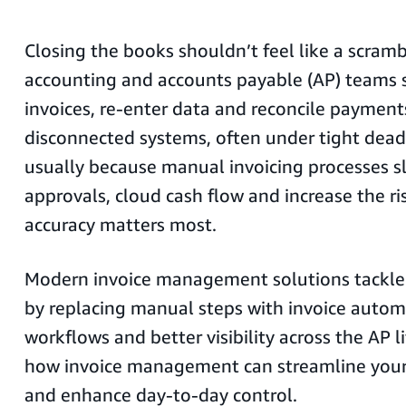
Closing the books shouldn’t feel like a scram
accounting and accounts payable (AP) teams s
invoices, re-enter data and reconcile payment
disconnected systems, often under tight deadli
usually because manual invoicing processes 
approvals, cloud cash flow and increase the ri
accuracy matters most.
Modern invoice management solutions tackle 
by replacing manual steps with invoice automa
workflows and better visibility across the AP li
how invoice management can streamline you
and enhance day-to-day control.