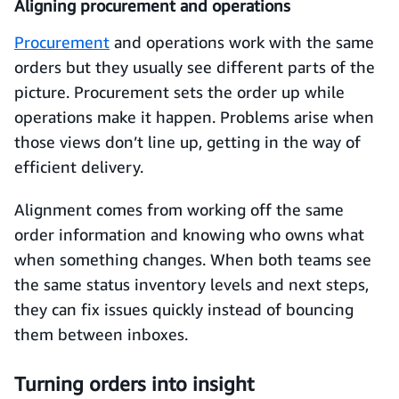
Aligning procurement and operations
Procurement
and operations work with the same
orders but they usually see different parts of the
picture. Procurement sets the order up while
operations make it happen. Problems arise when
those views don’t line up, getting in the way of
efficient delivery.
Alignment comes from working off the same
order information and knowing who owns what
when something changes. When both teams see
the same status inventory levels and next steps,
they can fix issues quickly instead of bouncing
them between inboxes.
Turning orders into insight