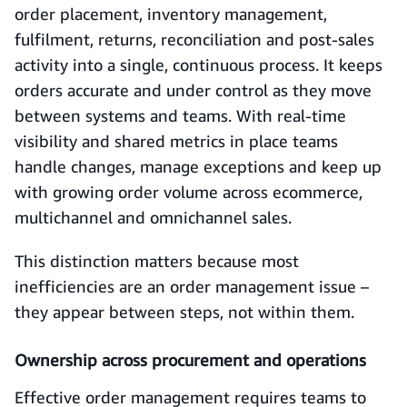
order placement, inventory management,
fulfilment, returns, reconciliation and post-sales
activity into a single, continuous process. It keeps
orders accurate and under control as they move
between systems and teams. With real-time
visibility and shared metrics in place teams
handle changes, manage exceptions and keep up
with growing order volume across ecommerce,
multichannel and omnichannel sales.
This distinction matters because most
inefficiencies are an order management issue –
they appear between steps, not within them.
Ownership across procurement and operations
Effective order management requires teams to