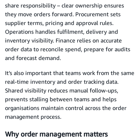
share responsibility – clear ownership ensures
they move orders forward. Procurement sets
supplier terms, pricing and approval rules.
Operations handles fulfilment, delivery and
inventory visibility. Finance relies on accurate
order data to reconcile spend, prepare for audits
and forecast demand.
It’s also important that teams work from the same
real-time inventory and order tracking data.
Shared visibility reduces manual follow-ups,
prevents stalling between teams and helps
organisations maintain control across the order
management process.
Why order management matters