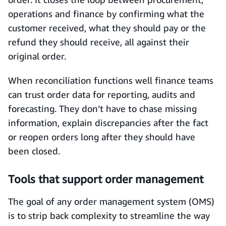
operations and finance by confirming what the
customer received, what they should pay or the
refund they should receive, all against their
original order.
When reconciliation functions well finance teams
can trust order data for reporting, audits and
forecasting. They don’t have to chase missing
information, explain discrepancies after the fact
or reopen orders long after they should have
been closed.
Tools that support order management
The goal of any order management system (OMS)
is to strip back complexity to streamline the way