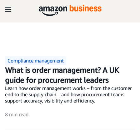
Compliance management
What is order management? A UK
guide for procurement leaders
Learn how order management works – from the customer
end to the supply chain – and how procurement teams
support accuracy, visibility and efficiency.
8 min read