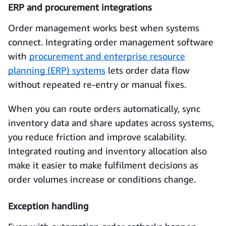
ERP and procurement integrations
Order management works best when systems
connect. Integrating order management software
with
procurement and enterprise resource
planning (ERP) systems
lets order data flow
without repeated re-entry or manual fixes.
When you can route orders automatically, sync
inventory data and share updates across systems,
you reduce friction and improve scalability.
Integrated routing and inventory allocation also
make it easier to make fulfilment decisions as
order volumes increase or conditions change.
Exception handling