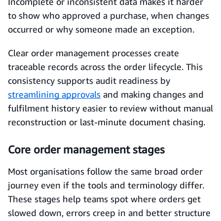
Incomplete or inconsistent data makes it harder
to show who approved a purchase, when changes
occurred or why someone made an exception.
Clear order management processes create
traceable records across the order lifecycle. This
consistency supports audit readiness by
streamlining approvals
and making changes and
fulfilment history easier to review without manual
reconstruction or last-minute document chasing.
Core order management stages
Most organisations follow the same broad order
journey even if the tools and terminology differ.
These stages help teams spot where orders get
slowed down, errors creep in and better structure