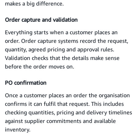
makes a big difference.
Order capture and validation
Everything starts when a customer places an
order. Order capture systems record the request,
quantity, agreed pricing and approval rules.
Validation checks that the details make sense
before the order moves on.
PO confirmation
Once a customer places an order the organisation
confirms it can fulfil that request. This includes
checking quantities, pricing and delivery timelines
against supplier commitments and available
inventory.