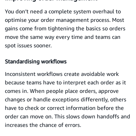
You don’t need a complete system overhaul to
optimise your order management process. Most
gains come from tightening the basics so orders
move the same way every time and teams can
spot issues sooner.
Standardising workflows
Inconsistent workflows create avoidable work
because teams have to interpret each order as it
comes in. When people place orders, approve
changes or handle exceptions differently, others
have to check or correct information before the
order can move on. This slows down handoffs and
increases the chance of errors.