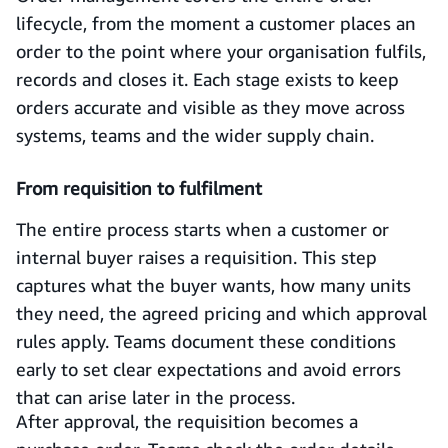
lifecycle, from the moment a customer places an
order to the point where your organisation fulfils,
records and closes it. Each stage exists to keep
orders accurate and visible as they move across
systems, teams and the wider supply chain.
From requisition to fulfilment
The entire process starts when a customer or
internal buyer raises a requisition. This step
captures what the buyer wants, how many units
they need, the agreed pricing and which approval
rules apply. Teams document these conditions
early to set clear expectations and avoid errors
that can arise later in the process.
After approval, the requisition becomes a