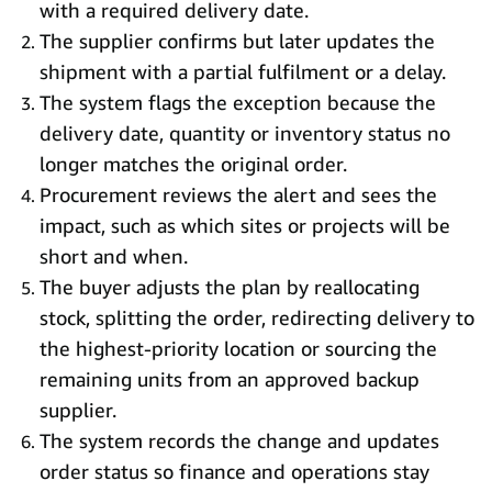
with a required delivery date.
The supplier confirms but later updates the
shipment with a partial fulfilment or a delay.
The system flags the exception because the
delivery date, quantity or inventory status no
longer matches the original order.
Procurement reviews the alert and sees the
impact, such as which sites or projects will be
short and when.
The buyer adjusts the plan by reallocating
stock, splitting the order, redirecting delivery to
the highest-priority location or sourcing the
remaining units from an approved backup
supplier.
The system records the change and updates
order status so finance and operations stay