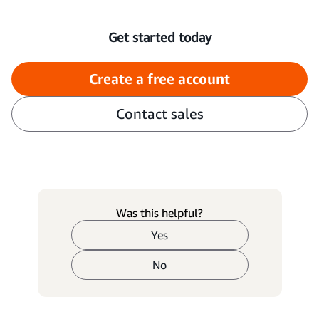
Get started today
Create a free account
Contact sales
Was this helpful?
Yes
No