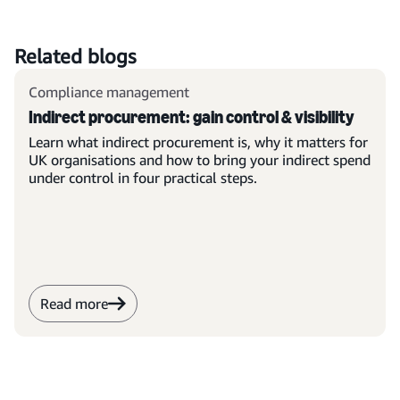
Related blogs
Compliance management
Indirect procurement: gain control & visibility
Learn what indirect procurement is, why it matters for
UK organisations and how to bring your indirect spend
under control in four practical steps.
Read more