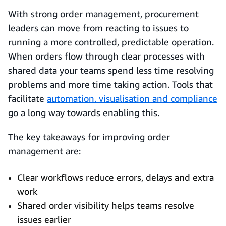
With strong order management, procurement
leaders can move from reacting to issues to
running a more controlled, predictable operation.
When orders flow through clear processes with
shared data your teams spend less time resolving
problems and more time taking action. Tools that
facilitate
automation, visualisation and compliance
go a long way towards enabling this.
The key takeaways for improving order
management are:
Clear workflows reduce errors, delays and extra
work
Shared order visibility helps teams resolve
issues earlier