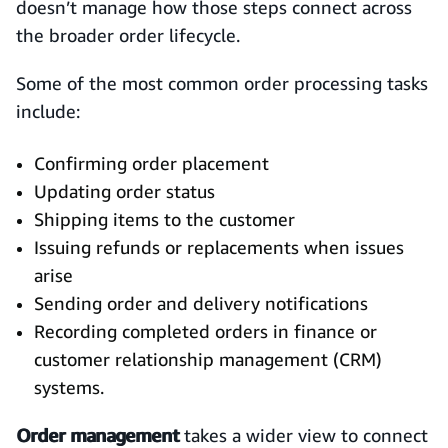
doesn’t manage how those steps connect across
the broader order lifecycle.
Some of the most common order processing tasks
include:
Confirming order placement
Updating order status
Shipping items to the customer
Issuing refunds or replacements when issues
arise
Sending order and delivery notifications
Recording completed orders in finance or
customer relationship management (CRM)
systems.
Order management
takes a wider view to connect