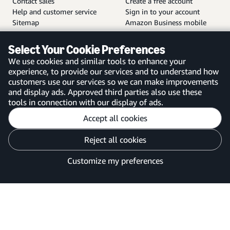
Contact sales
Create a free account
Help and customer service
Sign in to your account
Sitemap
Amazon Business mobile
app
Select Your Cookie Preferences
We use cookies and similar tools to enhance your
experience, to provide our services and to understand how
customers use our services so we can make improvements
United Kingdom
and display ads. Approved third parties also use these
tools in connection with our display of ads.
Accept all cookies
Reject all cookies
Customise cookies
Privacy Notice
Your Ads Privacy Choices
Customize my preferences
©2026 Amazon.com, Inc. or its affiliates.