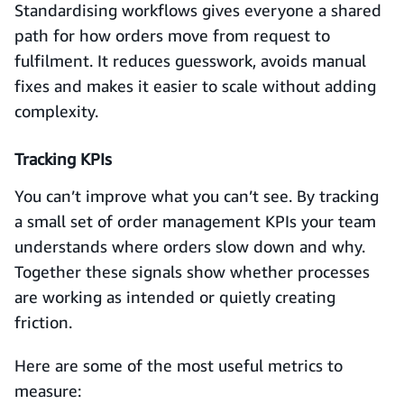
Standardising workflows gives everyone a shared
path for how orders move from request to
fulfilment. It reduces guesswork, avoids manual
fixes and makes it easier to scale without adding
complexity.
Tracking KPIs
You can’t improve what you can’t see. By tracking
a small set of order management KPIs your team
understands where orders slow down and why.
Together these signals show whether processes
are working as intended or quietly creating
friction.
Here are some of the most useful metrics to
measure: