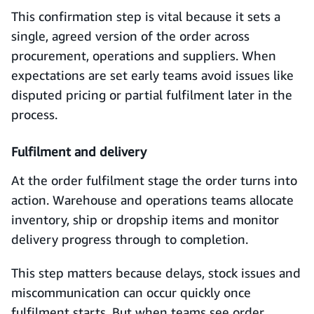
This confirmation step is vital because it sets a
single, agreed version of the order across
procurement, operations and suppliers. When
expectations are set early teams avoid issues like
disputed pricing or partial fulfilment later in the
process.
Fulfilment and delivery
At the order fulfilment stage the order turns into
action. Warehouse and operations teams allocate
inventory, ship or dropship items and monitor
delivery progress through to completion.
This step matters because delays, stock issues and
miscommunication can occur quickly once
fulfilment starts. But when teams see order