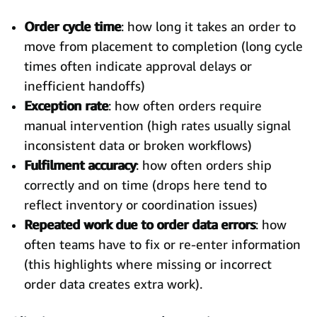
Order cycle time
: how long it takes an order to
move from placement to completion (long cycle
times often indicate approval delays or
inefficient handoffs)
Exception rate
: how often orders require
manual intervention (high rates usually signal
inconsistent data or broken workflows)
Fulfilment accuracy
: how often orders ship
correctly and on time (drops here tend to
reflect inventory or coordination issues)
Repeated work due to order data errors
: how
often teams have to fix or re-enter information
(this highlights where missing or incorrect
order data creates extra work).