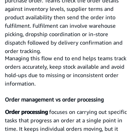
purchase order. Teams check the order details
against inventory levels, supplier terms and
product availability then send the order into
fulfilment. Fulfilment can involve warehouse
picking, dropship coordination or in-store
dispatch followed by delivery confirmation and
order tracking.
Managing this flow end to end helps teams track
orders accurately, keep stock available and avoid
hold-ups due to missing or inconsistent order
information.
Order management vs order processing
Order processing
focuses on carrying out specific
tasks that progress an order at a single point in
time. It keeps individual orders moving, but it