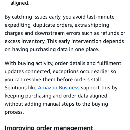
aligned.
By catching issues early, you avoid last-minute
expediting, duplicate orders, extra shipping
charges and downstream errors such as refunds or
excess inventory. This early intervention depends
on having purchasing data in one place.
With buying activity, order details and fulfilment
updates connected, exceptions occur earlier so
you can resolve them before orders stall.
Solutions like
Amazon Business
support this by
keeping purchasing and order data aligned,
without adding manual steps to the buying
process.
Improving order management