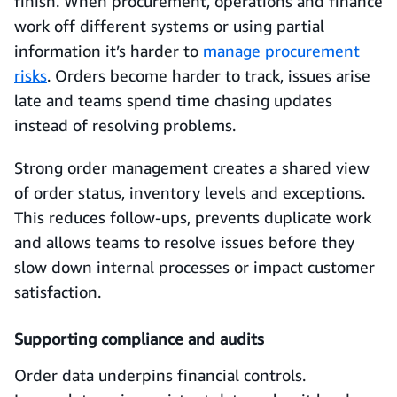
finish. When procurement, operations and finance
work off different systems or using partial
information it’s harder to
manage procurement
risks
. Orders become harder to track, issues arise
late and teams spend time chasing updates
instead of resolving problems.
Strong order management creates a shared view
of order status, inventory levels and exceptions.
This reduces follow-ups, prevents duplicate work
and allows teams to resolve issues before they
slow down internal processes or impact customer
satisfaction.
Supporting compliance and audits
Order data underpins financial controls.