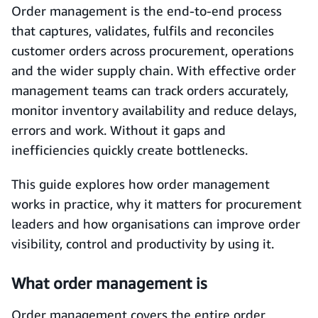
Order management is the end-to-end process
that captures, validates, fulfils and reconciles
customer orders across procurement, operations
and the wider supply chain. With effective order
management teams can track orders accurately,
monitor inventory availability and reduce delays,
errors and work. Without it gaps and
inefficiencies quickly create bottlenecks.
This guide explores how order management
works in practice, why it matters for procurement
leaders and how organisations can improve order
visibility, control and productivity by using it.
What order management is
Order management covers the entire order