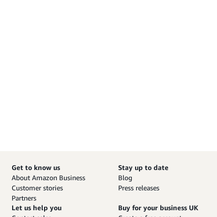
Get to know us
Stay up to date
About Amazon Business
Blog
Customer stories
Press releases
Partners
Let us help you
Buy for your business UK