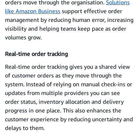
orders move through the organisation.
Solutions
like Amazon Business
support effective order
management by reducing human error, increasing
visibility and helping teams keep pace as order
volumes grow.
Real-time order tracking
Real-time order tracking gives you a shared view
of customer orders as they move through the
system. Instead of relying on manual check-ins or
updates from multiple providers you can see
order status, inventory allocation and delivery
progress in one place. This also enhances the
customer experience by reducing uncertainty and
delays to them.