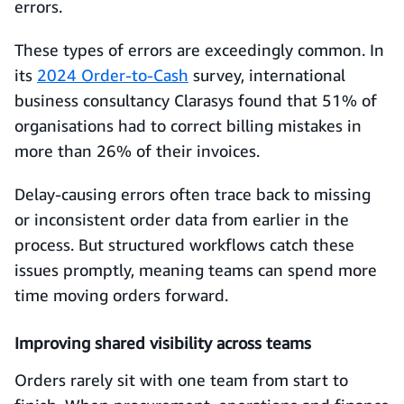
errors.
These types of errors are exceedingly common. In
its
2024 Order-to-Cash
survey, international
business consultancy Clarasys found that 51% of
organisations had to correct billing mistakes in
more than 26% of their invoices.
Delay-causing errors often trace back to missing
or inconsistent order data from earlier in the
process. But structured workflows catch these
issues promptly, meaning teams can spend more
time moving orders forward.
Improving shared visibility across teams
Orders rarely sit with one team from start to