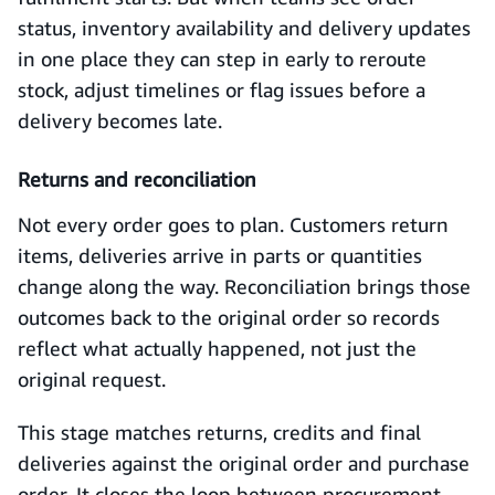
status, inventory availability and delivery updates
in one place they can step in early to reroute
stock, adjust timelines or flag issues before a
delivery becomes late.
Returns and reconciliation
Not every order goes to plan. Customers return
items, deliveries arrive in parts or quantities
change along the way. Reconciliation brings those
outcomes back to the original order so records
reflect what actually happened, not just the
original request.
This stage matches returns, credits and final
deliveries against the original order and purchase
order. It closes the loop between procurement,