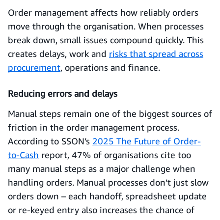
Order management affects how reliably orders
move through the organisation. When processes
break down, small issues compound quickly. This
creates delays, work and
risks that spread across
procurement
, operations and finance.
Reducing errors and delays
Manual steps remain one of the biggest sources of
friction in the order management process.
According to SSON’s
2025 The Future of Order-
to-Cash
report, 47% of organisations cite too
many manual steps as a major challenge when
handling orders. Manual processes don’t just slow
orders down – each handoff, spreadsheet update
or re-keyed entry also increases the chance of