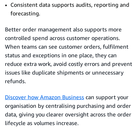
Consistent data supports audits, reporting and
forecasting.
Better order management also supports more
controlled spend across customer operations.
When teams can see customer orders, fulfilment
status and exceptions in one place, they can
reduce extra work, avoid costly errors and prevent
issues like duplicate shipments or unnecessary
refunds.
Discover how Amazon Business
can support your
organisation by centralising purchasing and order
data, giving you clearer oversight across the order
lifecycle as volumes increase.