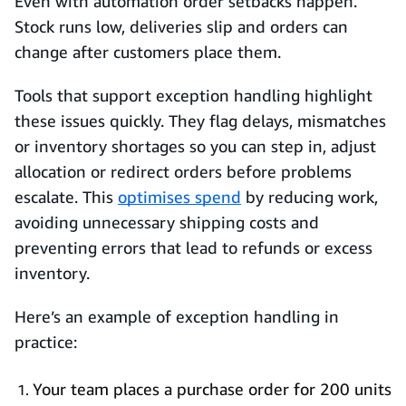
Even with automation order setbacks happen.
Stock runs low, deliveries slip and orders can
change after customers place them.
Tools that support exception handling highlight
these issues quickly. They flag delays, mismatches
or inventory shortages so you can step in, adjust
allocation or redirect orders before problems
escalate. This
optimises spend
by reducing work,
avoiding unnecessary shipping costs and
preventing errors that lead to refunds or excess
inventory.
Here’s an example of exception handling in
practice:
Your team places a purchase order for 200 units