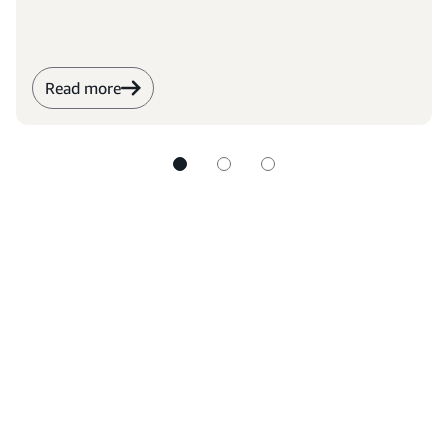
Read more