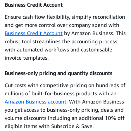
Business Credit Account
Ensure cash flow flexibility, simplify reconciliation
and get more control over company spend with
Business Credit Account
by Amazon Business. This
robust tool streamlines the accounting process
with automated workflows and customisable
invoice templates.
Business-only pricing and quantity discounts
Cut costs with competitive pricing on hundreds of
millions of built-for-business products with an
Amazon Business account
. With Amazon Business
you get access to business-only pricing, deals and
volume discounts including an additional 10% off
eligible items with Subscribe & Save.