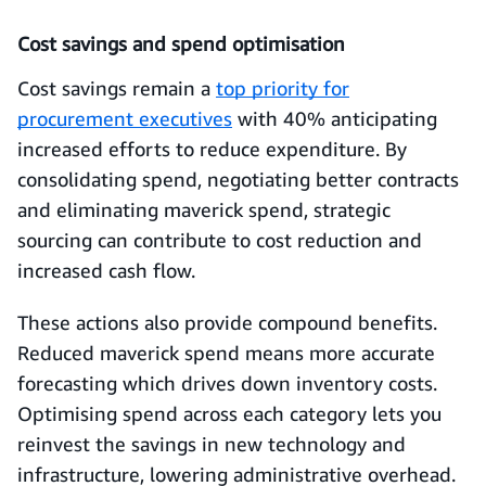
Cost savings and spend optimisation
Cost savings remain a
top priority for
procurement executives
with 40% anticipating
increased efforts to reduce expenditure. By
consolidating spend, negotiating better contracts
and eliminating maverick spend, strategic
sourcing can contribute to cost reduction and
increased cash flow.
These actions also provide compound benefits.
Reduced maverick spend means more accurate
forecasting which drives down inventory costs.
Optimising spend across each category lets you
reinvest the savings in new technology and
infrastructure, lowering administrative overhead.