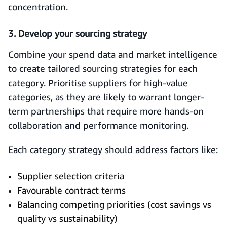
concentration.
3. Develop your sourcing strategy
Combine your spend data and market intelligence
to create tailored sourcing strategies for each
category. Prioritise suppliers for high-value
categories, as they are likely to warrant longer-
term partnerships that require more hands-on
collaboration and performance monitoring.
Each category strategy should address factors like:
Supplier selection criteria
Favourable contract terms
Balancing competing priorities (cost savings vs
quality vs sustainability)