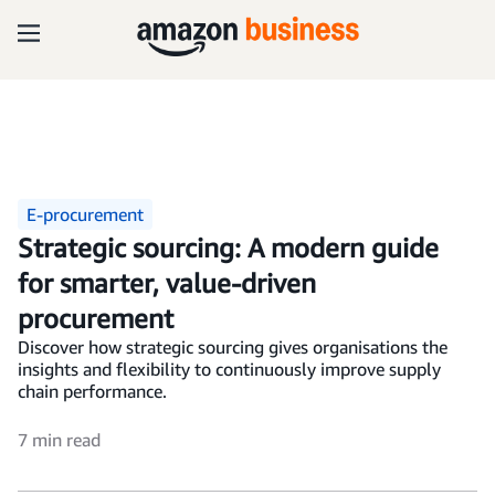
E-procurement
Strategic sourcing: A modern guide
for smarter, value-driven
procurement
Discover how strategic sourcing gives organisations the
insights and flexibility to continuously improve supply
chain performance.
7 min read