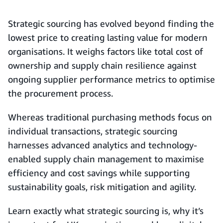
Strategic sourcing has evolved beyond finding the
lowest price to creating lasting value for modern
organisations. It weighs factors like total cost of
ownership and supply chain resilience against
ongoing supplier performance metrics to optimise
the procurement process.
Whereas traditional purchasing methods focus on
individual transactions, strategic sourcing
harnesses advanced analytics and technology-
enabled supply chain management to maximise
efficiency and cost savings while supporting
sustainability goals, risk mitigation and agility.
Learn exactly what strategic sourcing is, why it’s