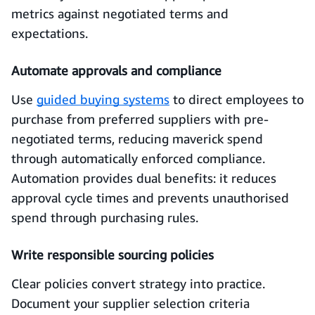
metrics against negotiated terms and
expectations.
Automate approvals and compliance
Use
guided buying systems
to direct employees to
purchase from preferred suppliers with pre-
negotiated terms, reducing maverick spend
through automatically enforced compliance.
Automation provides dual benefits: it reduces
approval cycle times and prevents unauthorised
spend through purchasing rules.
Write responsible sourcing policies
Clear policies convert strategy into practice.
Document your supplier selection criteria