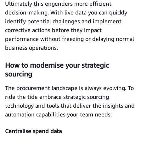
Ultimately this engenders more efficient
decision-making. With live data you can quickly
identify potential challenges and implement
corrective actions before they impact
performance without freezing or delaying normal
business operations.
How to modernise your strategic
sourcing
The procurement landscape is always evolving. To
ride the tide embrace strategic sourcing
technology and tools that deliver the insights and
automation capabilities your team needs:
Centralise spend data