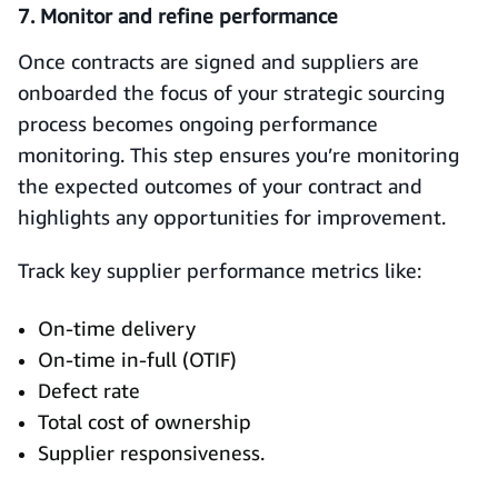
7. Monitor and refine performance
Once contracts are signed and suppliers are
onboarded the focus of your strategic sourcing
process becomes ongoing performance
monitoring. This step ensures you’re monitoring
the expected outcomes of your contract and
highlights any opportunities for improvement.
Track key supplier performance metrics like:
On-time delivery
On-time in-full (OTIF)
Defect rate
Total cost of ownership
Supplier responsiveness.