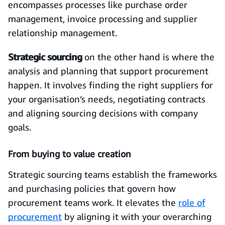
encompasses processes like purchase order
management, invoice processing and supplier
relationship management.
Strategic sourcing
on the other hand is where the
analysis and planning that support procurement
happen. It involves finding the right suppliers for
your organisation’s needs, negotiating contracts
and aligning sourcing decisions with company
goals.
From buying to value creation
Strategic sourcing teams establish the frameworks
and purchasing policies that govern how
procurement teams work. It elevates the
role of
procurement
by aligning it with your overarching