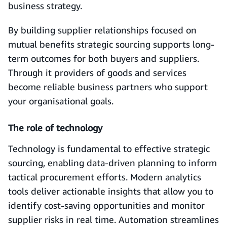
business strategy.
By building supplier relationships focused on
mutual benefits strategic sourcing supports long-
term outcomes for both buyers and suppliers.
Through it providers of goods and services
become reliable business partners who support
your organisational goals.
The role of technology
Technology is fundamental to effective strategic
sourcing, enabling data-driven planning to inform
tactical procurement efforts. Modern analytics
tools deliver actionable insights that allow you to
identify cost-saving opportunities and monitor
supplier risks in real time. Automation streamlines