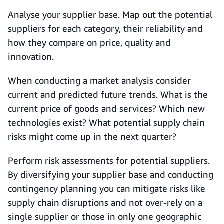
Analyse your supplier base. Map out the potential
suppliers for each category, their reliability and
how they compare on price, quality and
innovation.
When conducting a market analysis consider
current and predicted future trends. What is the
current price of goods and services? Which new
technologies exist? What potential supply chain
risks might come up in the next quarter?
Perform risk assessments for potential suppliers.
By diversifying your supplier base and conducting
contingency planning you can mitigate risks like
supply chain disruptions and not over-rely on a
single supplier or those in only one geographic