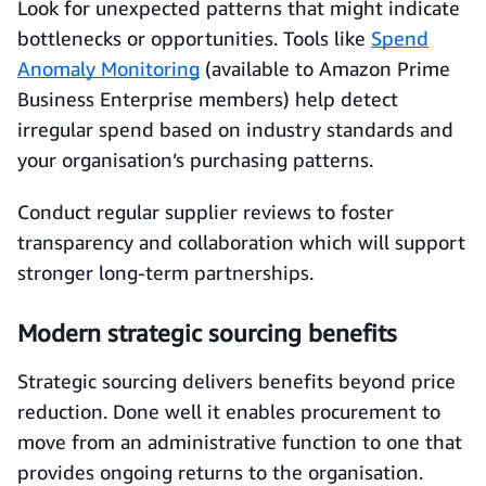
Look for unexpected patterns that might indicate
bottlenecks or opportunities. Tools like
Spend
Anomaly Monitoring
(available to Amazon Prime
Business Enterprise members) help detect
irregular spend based on industry standards and
your organisation’s purchasing patterns.
Conduct regular supplier reviews to foster
transparency and collaboration which will support
stronger long-term partnerships.
Modern strategic sourcing benefits
Strategic sourcing delivers benefits beyond price
reduction. Done well it enables procurement to
move from an administrative function to one that
provides ongoing returns to the organisation.