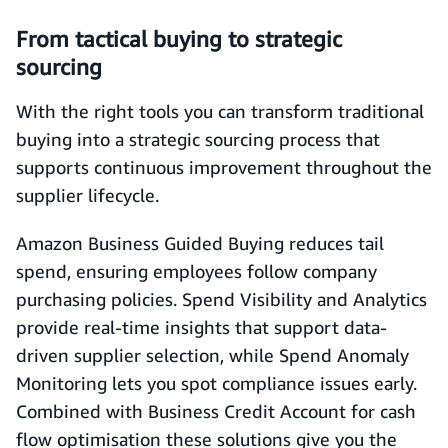
From tactical buying to strategic
sourcing
With the right tools you can transform traditional
buying into a strategic sourcing process that
supports continuous improvement throughout the
supplier lifecycle.
Amazon Business Guided Buying reduces tail
spend, ensuring employees follow company
purchasing policies. Spend Visibility and Analytics
provide real-time insights that support data-
driven supplier selection, while Spend Anomaly
Monitoring lets you spot compliance issues early.
Combined with Business Credit Account for cash
flow optimisation these solutions give you the