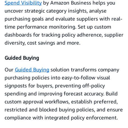
Spend Visibility
by Amazon Business helps you
uncover strategic category insights, analyse
purchasing goals and evaluate suppliers with real-
time performance monitoring. Set up custom
dashboards for tracking policy adherence, supplier
diversity, cost savings and more.
Guided Buying
Our
Guided Buying
solution transforms company
purchasing policies into easy-to-follow visual
signposts for buyers, preventing off-policy
spending and improving forecast accuracy. Build
custom approval workflows, establish preferred,
restricted and blocked buying policies, and ensure
compliance with integrated policy enforcement.