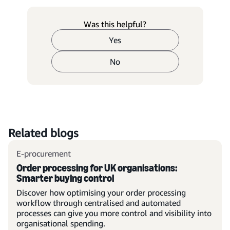
Was this helpful?
Yes
No
Related blogs
E-procurement
Order processing for UK organisations:
Smarter buying control
Discover how optimising your order processing
workflow through centralised and automated
processes can give you more control and visibility into
organisational spending.