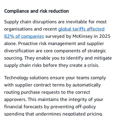
Compliance and risk reduction
Supply chain disruptions are inevitable for most
organisations and recent
global tariffs affected
82% of companies
surveyed by McKinsey in 2025
alone. Proactive risk management and supplier
diversification are core components of strategic
sourcing. They enable you to identify and mitigate
supply chain risks before they create a crisis.
Technology solutions ensure your teams comply
with supplier contract terms by automatically
routing purchase requests to the correct
approvers. This maintains the integrity of your
financial forecasts by preventing off-policy
spending that undermines negotiated pricing.