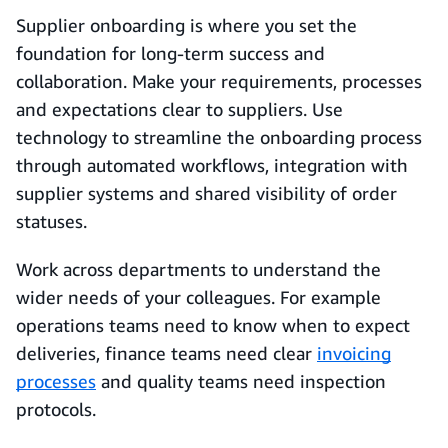
Supplier onboarding is where you set the
foundation for long-term success and
collaboration. Make your requirements, processes
and expectations clear to suppliers. Use
technology to streamline the onboarding process
through automated workflows, integration with
supplier systems and shared visibility of order
statuses.
Work across departments to understand the
wider needs of your colleagues. For example
operations teams need to know when to expect
deliveries, finance teams need clear
invoicing
processes
and quality teams need inspection
protocols.