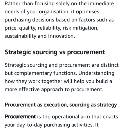
Rather than focusing solely on the immediate
needs of your organisation, it optimises
purchasing decisions based on factors such as
price, quality, reliability, risk mitigation,
sustainability and innovation.
Strategic sourcing vs procurement
Strategic sourcing and procurement are distinct
but complementary functions. Understanding
how they work together will help you build a
more effective approach to procurement.
Procurement as execution, sourcing as strategy
Procurement
is the operational arm that enacts
your day-to-day purchasing activities. It