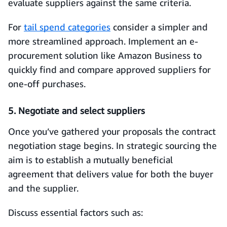
evaluate suppliers against the same criteria.
For
tail spend categories
consider a simpler and
more streamlined approach. Implement an e-
procurement solution like Amazon Business to
quickly find and compare approved suppliers for
one-off purchases.
5. Negotiate and select suppliers
Once you’ve gathered your proposals the contract
negotiation stage begins. In strategic sourcing the
aim is to establish a mutually beneficial
agreement that delivers value for both the buyer
and the supplier.
Discuss essential factors such as: