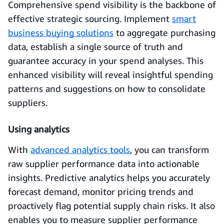
Comprehensive spend visibility is the backbone of
effective strategic sourcing. Implement
smart
business buying solutions
to aggregate purchasing
data, establish a single source of truth and
guarantee accuracy in your spend analyses. This
enhanced visibility will reveal insightful spending
patterns and suggestions on how to consolidate
suppliers.
Using analytics
With
advanced analytics tools
, you can transform
raw supplier performance data into actionable
insights. Predictive analytics helps you accurately
forecast demand, monitor pricing trends and
proactively flag potential supply chain risks. It also
enables you to measure supplier performance