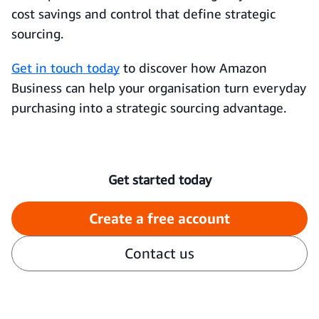
cost savings and control that define strategic
sourcing.
Get in touch today
to discover how Amazon
Business can help your organisation turn everyday
purchasing into a strategic sourcing advantage.
Get started today
Create a free account
Contact us