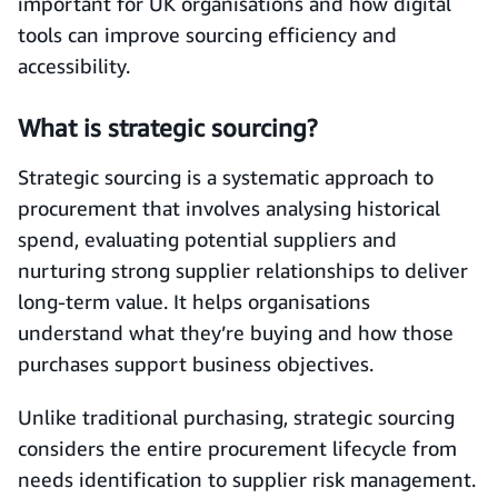
important for UK organisations and how digital
tools can improve sourcing efficiency and
accessibility.
What is strategic sourcing?
Strategic sourcing is a systematic approach to
procurement that involves analysing historical
spend, evaluating potential suppliers and
nurturing strong supplier relationships to deliver
long-term value. It helps organisations
understand what they’re buying and how those
purchases support business objectives.
Unlike traditional purchasing, strategic sourcing
considers the entire procurement lifecycle from
needs identification to supplier risk management.