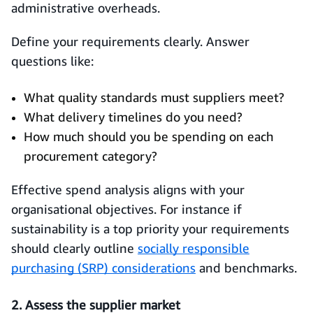
administrative overheads.
Define your requirements clearly. Answer
questions like:
What quality standards must suppliers meet?
What delivery timelines do you need?
How much should you be spending on each
procurement category?
Effective spend analysis aligns with your
organisational objectives. For instance if
sustainability is a top priority your requirements
should clearly outline
socially responsible
purchasing (SRP) considerations
and benchmarks.
2. Assess the supplier market