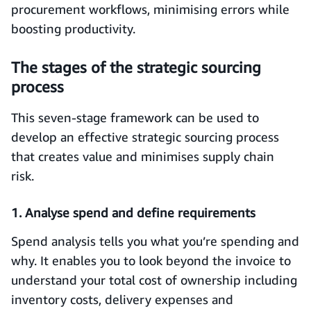
procurement workflows, minimising errors while
boosting productivity.
The stages of the strategic sourcing
process
This seven-stage framework can be used to
develop an effective strategic sourcing process
that creates value and minimises supply chain
risk.
1. Analyse spend and define requirements
Spend analysis tells you what you’re spending and
why. It enables you to look beyond the invoice to
understand your total cost of ownership including
inventory costs, delivery expenses and