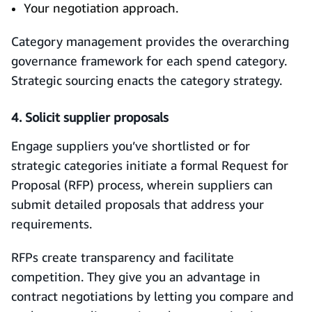
Your negotiation approach.
Category management provides the overarching
governance framework for each spend category.
Strategic sourcing enacts the category strategy.
4. Solicit supplier proposals
Engage suppliers you’ve shortlisted or for
strategic categories initiate a formal Request for
Proposal (RFP) process, wherein suppliers can
submit detailed proposals that address your
requirements.
RFPs create transparency and facilitate
competition. They give you an advantage in
contract negotiations by letting you compare and