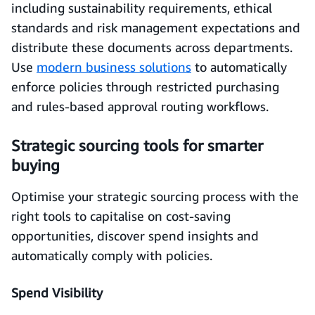
including sustainability requirements, ethical
standards and risk management expectations and
distribute these documents across departments.
Use
modern business solutions
to automatically
enforce policies through restricted purchasing
and rules-based approval routing workflows.
Strategic sourcing tools for smarter
buying
Optimise your strategic sourcing process with the
right tools to capitalise on cost-saving
opportunities, discover spend insights and
automatically comply with policies.
Spend Visibility