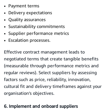
Payment terms
Delivery expectations
Quality assurances
Sustainability commitments
Supplier performance metrics
Escalation processes.
Effective contract management leads to
negotiated terms that create tangible benefits
(measurable through performance metrics and
regular reviews). Select suppliers by assessing
factors such as price, reliability, innovation,
cultural fit and delivery timeframes against your
organisation’s objectives.
6. Implement and onboard suppliers