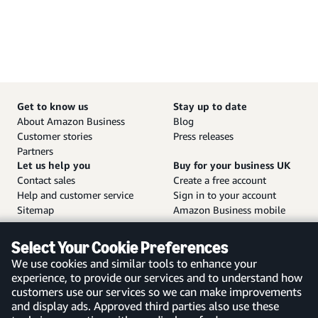
Get to know us
Stay up to date
About Amazon Business
Blog
Customer stories
Press releases
Partners
Let us help you
Buy for your business UK
Contact sales
Create a free account
Help and customer service
Sign in to your account
Sitemap
Amazon Business mobile
app
Select Your Cookie Preferences
We use cookies and similar tools to enhance your
experience, to provide our services and to understand how
customers use our services so we can make improvements
United Kingdom
and display ads. Approved third parties also use these