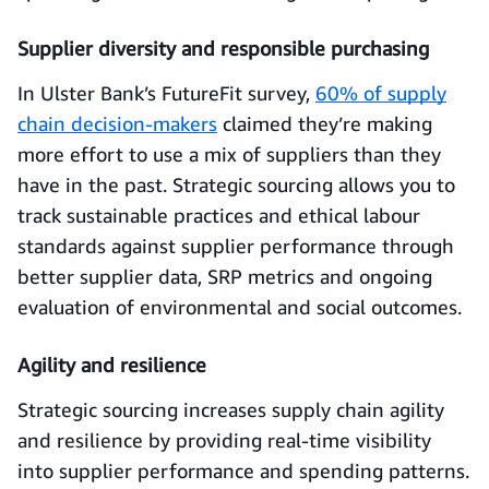
Supplier diversity and responsible purchasing
In Ulster Bank’s FutureFit survey,
60% of supply
chain decision-makers
claimed they’re making
more effort to use a mix of suppliers than they
have in the past. Strategic sourcing allows you to
track sustainable practices and ethical labour
standards against supplier performance through
better supplier data, SRP metrics and ongoing
evaluation of environmental and social outcomes.
Agility and resilience
Strategic sourcing increases supply chain agility
and resilience by providing real-time visibility
into supplier performance and spending patterns.