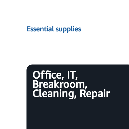
Essential supplies
Office, IT,
Breakroom,
Cleaning, Repair