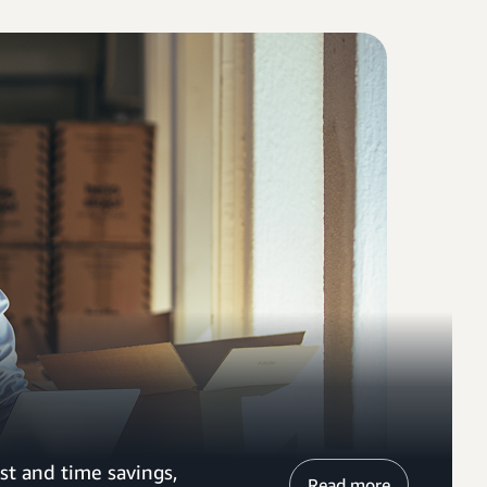
st and time savings,
Read more