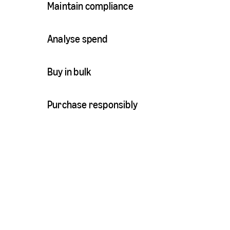
Maintain compliance
Analyse spend
Buy in bulk
Purchase responsibly