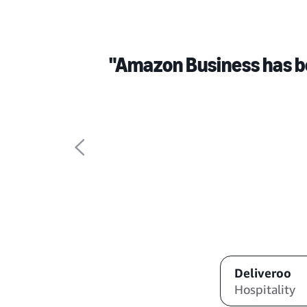
"Amazon Business has b
Deliveroo
Hospitality