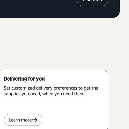
Delivering for you
Set customized delivery preferences to get the
supplies you need, when you need them.
Learn more