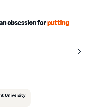
an obsession for
putting
t University