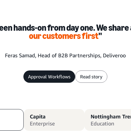
een hands-on from day one. We share 
our customers first
''
Feras Samad, Head of B2B Partnerships, Deliveroo
Approval Workflows
Read story
Capita
Nottingham Tren
Enterprise
Education