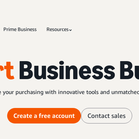
Prime Business
Resources
rt
Business B
 your purchasing with innovative tools and unmatched
Create a free account
Contact sales