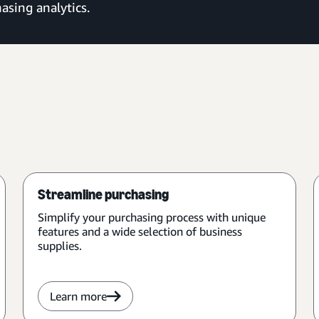
asing analytics.
Streamline purchasing
Simplify your purchasing process with unique
features and a wide selection of business
supplies.
Learn more