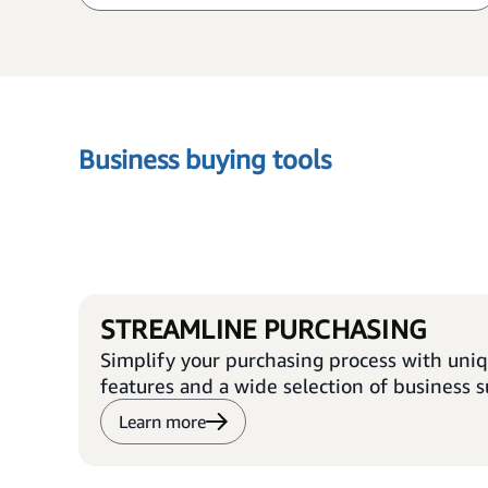
Business buying tools
STREAMLINE PURCHASING
Simplify your purchasing process with uni
features and a wide selection of business s
Learn more