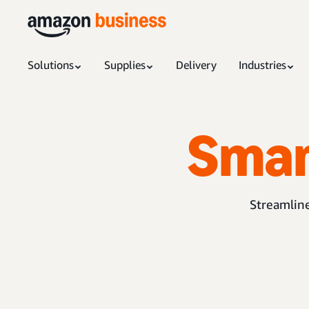
Solutions
Supplies
Delivery
Industries
Sma
Streamline