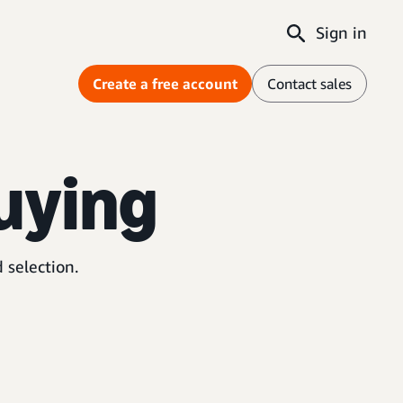
Sign in
Create a free account
Contact sales
uying
 selection.