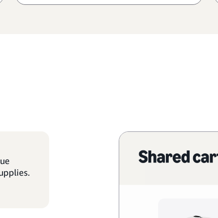
que
upplies.