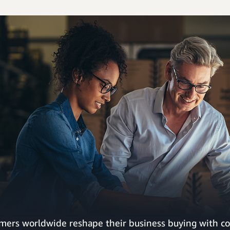
mers worldwide reshape their business buying with co