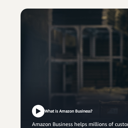
What is Amazon Business?
Amazon Business helps millions of custo