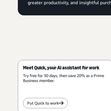
greater productivity, and insightful purch
Meet Quick, your AI assistant for work
Try free for 30 days, then save 20% as a Prime
Business member.
Put Quick to work