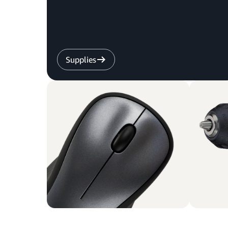
Supplies